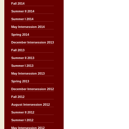
Fall 2014
Summer II 2014
Summer I 2014
May Intersession 2014
Spring 2014
December Intersession 2013
Fall 2013
Summer II 2013
Summer I 2013
May Intersession 2013
Spring 2013
December Intersession 2012
Fall 2012
August Intersession 2012
Summer II 2012
Summer I 2012
May Intersession 2012