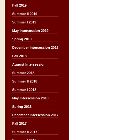
Fall 2019
Summer II 2019
Summer I 2019
May Intersession 2019
Spring 2019
December Intersession 2018
Fall 2018
August Intersession
Summer 2018
Summer II 2018
Summer I 2018
May Intersession 2018
Spring 2018
December Intersession 2017
Fall 2017
Summer II 2017