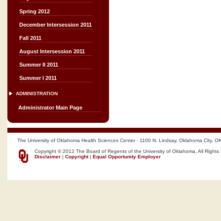
Spring 2012
December Intersession 2011
Fall 2011
August Intersession 2011
Summer II 2011
Summer I 2011
ADMINISTRATION
Administrator Main Page
The University of Oklahoma Health Sciences Center - 1100 N. Lindsay, Oklahoma City, O
Copyright © 2012 The Board of Regents of the University of Oklahoma, All Rights
Disclaimer
|
Copyright
|
Equal Opportunity Employer