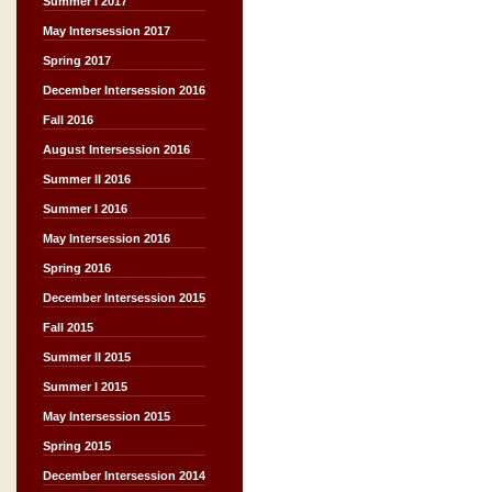
Summer I 2017
May Intersession 2017
Spring 2017
December Intersession 2016
Fall 2016
August Intersession 2016
Summer II 2016
Summer I 2016
May Intersession 2016
Spring 2016
December Intersession 2015
Fall 2015
Summer II 2015
Summer I 2015
May Intersession 2015
Spring 2015
December Intersession 2014