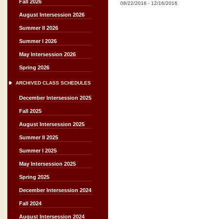
Fall 2026
08/22/2016
-
12/16/2016
August Intersession 2026
Summer II 2026
Summer I 2026
May Intersession 2026
Spring 2026
ARCHIVED CLASS SCHEDULES
December Intersession 2025
Fall 2025
August Intersession 2025
Summer II 2025
Summer I 2025
May Intersession 2025
Spring 2025
December Intersession 2024
Fall 2024
August Intersession 2024