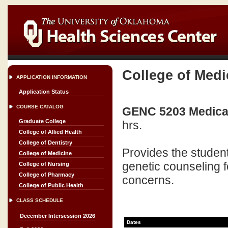
College of Medi
APPLICATION INFORMATION
Application Status
COURSE CATALOG
GENC 5203 Medical 
Graduate College
hrs.
College of Allied Health
College of Dentistry
Provides the studen
College of Medicine
genetic counseling fo
College of Nursing
College of Pharmacy
concerns.
College of Public Health
CLASS SCHEDULE
December Intersession 2026
Dates