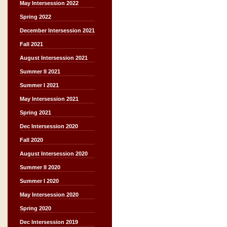
May Intersession 2022
Spring 2022
December Intersession 2021
Fall 2021
August Intersession 2021
Summer II 2021
Summer I 2021
May Intersession 2021
Spring 2021
Dec Intersession 2020
Fall 2020
August Intersession 2020
Summer II 2020
Summer I 2020
May Intersession 2020
Spring 2020
Dec Intersession 2019