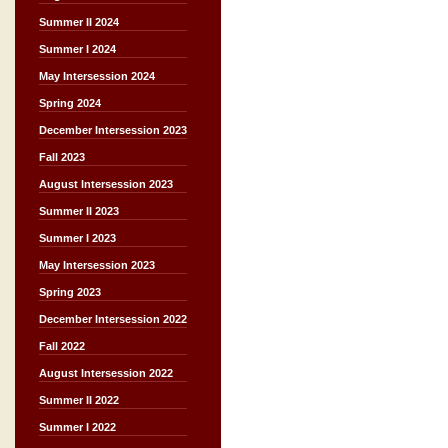
Summer II 2024
Summer I 2024
May Intersession 2024
Spring 2024
December Intersession 2023
Fall 2023
August Intersession 2023
Summer II 2023
Summer I 2023
May Intersession 2023
Spring 2023
December Intersession 2022
Fall 2022
August Intersession 2022
Summer II 2022
Summer I 2022