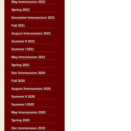
May Intersession 2022
Spring 2022
December Intersession 2021
Fall 2021
August Intersession 2021
Summer II 2021
Summer I 2021
May Intersession 2021
Spring 2021
Dec Intersession 2020
Fall 2020
August Intersession 2020
Summer II 2020
Summer I 2020
May Intersession 2020
Spring 2020
Dec Intersession 2019