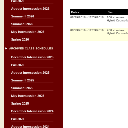
Fall 2026
August Intersession 2026
Dates
Sec.
Summer II 2026
08/29/2016
-
12/09/2016
100
-
Lecture
Hybrid Course(
Summer I 2026
08/29/2016
-
12/09/2016
200
-
Lecture
May Intersession 2026
Hybrid Course(
Spring 2026
ARCHIVED CLASS SCHEDULES
December Intersession 2025
Fall 2025
August Intersession 2025
Summer II 2025
Summer I 2025
May Intersession 2025
Spring 2025
December Intersession 2024
Fall 2024
August Intersession 2024