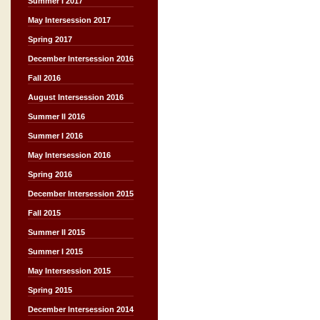
Summer I 2017
May Intersession 2017
Spring 2017
December Intersession 2016
Fall 2016
August Intersession 2016
Summer II 2016
Summer I 2016
May Intersession 2016
Spring 2016
December Intersession 2015
Fall 2015
Summer II 2015
Summer I 2015
May Intersession 2015
Spring 2015
December Intersession 2014