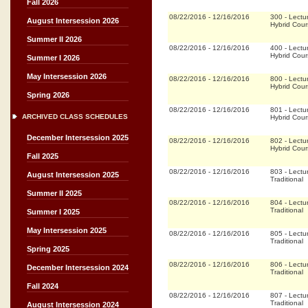
Fall 2026
08/22/2016
-
12/16/2016
300
-
Lectu
August Intersession 2026
Hybrid Cou
Summer II 2026
08/22/2016
-
12/16/2016
400
-
Lectu
Hybrid Cou
Summer I 2026
May Intersession 2026
08/22/2016
-
12/16/2016
800
-
Lectu
Hybrid Cou
Spring 2026
08/22/2016
-
12/16/2016
801
-
Lectu
ARCHIVED CLASS SCHEDULES
Hybrid Cou
December Intersession 2025
08/22/2016
-
12/16/2016
802
-
Lectu
Hybrid Cou
Fall 2025
08/22/2016
-
12/16/2016
803
-
Lectu
August Intersession 2025
Traditional
Summer II 2025
08/22/2016
-
12/16/2016
804
-
Lectu
Traditional
Summer I 2025
May Intersession 2025
08/22/2016
-
12/16/2016
805
-
Lectu
Traditional
Spring 2025
08/22/2016
-
12/16/2016
806
-
Lectu
December Intersession 2024
Traditional
Fall 2024
08/22/2016
-
12/16/2016
807
-
Lectu
Traditional
August Intersession 2024