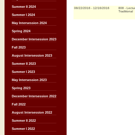
Summer II 2024
08/22/2016
-
12/16/2016
808
-
Lectu
Traditional
Summer I 2024
May Intersession 2024
Spring 2024
December Intersession 2023
Fall 2023
August Intersession 2023
Summer II 2023
Summer I 2023
May Intersession 2023
Spring 2023
December Intersession 2022
Fall 2022
August Intersession 2022
Summer II 2022
Summer I 2022