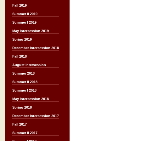
Fall 2019
Summer II 2019
Summer I 2019
May Intersession 2019
Spring 2019
December Intersession 2018
Fall 2018
August Intersession
Summer 2018
Summer II 2018
Summer I 2018
May Intersession 2018
Spring 2018
December Intersession 2017
Fall 2017
Summer II 2017