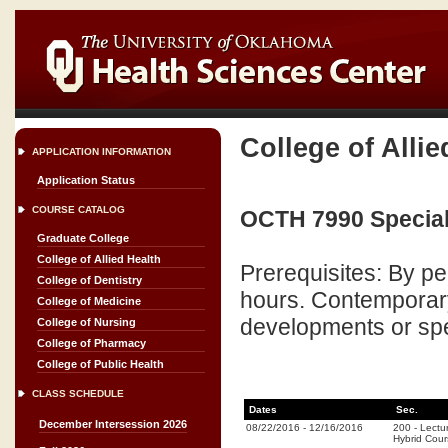
College of Allie
APPLICATION INFORMATION
Application Status
COURSE CATALOG
OCTH 7990 Special 
Graduate College
College of Allied Health
Prerequisites: By p
College of Dentistry
hours. Contemporary 
College of Medicine
developments or spe
College of Nursing
College of Pharmacy
College of Public Health
CLASS SCHEDULE
Dates
Sec.
December Intersession 2026
08/22/2016
-
12/16/2016
200
-
Lectu
Hybrid Cou