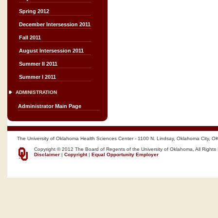
Spring 2012
December Intersession 2011
Fall 2011
August Intersession 2011
Summer II 2011
Summer I 2011
ADMINISTRATION
Administrator Main Page
The University of Oklahoma Health Sciences Center - 1100 N. Lindsay, Oklahoma City, O
Copyright © 2012 The Board of Regents of the University of Oklahoma, All Rights
Disclaimer
|
Copyright
|
Equal Opportunity Employer