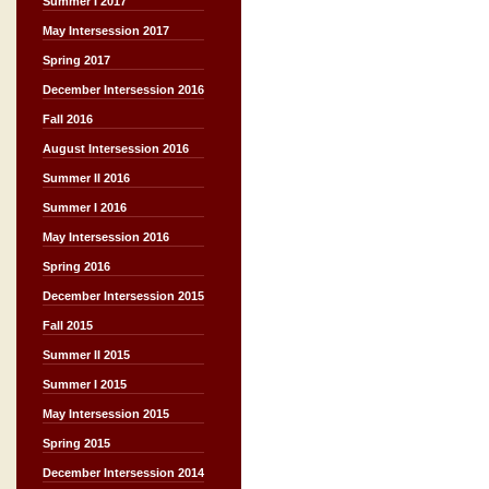
Summer I 2017
May Intersession 2017
Spring 2017
December Intersession 2016
Fall 2016
August Intersession 2016
Summer II 2016
Summer I 2016
May Intersession 2016
Spring 2016
December Intersession 2015
Fall 2015
Summer II 2015
Summer I 2015
May Intersession 2015
Spring 2015
December Intersession 2014