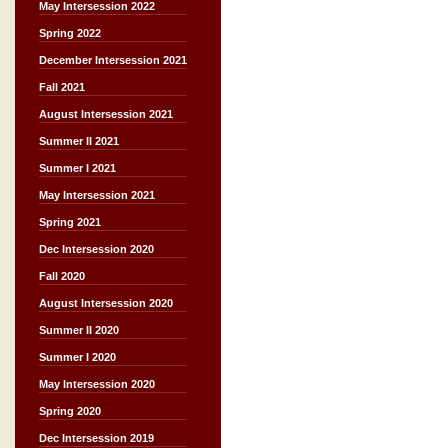
May Intersession 2022
Spring 2022
December Intersession 2021
Fall 2021
August Intersession 2021
Summer II 2021
Summer I 2021
May Intersession 2021
Spring 2021
Dec Intersession 2020
Fall 2020
August Intersession 2020
Summer II 2020
Summer I 2020
May Intersession 2020
Spring 2020
Dec Intersession 2019