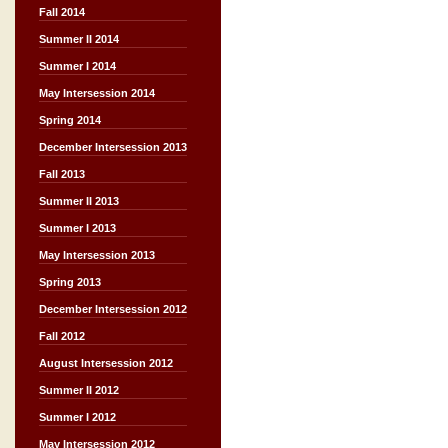
Fall 2014
Summer II 2014
Summer I 2014
May Intersession 2014
Spring 2014
December Intersession 2013
Fall 2013
Summer II 2013
Summer I 2013
May Intersession 2013
Spring 2013
December Intersession 2012
Fall 2012
August Intersession 2012
Summer II 2012
Summer I 2012
May Intersession 2012