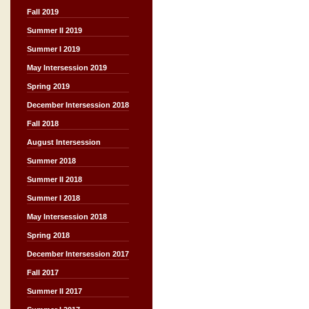
Fall 2019
Summer II 2019
Summer I 2019
May Intersession 2019
Spring 2019
December Intersession 2018
Fall 2018
August Intersession
Summer 2018
Summer II 2018
Summer I 2018
May Intersession 2018
Spring 2018
December Intersession 2017
Fall 2017
Summer II 2017