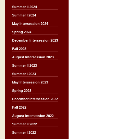
Summer II 2024
Summer I 2024
May Intersession 2024
Spring 2024
December Intersession 2023
Fall 2023
August Intersession 2023
Summer II 2023
Summer I 2023
May Intersession 2023
Spring 2023
December Intersession 2022
Fall 2022
August Intersession 2022
Summer II 2022
Summer I 2022