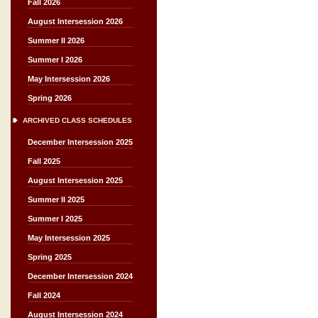
Fall 2026
August Intersession 2026
Summer II 2026
Summer I 2026
May Intersession 2026
Spring 2026
ARCHIVED CLASS SCHEDULES
December Intersession 2025
Fall 2025
August Intersession 2025
Summer II 2025
Summer I 2025
May Intersession 2025
Spring 2025
December Intersession 2024
Fall 2024
August Intersession 2024