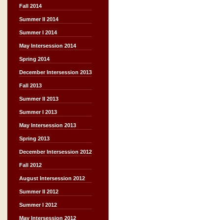
Fall 2014
Summer II 2014
Summer I 2014
May Intersession 2014
Spring 2014
December Intersession 2013
Fall 2013
Summer II 2013
Summer I 2013
May Intersession 2013
Spring 2013
December Intersession 2012
Fall 2012
August Intersession 2012
Summer II 2012
Summer I 2012
May Intersession 2012