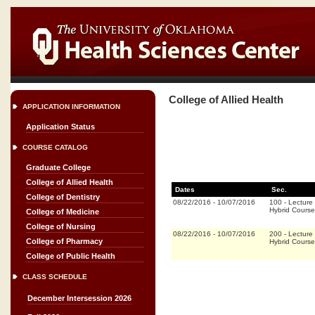
College of Allied Health
APPLICATION INFORMATION
Application Status
COURSE CATALOG
Graduate College
College of Allied Health
Dates
Sec.
College of Dentistry
08/22/2016
-
10/07/2016
100
-
Lecture
Hybrid Cours
College of Medicine
College of Nursing
08/22/2016
-
10/07/2016
200
-
Lecture
College of Pharmacy
Hybrid Cours
College of Public Health
CLASS SCHEDULE
December Intersession 2026