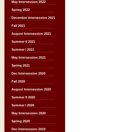
May Intersession 2022
Spring 2022
December Intersession 2021
Fall 2021
August Intersession 2021
Summer II 2021
Summer I 2021
May Intersession 2021
Spring 2021
Dec Intersession 2020
Fall 2020
August Intersession 2020
Summer II 2020
Summer I 2020
May Intersession 2020
Spring 2020
Dec Intersession 2019