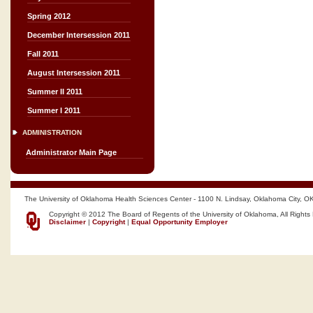
Spring 2012
December Intersession 2011
Fall 2011
August Intersession 2011
Summer II 2011
Summer I 2011
ADMINISTRATION
Administrator Main Page
The University of Oklahoma Health Sciences Center - 1100 N. Lindsay, Oklahoma City, O
Copyright © 2012 The Board of Regents of the University of Oklahoma, All Rights
Disclaimer
|
Copyright
|
Equal Opportunity Employer