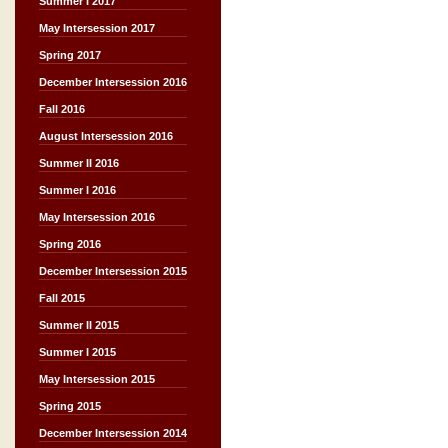
Summer I 2017
May Intersession 2017
Spring 2017
December Intersession 2016
Fall 2016
August Intersession 2016
Summer II 2016
Summer I 2016
May Intersession 2016
Spring 2016
December Intersession 2015
Fall 2015
Summer II 2015
Summer I 2015
May Intersession 2015
Spring 2015
December Intersession 2014