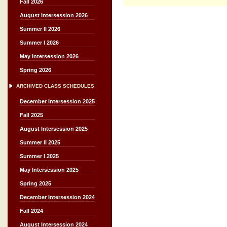
Fall 2026
August Intersession 2026
Summer II 2026
Summer I 2026
May Intersession 2026
Spring 2026
ARCHIVED CLASS SCHEDULES
December Intersession 2025
Fall 2025
August Intersession 2025
Summer II 2025
Summer I 2025
May Intersession 2025
Spring 2025
December Intersession 2024
Fall 2024
August Intersession 2024