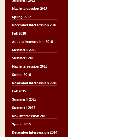
Summer I 2017
May Intersession 2017
Spring 2017
December Intersession 2016
Fall 2016
August Intersession 2016
Summer II 2016
Summer I 2016
May Intersession 2016
Spring 2016
December Intersession 2015
Fall 2015
Summer II 2015
Summer I 2015
May Intersession 2015
Spring 2015
December Intersession 2014