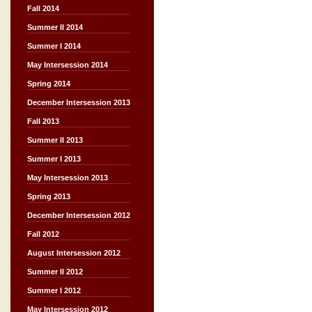
Fall 2014
Summer II 2014
Summer I 2014
May Intersession 2014
Spring 2014
December Intersession 2013
Fall 2013
Summer II 2013
Summer I 2013
May Intersession 2013
Spring 2013
December Intersession 2012
Fall 2012
August Intersession 2012
Summer II 2012
Summer I 2012
May Intersession 2012