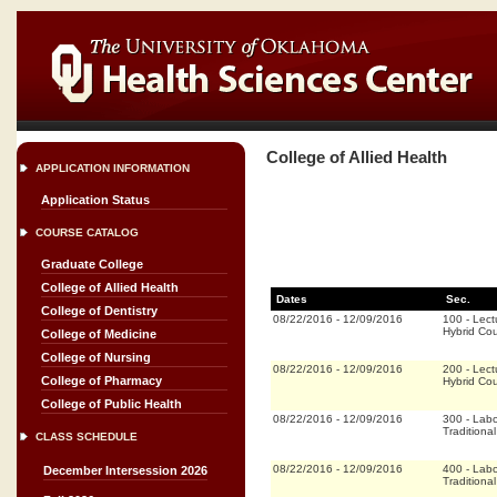
College of Allied Health
APPLICATION INFORMATION
Application Status
COURSE CATALOG
Graduate College
College of Allied Health
Dates
Sec.
College of Dentistry
08/22/2016
-
12/09/2016
100
-
Lect
Hybrid Co
College of Medicine
College of Nursing
08/22/2016
-
12/09/2016
200
-
Lect
College of Pharmacy
Hybrid Co
College of Public Health
08/22/2016
-
12/09/2016
300
-
Labo
Traditional
CLASS SCHEDULE
08/22/2016
-
12/09/2016
400
-
Labo
December Intersession 2026
Traditional