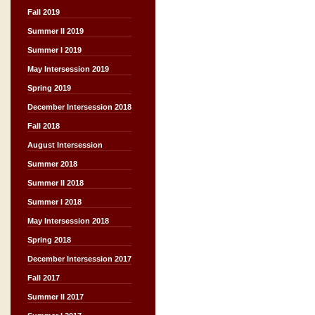
Fall 2019
Summer II 2019
Summer I 2019
May Intersession 2019
Spring 2019
December Intersession 2018
Fall 2018
August Intersession
Summer 2018
Summer II 2018
Summer I 2018
May Intersession 2018
Spring 2018
December Intersession 2017
Fall 2017
Summer II 2017