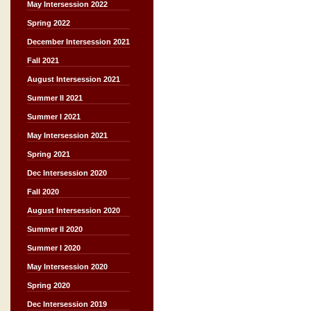
May Intersession 2022
Spring 2022
December Intersession 2021
Fall 2021
August Intersession 2021
Summer II 2021
Summer I 2021
May Intersession 2021
Spring 2021
Dec Intersession 2020
Fall 2020
August Intersession 2020
Summer II 2020
Summer I 2020
May Intersession 2020
Spring 2020
Dec Intersession 2019