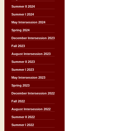
Summer II 2024
Summer I 2024
May Intersession 2024
Spring 2024
December Intersession 2023
Fall 2023
August Intersession 2023
Summer II 2023
Summer I 2023
May Intersession 2023
Spring 2023
December Intersession 2022
Fall 2022
August Intersession 2022
Summer II 2022
Summer I 2022