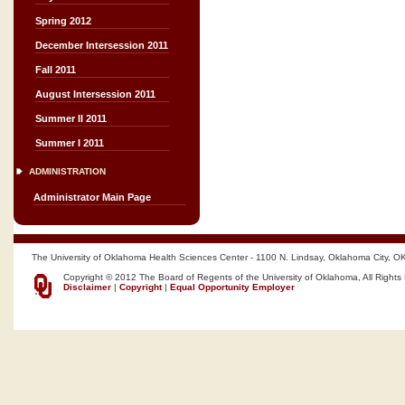
Spring 2012
December Intersession 2011
Fall 2011
August Intersession 2011
Summer II 2011
Summer I 2011
ADMINISTRATION
Administrator Main Page
The University of Oklahoma Health Sciences Center - 1100 N. Lindsay, Oklahoma City, O
Copyright © 2012 The Board of Regents of the University of Oklahoma, All Rights
Disclaimer
|
Copyright
|
Equal Opportunity Employer