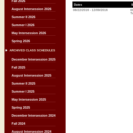
Fall 2026
Dates
S
August Intersession 2026
08/22/2016
-
12/09/2016
0
Tr
Summer II 2026
Summer I 2026
May Intersession 2026
Spring 2026
ARCHIVED CLASS SCHEDULES
December Intersession 2025
Fall 2025
August Intersession 2025
Summer II 2025
Summer I 2025
May Intersession 2025
Spring 2025
December Intersession 2024
Fall 2024
August Intersession 2024