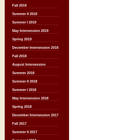
Fall 2019
Summer II 2019
Summer I 2019
May Intersession 2019
Spring 2019
December Intersession 2018
Fall 2018
August Intersession
Summer 2018
Summer II 2018
Summer I 2018
May Intersession 2018
Spring 2018
December Intersession 2017
Fall 2017
Summer II 2017