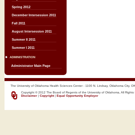
Spring 2012
December Intersession 2011
Fall 2011
August Intersession 2011
Summer II 2011
Summer I 2011
ADMINISTRATION
Administrator Main Page
The University of Oklahoma Health Sciences Center - 1100 N. Lindsay, Oklahoma City, O
Copyright © 2012 The Board of Regents of the University of Oklahoma, All Rights
Disclaimer
|
Copyright
|
Equal Opportunity Employer