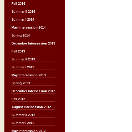
Fall 2014
Summer II 2014
Summer I 2014
May Intersession 2014
Spring 2014
December Intersession 2013
Fall 2013
Summer II 2013
Summer I 2013
May Intersession 2013
Spring 2013
December Intersession 2012
Fall 2012
August Intersession 2012
Summer II 2012
Summer I 2012
May Intersession 2012