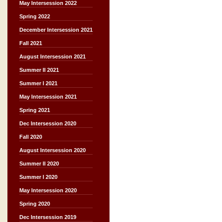
May Intersession 2022
Spring 2022
December Intersession 2021
Fall 2021
August Intersession 2021
Summer II 2021
Summer I 2021
May Intersession 2021
Spring 2021
Dec Intersession 2020
Fall 2020
August Intersession 2020
Summer II 2020
Summer I 2020
May Intersession 2020
Spring 2020
Dec Intersession 2019