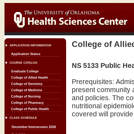
College of Allie
APPLICATION INFORMATION
Application Status
COURSE CATALOG
NS 5133 Public Heal
Graduate College
College of Allied Health
Prerequisites: Admi
College of Dentistry
present community a
College of Medicine
and policies. The co
College of Nursing
College of Pharmacy
nutritional epidemio
College of Public Health
covered will provide
CLASS SCHEDULE
December Intersession 2026