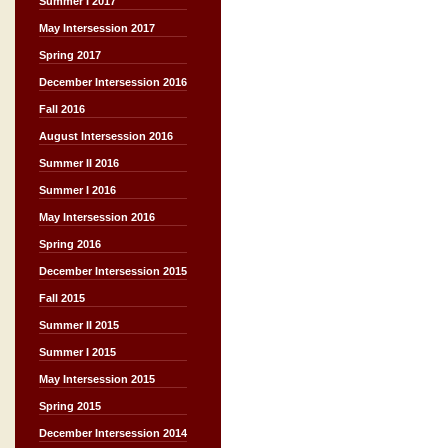
Summer I 2017
May Intersession 2017
Spring 2017
December Intersession 2016
Fall 2016
August Intersession 2016
Summer II 2016
Summer I 2016
May Intersession 2016
Spring 2016
December Intersession 2015
Fall 2015
Summer II 2015
Summer I 2015
May Intersession 2015
Spring 2015
December Intersession 2014