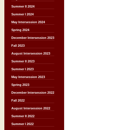
Summer II 2024
Summer I 2024
May Intersession 2024
Spring 2024
December Intersession 2023
Fall 2023
August Intersession 2023
Summer II 2023
Summer I 2023
May Intersession 2023
Spring 2023
December Intersession 2022
Fall 2022
August Intersession 2022
Summer II 2022
Summer I 2022