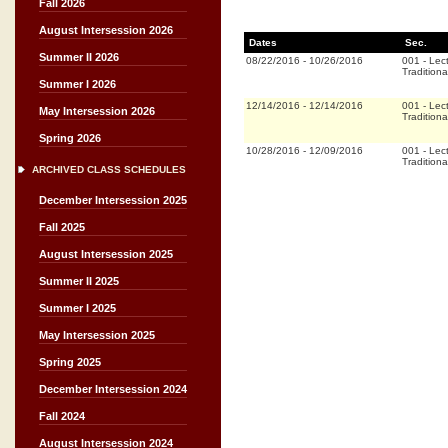
Fall 2026
August Intersession 2026
Dates
Sec.
Summer II 2026
08/22/2016
-
10/26/2016
001
-
Lec
Traditiona
Summer I 2026
12/14/2016
-
12/14/2016
001
-
Lec
May Intersession 2026
Traditiona
Spring 2026
10/28/2016
-
12/09/2016
001
-
Lec
Traditiona
ARCHIVED CLASS SCHEDULES
December Intersession 2025
Fall 2025
August Intersession 2025
Summer II 2025
Summer I 2025
May Intersession 2025
Spring 2025
December Intersession 2024
Fall 2024
August Intersession 2024