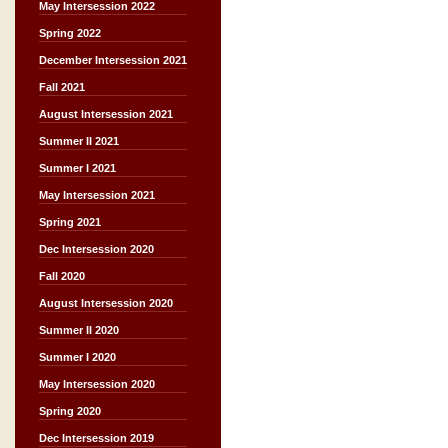
May Intersession 2022
Spring 2022
December Intersession 2021
Fall 2021
August Intersession 2021
Summer II 2021
Summer I 2021
May Intersession 2021
Spring 2021
Dec Intersession 2020
Fall 2020
August Intersession 2020
Summer II 2020
Summer I 2020
May Intersession 2020
Spring 2020
Dec Intersession 2019