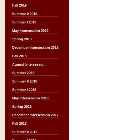
Fall 2019
Summer II 2019
Summer I 2019
May Intersession 2019
Spring 2019
December Intersession 2018
Fall 2018
August Intersession
Summer 2018
Summer II 2018
Summer I 2018
May Intersession 2018
Spring 2018
December Intersession 2017
Fall 2017
Summer II 2017