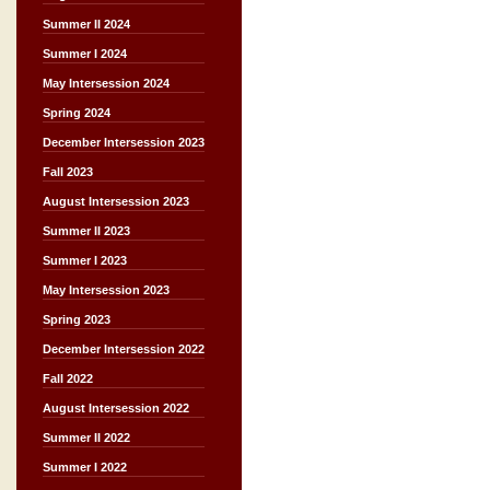
Summer II 2024
Summer I 2024
May Intersession 2024
Spring 2024
December Intersession 2023
Fall 2023
August Intersession 2023
Summer II 2023
Summer I 2023
May Intersession 2023
Spring 2023
December Intersession 2022
Fall 2022
August Intersession 2022
Summer II 2022
Summer I 2022