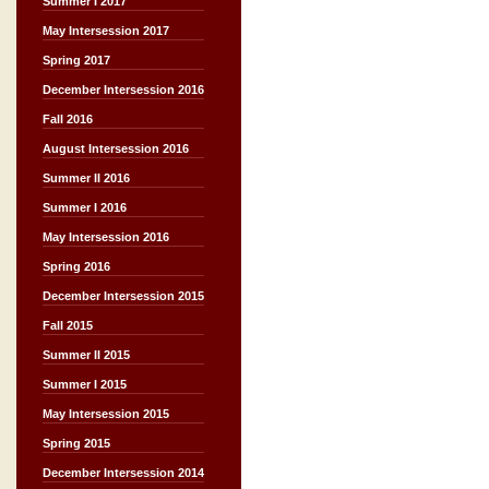
Summer I 2017
May Intersession 2017
Spring 2017
December Intersession 2016
Fall 2016
August Intersession 2016
Summer II 2016
Summer I 2016
May Intersession 2016
Spring 2016
December Intersession 2015
Fall 2015
Summer II 2015
Summer I 2015
May Intersession 2015
Spring 2015
December Intersession 2014