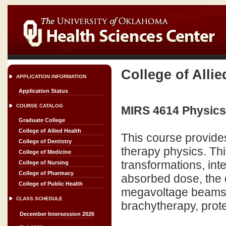
College of Allie
APPLICATION INFORMATION
Application Status
COURSE CATALOG
MIRS 4614 Physics 
Graduate College
College of Allied Health
This course provides
College of Dentistry
therapy physics. Thi
College of Medicine
transformations, int
College of Nursing
College of Pharmacy
absorbed dose, the q
College of Public Health
megavoltage beams o
CLASS SCHEDULE
brachytherapy, prote
December Intersession 2026