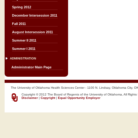
Spring 2012
December Intersession 2011
Fall 2011
August Intersession 2011
Summer II 2011
Summer I 2011
ADMINISTRATION
Administrator Main Page
The University of Oklahoma Health Sciences Center - 1100 N. Lindsay, Oklahoma City, O
Copyright © 2012 The Board of Regents of the University of Oklahoma, All Rights
Disclaimer
|
Copyright
|
Equal Opportunity Employer