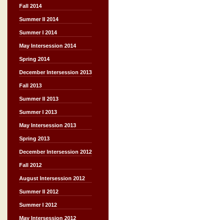
Fall 2014
Summer II 2014
Summer I 2014
May Intersession 2014
Spring 2014
December Intersession 2013
Fall 2013
Summer II 2013
Summer I 2013
May Intersession 2013
Spring 2013
December Intersession 2012
Fall 2012
August Intersession 2012
Summer II 2012
Summer I 2012
May Intersession 2012