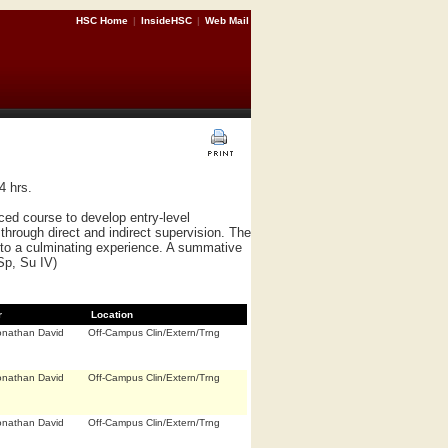
HSC Home
|
InsideHSC
|
Web Mail
4 hrs.
ed course to develop entry-level
hrough direct and indirect supervision. The
nto a culminating experience. A summative
 Sp, Su IV)
r
Location
onathan David
Off-Campus Clin/Extern/Trng
onathan David
Off-Campus Clin/Extern/Trng
onathan David
Off-Campus Clin/Extern/Trng