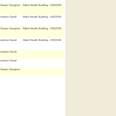
,Vesper Vaughan
Allied Health Building - 0002050
onathan David
Allied Health Building - 0002050
,Vesper Vaughan
Allied Health Building - 0002039
onathan David
Allied Health Building - 0002039
onathan David
onathan David
,Vesper Vaughan