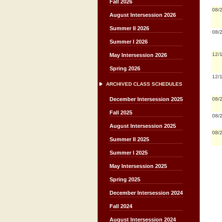
Fall 2026
08/
August Intersession 2026
Summer II 2026
08/
Summer I 2026
12/
May Intersession 2026
Spring 2026
12/
ARCHIVED CLASS SCHEDULES
08/
December Intersession 2025
Fall 2025
08/
August Intersession 2025
08/
Summer II 2025
Summer I 2025
May Intersession 2025
Spring 2025
December Intersession 2024
Fall 2024
August Intersession 2024