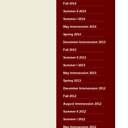
Fall 2014
Summer II 2014
Summer I 2014
May Intersession 2014
Spring 2014
December Intersession 2013
Fall 2013
Summer II 2013
Summer I 2013
May Intersession 2013
Spring 2013
December Intersession 2012
Fall 2012
August Intersession 2012
Summer II 2012
Summer I 2012
May Intersession 2012