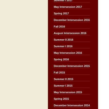
Summer I 2017
May Intersession 2017
Spring 2017
December Intersession 2016
Fall 2016
August Intersession 2016
Summer II 2016
Summer I 2016
May Intersession 2016
Spring 2016
December Intersession 2015
Fall 2015
Summer II 2015
Summer I 2015
May Intersession 2015
Spring 2015
December Intersession 2014