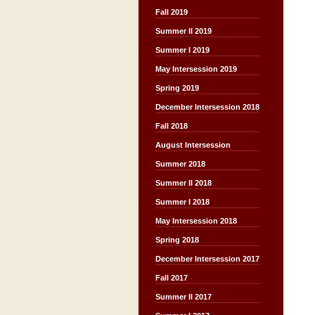
Fall 2019
Summer II 2019
Summer I 2019
May Intersession 2019
Spring 2019
December Intersession 2018
Fall 2018
August Intersession
Summer 2018
Summer II 2018
Summer I 2018
May Intersession 2018
Spring 2018
December Intersession 2017
Fall 2017
Summer II 2017