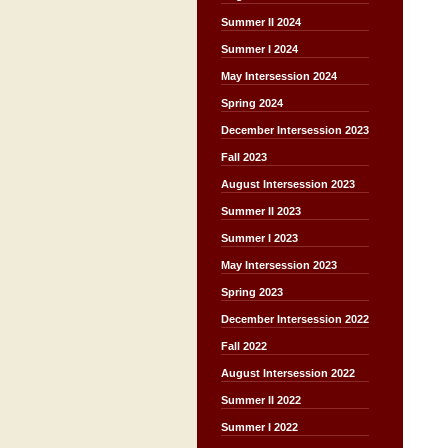
Summer II 2024
Summer I 2024
May Intersession 2024
Spring 2024
December Intersession 2023
Fall 2023
August Intersession 2023
Summer II 2023
Summer I 2023
May Intersession 2023
Spring 2023
December Intersession 2022
Fall 2022
August Intersession 2022
Summer II 2022
Summer I 2022