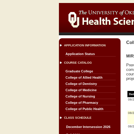
Col
APPLICATION INFORMATION
Application Status
MIRS
COURSE CATALOG
Prer
comp
Graduate College
cour
College of Allied Health
proj
College of Dentistry
College of Medicine
Dat
College of Nursing
08/
College of Pharmacy
College of Public Health
08/
CLASS SCHEDULE
08/
December Intersession 2026