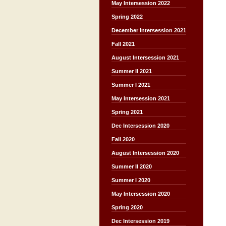
May Intersession 2022
Spring 2022
December Intersession 2021
Fall 2021
August Intersession 2021
Summer II 2021
Summer I 2021
May Intersession 2021
Spring 2021
Dec Intersession 2020
Fall 2020
August Intersession 2020
Summer II 2020
Summer I 2020
May Intersession 2020
Spring 2020
Dec Intersession 2019