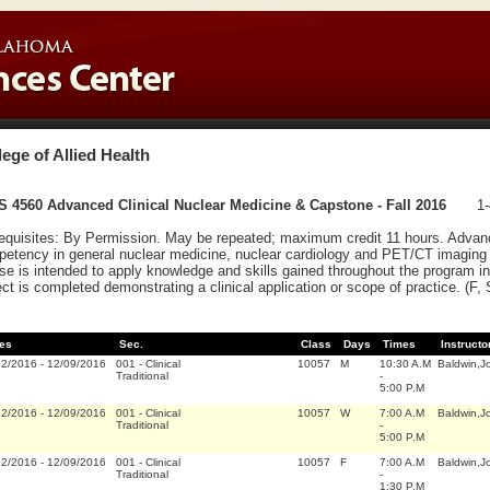
lege of Allied Health
 4560 Advanced Clinical Nuclear Medicine & Capstone - Fall 2016
1-
equisites: By Permission. May be repeated; maximum credit 11 hours. Advanc
etency in general nuclear medicine, nuclear cardiology and PET/CT imaging t
se is intended to apply knowledge and skills gained throughout the program i
ect is completed demonstrating a clinical application or scope of practice. (F,
es
Sec.
Class
Days
Times
Instructo
22/2016
-
12/09/2016
001
-
Clinical
10057
M
10:30 A.M
Baldwin,J
Traditional
-
5:00 P.M
22/2016
-
12/09/2016
001
-
Clinical
10057
W
7:00 A.M
Baldwin,J
Traditional
-
5:00 P.M
22/2016
-
12/09/2016
001
-
Clinical
10057
F
7:00 A.M
Baldwin,J
Traditional
-
1:30 P.M