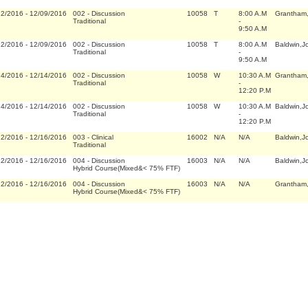
22/2016
-
12/09/2016
002
-
Discussion
10058
T
8:00 A.M
Grantham
Traditional
-
9:50 A.M
22/2016
-
12/09/2016
002
-
Discussion
10058
T
8:00 A.M
Baldwin,J
Traditional
-
9:50 A.M
14/2016
-
12/14/2016
002
-
Discussion
10058
W
10:30 A.M
Grantham
Traditional
-
12:20 P.M
14/2016
-
12/14/2016
002
-
Discussion
10058
W
10:30 A.M
Baldwin,J
Traditional
-
12:20 P.M
22/2016
-
12/16/2016
003
-
Clinical
16002
N/A
N/A
Baldwin,J
Traditional
22/2016
-
12/16/2016
004
-
Discussion
16003
N/A
N/A
Baldwin,J
Hybrid Course(Mixed&< 75% FTF)
22/2016
-
12/16/2016
004
-
Discussion
16003
N/A
N/A
Grantham
Hybrid Course(Mixed&< 75% FTF)