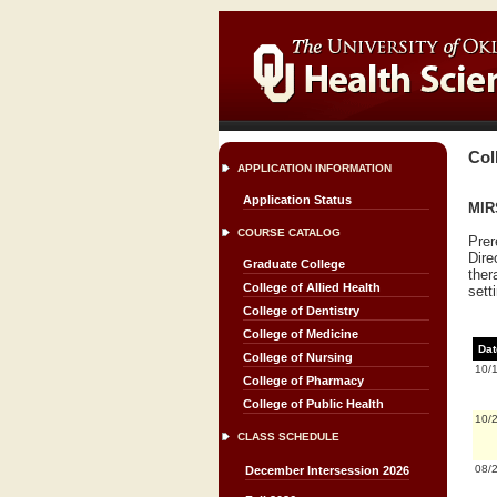
Col
APPLICATION INFORMATION
Application Status
MIRS
COURSE CATALOG
Prer
Dire
Graduate College
ther
College of Allied Health
sett
College of Dentistry
College of Medicine
Dat
College of Nursing
10/
College of Pharmacy
College of Public Health
10/
CLASS SCHEDULE
08/
December Intersession 2026