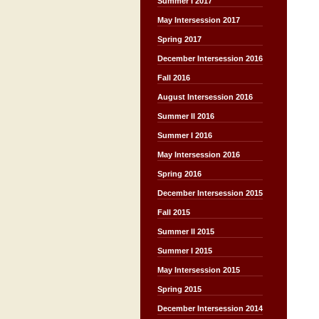
Summer I 2017
May Intersession 2017
Spring 2017
December Intersession 2016
Fall 2016
August Intersession 2016
Summer II 2016
Summer I 2016
May Intersession 2016
Spring 2016
December Intersession 2015
Fall 2015
Summer II 2015
Summer I 2015
May Intersession 2015
Spring 2015
December Intersession 2014