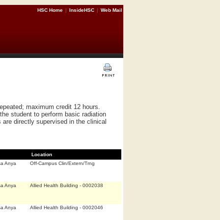
HSC Home
|
InsideHSC
|
Web Mail
 repeated; maximum credit 12 hours.
 the student to perform basic radiation
re directly supervised in the clinical
Location
sa Anya
Off-Campus Clin/Extern/Trng
sa Anya
Allied Health Building - 0002038
sa Anya
Allied Health Building - 0002046