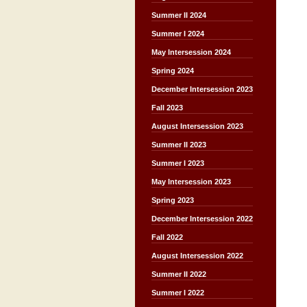
Summer II 2024
Summer I 2024
May Intersession 2024
Spring 2024
December Intersession 2023
Fall 2023
August Intersession 2023
Summer II 2023
Summer I 2023
May Intersession 2023
Spring 2023
December Intersession 2022
Fall 2022
August Intersession 2022
Summer II 2022
Summer I 2022