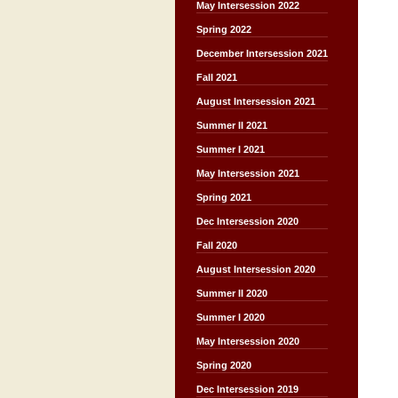
May Intersession 2022
Spring 2022
December Intersession 2021
Fall 2021
August Intersession 2021
Summer II 2021
Summer I 2021
May Intersession 2021
Spring 2021
Dec Intersession 2020
Fall 2020
August Intersession 2020
Summer II 2020
Summer I 2020
May Intersession 2020
Spring 2020
Dec Intersession 2019