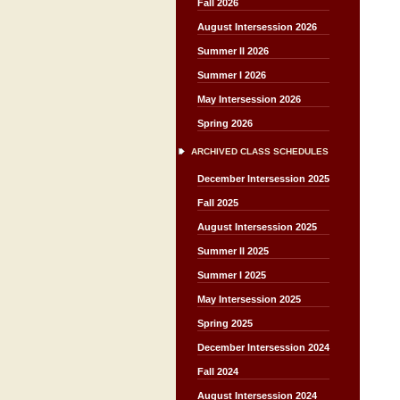
Fall 2026
August Intersession 2026
Summer II 2026
Summer I 2026
May Intersession 2026
Spring 2026
ARCHIVED CLASS SCHEDULES
December Intersession 2025
Fall 2025
August Intersession 2025
Summer II 2025
Summer I 2025
May Intersession 2025
Spring 2025
December Intersession 2024
Fall 2024
August Intersession 2024