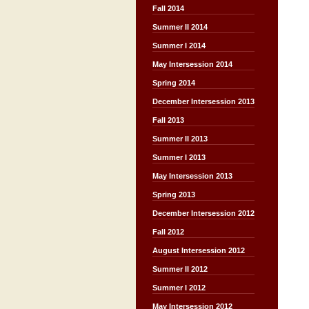
Fall 2014
Summer II 2014
Summer I 2014
May Intersession 2014
Spring 2014
December Intersession 2013
Fall 2013
Summer II 2013
Summer I 2013
May Intersession 2013
Spring 2013
December Intersession 2012
Fall 2012
August Intersession 2012
Summer II 2012
Summer I 2012
May Intersession 2012