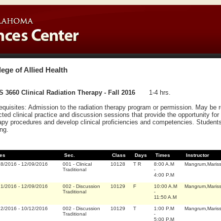
lege of Allied Health
 3660 Clinical Radiation Therapy - Fall 2016
1-4 hrs.
equisites: Admission to the radiation therapy program or permission. May be
cted clinical practice and discussion sessions that provide the opportunity for
apy procedures and develop clinical proficiencies and competencies. Students a
ing.
es
Sec.
Class
Days
Times
Instructor
18/2016
-
12/09/2016
001
-
Clinical
10128
T R
8:00 A.M
Mangrum,Maris
Traditional
-
4:00 P.M
21/2016
-
12/09/2016
002
-
Discussion
10129
F
10:00 A.M
Mangrum,Maris
Traditional
-
11:50 A.M
22/2016
-
10/12/2016
002
-
Discussion
10129
T
1:00 P.M
Mangrum,Maris
Traditional
-
5:00 P.M