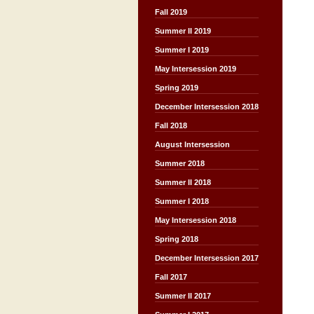
Fall 2019
Summer II 2019
Summer I 2019
May Intersession 2019
Spring 2019
December Intersession 2018
Fall 2018
August Intersession
Summer 2018
Summer II 2018
Summer I 2018
May Intersession 2018
Spring 2018
December Intersession 2017
Fall 2017
Summer II 2017