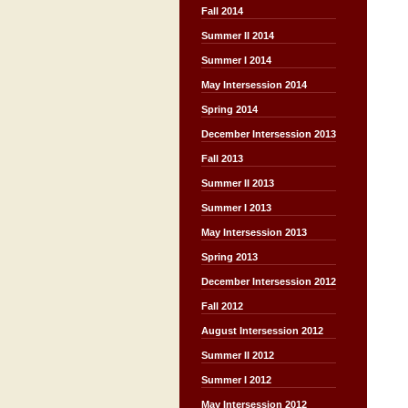
Fall 2014
Summer II 2014
Summer I 2014
May Intersession 2014
Spring 2014
December Intersession 2013
Fall 2013
Summer II 2013
Summer I 2013
May Intersession 2013
Spring 2013
December Intersession 2012
Fall 2012
August Intersession 2012
Summer II 2012
Summer I 2012
May Intersession 2012