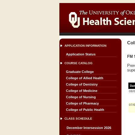
Col
APPLICATION INFORMATION
Application Status
FM 
COURSE CATALOG
Prer
supe
Graduate College
College of Allied Health
College of Dentistry
Dat
College of Medicine
08/
College of Nursing
College of Pharmacy
07/
College of Public Health
CLASS SCHEDULE
December Intersession 2026