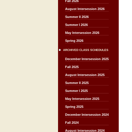
Fall 2026
August Intersession 2026
Summer II 2026
Summer I 2026
May Intersession 2026
Spring 2026
ARCHIVED CLASS SCHEDULES
December Intersession 2025
Fall 2025
August Intersession 2025
Summer II 2025
Summer I 2025
May Intersession 2025
Spring 2025
December Intersession 2024
Fall 2024
August Intersession 2024