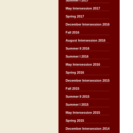
Summer I 2017
May Intersession 2017
Spring 2017
December Intersession 2016
Fall 2016
August Intersession 2016
Summer II 2016
Summer I 2016
May Intersession 2016
Spring 2016
December Intersession 2015
Fall 2015
Summer II 2015
Summer I 2015
May Intersession 2015
Spring 2015
December Intersession 2014