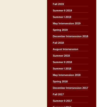
Fall 2019
Summer II 2019
Summer I 2019
May Intersession 2019
Spring 2019
December Intersession 2018
Fall 2018
August Intersession
Summer 2018
Summer II 2018
Summer I 2018
May Intersession 2018
Spring 2018
December Intersession 2017
Fall 2017
Summer II 2017