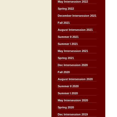
May Intersession 2022
Spring 2022
December Intersession 2021
Fall 2021
August Intersession 2021
Summer II 2021
Summer I 2021
May Intersession 2021
Spring 2021
Dec Intersession 2020
Fall 2020
August Intersession 2020
Summer II 2020
Summer I 2020
May Intersession 2020
Spring 2020
Dec Intersession 2019