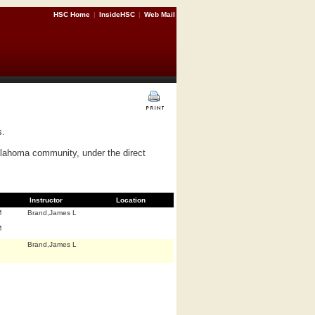
HSC Home
|
InsideHSC
|
Web Mail
s.
Oklahoma community, under the direct
Instructor
Location
M
Brand,James L
M
Brand,James L