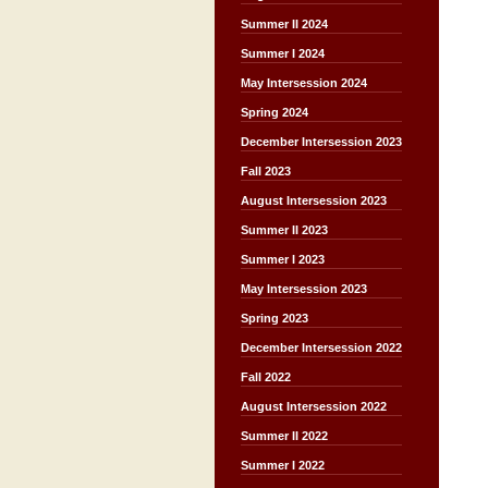
Summer II 2024
Summer I 2024
May Intersession 2024
Spring 2024
December Intersession 2023
Fall 2023
August Intersession 2023
Summer II 2023
Summer I 2023
May Intersession 2023
Spring 2023
December Intersession 2022
Fall 2022
August Intersession 2022
Summer II 2022
Summer I 2022