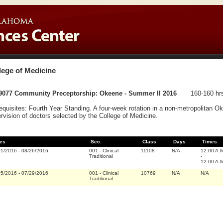
lege of Medicine
9077 Community Preceptorship: Okeene - Summer II 2016
160-160 hr
equisites: Fourth Year Standing. A four-week rotation in a non-metropolitan 
rvision of doctors selected by the College of Medicine.
es
Sec.
Class
Days
Times
01/2016
-
08/26/2016
001
-
Clinical
11108
N/A
12:00 A.
Traditional
-
12:00 A.
05/2016
-
07/29/2016
001
-
Clinical
10769
N/A
N/A
Traditional