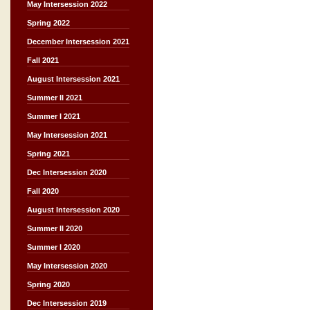
May Intersession 2022
Spring 2022
December Intersession 2021
Fall 2021
August Intersession 2021
Summer II 2021
Summer I 2021
May Intersession 2021
Spring 2021
Dec Intersession 2020
Fall 2020
August Intersession 2020
Summer II 2020
Summer I 2020
May Intersession 2020
Spring 2020
Dec Intersession 2019