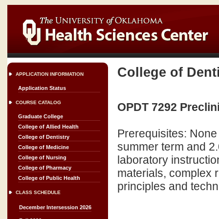
College of Dent
APPLICATION INFORMATION
Application Status
COURSE CATALOG
OPDT 7292 Preclinic
Graduate College
College of Allied Health
Prerequisites: None
College of Dentistry
summer term and 2.0 
College of Medicine
laboratory instructio
College of Nursing
College of Pharmacy
materials, complex r
College of Public Health
principles and techni
CLASS SCHEDULE
December Intersession 2026