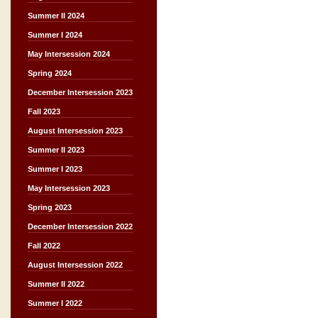
Summer II 2024
Summer I 2024
May Intersession 2024
Spring 2024
December Intersession 2023
Fall 2023
August Intersession 2023
Summer II 2023
Summer I 2023
May Intersession 2023
Spring 2023
December Intersession 2022
Fall 2022
August Intersession 2022
Summer II 2022
Summer I 2022