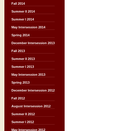
Fall 2014
Summer II 2014
Summer I 2014
May Intersession 2014
Spring 2014
December Intersession 2013
Fall 2013
Summer II 2013
Summer I 2013
May Intersession 2013
Spring 2013
December Intersession 2012
Fall 2012
August Intersession 2012
Summer II 2012
Summer I 2012
May Intersession 2012