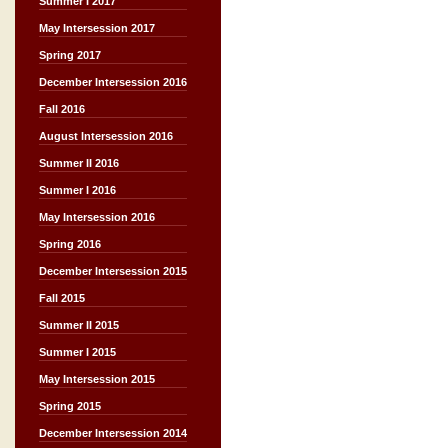
Summer I 2017
May Intersession 2017
Spring 2017
December Intersession 2016
Fall 2016
August Intersession 2016
Summer II 2016
Summer I 2016
May Intersession 2016
Spring 2016
December Intersession 2015
Fall 2015
Summer II 2015
Summer I 2015
May Intersession 2015
Spring 2015
December Intersession 2014