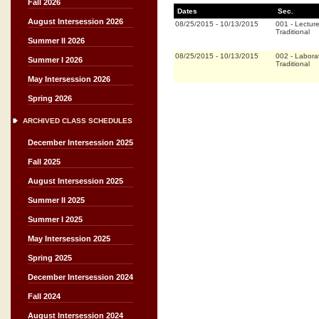
Fall 2026
Dates
Sec.
August Intersession 2026
08/25/2015
-
10/13/2015
001
-
Lectur
Traditional
Summer II 2026
08/25/2015
-
10/13/2015
002
-
Labora
Summer I 2026
Traditional
May Intersession 2026
Spring 2026
ARCHIVED CLASS SCHEDULES
December Intersession 2025
Fall 2025
August Intersession 2025
Summer II 2025
Summer I 2025
May Intersession 2025
Spring 2025
December Intersession 2024
Fall 2024
August Intersession 2024