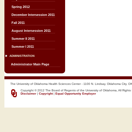
Spring 2012
December Intersession 2011
Fall 2011
August Intersession 2011
Summer II 2011
Summer I 2011
ADMINISTRATION
Administrator Main Page
The University of Oklahoma Health Sciences Center - 1100 N. Lindsay, Oklahoma City, O
Copyright © 2012 The Board of Regents of the University of Oklahoma, All Rights
Disclaimer
|
Copyright
|
Equal Opportunity Employer