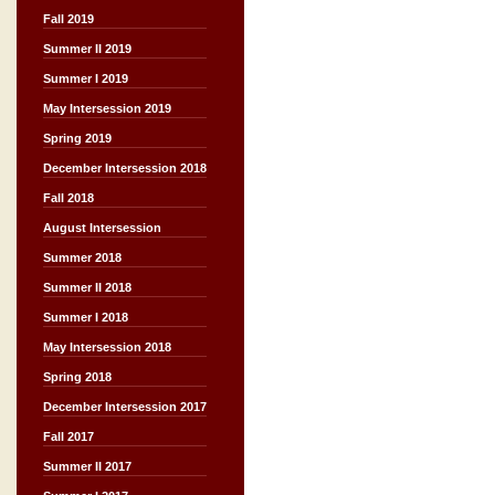
Fall 2019
Summer II 2019
Summer I 2019
May Intersession 2019
Spring 2019
December Intersession 2018
Fall 2018
August Intersession
Summer 2018
Summer II 2018
Summer I 2018
May Intersession 2018
Spring 2018
December Intersession 2017
Fall 2017
Summer II 2017