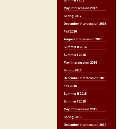
Summer I 2017
May Intersession 2017
Spring 2017
December Intersession 2016
Fall 2016
August Intersession 2016
Summer II 2016
Summer I 2016
May Intersession 2016
Spring 2016
December Intersession 2015
Fall 2015
Summer II 2015
Summer I 2015
May Intersession 2015
Spring 2015
December Intersession 2014