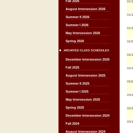
Fall 2026
01/
August Intersession 2026
01/
Summer II 2026
Summer I 2026
01/
May Intersession 2026
Spring 2026
02/
ARCHIVED CLASS SCHEDULES
02/
December Intersession 2025
Fall 2025
02/
August Intersession 2025
05/
Summer II 2025
Summer I 2025
03/
May Intersession 2025
Spring 2025
02/
December Intersession 2024
03/
Fall 2024
August Intersession 2024