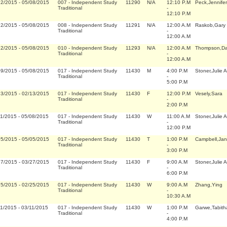
12/2015
-
05/08/2015
007
-
Independent Study
11290
N/A
12:10 P.M
Peck,Jennifer
Traditional
-
12:10 P.M
12/2015
-
05/08/2015
008
-
Independent Study
11291
N/A
12:00 A.M
Raskob,Gary 
Traditional
-
12:00 A.M
12/2015
-
05/08/2015
010
-
Independent Study
11293
N/A
12:00 A.M
Thompson,Da
Traditional
-
12:00 A.M
09/2015
-
05/08/2015
017
-
Independent Study
11430
M
4:00 P.M
Stoner,Julie 
Traditional
-
5:00 P.M
13/2015
-
02/13/2015
017
-
Independent Study
11430
F
12:00 P.M
Vesely,Sara
Traditional
-
2:00 P.M
11/2015
-
05/08/2015
017
-
Independent Study
11430
W
11:00 A.M
Stoner,Julie 
Traditional
-
12:00 P.M
05/2015
-
05/05/2015
017
-
Independent Study
11430
T
1:00 P.M
Campbell,Jan
Traditional
-
3:00 P.M
27/2015
-
03/27/2015
017
-
Independent Study
11430
F
9:00 A.M
Stoner,Julie 
Traditional
-
6:00 P.M
25/2015
-
02/25/2015
017
-
Independent Study
11430
W
9:00 A.M
Zhang,Ying
Traditional
-
10:30 A.M
11/2015
-
03/11/2015
017
-
Independent Study
11430
W
1:00 P.M
Garwe,Tabith
Traditional
-
4:00 P.M