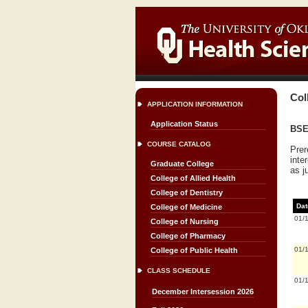
Col
APPLICATION INFORMATION
Application Status
BSE 
COURSE CATALOG
Prer
inte
Graduate College
as j
College of Allied Health
College of Dentistry
Dat
College of Medicine
01/
College of Nursing
College of Pharmacy
01/
College of Public Health
CLASS SCHEDULE
01/
December Intersession 2026