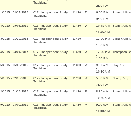
Traditional
-
2:00 P.M
21/2015
-
04/21/2015
017
-
Independent Study
11430
T
6:00 P.M
Stoner,Julie 
Traditional
-
9:00 P.M
04/2015
-
05/08/2015
017
-
Independent Study
11430
W
10:45 A.M
Stoner,Julie 
Traditional
-
11:45 A.M
23/2015
-
01/23/2015
017
-
Independent Study
11430
F
12:00 P.M
Stoner,Julie 
Traditional
-
1:30 P.M
04/2015
-
03/04/2015
017
-
Independent Study
11430
W
12:00 P.M
Thompson,Da
Traditional
-
1:00 P.M
05/2015
-
05/06/2015
017
-
Independent Study
11430
W
9:00 A.M
Ding,Kai
Traditional
-
10:30 A.M
25/2015
-
02/25/2015
017
-
Independent Study
11430
W
5:30 P.M
Zhang,Ying
Traditional
-
7:00 P.M
22/2015
-
01/22/2015
017
-
Independent Study
11430
R
8:30 A.M
Stoner,Julie 
Traditional
-
10:30 A.M
09/2015
-
03/09/2015
017
-
Independent Study
11430
M
9:00 A.M
Stoner,Julie 
Traditional
-
11:00 A.M