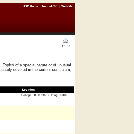
HSC Home
|
InsideHSC
|
Web Mail
 Topics of a special nature or of unusual
equately covered in the current curriculum,
Location
College Of Health Building - 0302