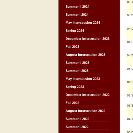
03/
Summer II 2024
Summer I 2024
04/
May Intersession 2024
04/
Spring 2024
December Intersession 2023
04/
Fall 2023
August Intersession 2023
04/
Summer II 2023
05/
Summer I 2023
May Intersession 2023
04/
Spring 2023
December Intersession 2022
01/
Fall 2022
03/
August Intersession 2022
Summer II 2022
04/
Summer I 2022
05/