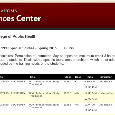
lege of Public Health
5990 Special Studies - Spring 2015
1-3 hrs.
equisites: Permission of Instructor. May be repeated; maximum credit 3 hours.
rest to students. Deals with a specific topic, area or problem, which is not ad
udged by the training needs of the students.
es
Sec.
Class
Days
Times
Instructor
12/2015
-
05/08/2015
001
-
Independent Study
11285
F
9:30 A.M
Lee,Elisa T.
Traditional
-
12:30 P.M
12/2015
-
05/08/2015
004
-
Independent Study
11287
N/A
12:00 A.M
Eichner,June
Traditional
-
12:00 A.M
12/2015
-
05/08/2015
005
-
Independent Study
11288
N/A
1:00 P.M
Lee,Elisa T.
Traditional
-
12:00 A.M