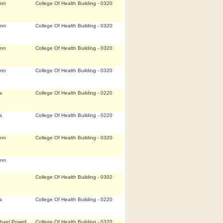
Ann
College Of Health Building - 0320
Ann
College Of Health Building - 0320
Ann
College Of Health Building - 0320
Ann
College Of Health Building - 0320
a
College Of Health Building - 0220
a
College Of Health Building - 0220
Ann
College Of Health Building - 0320
Ann
College Of Health Building - 0302
a
College Of Health Building - 0220
hael Powell
College Of Health Building - 0320