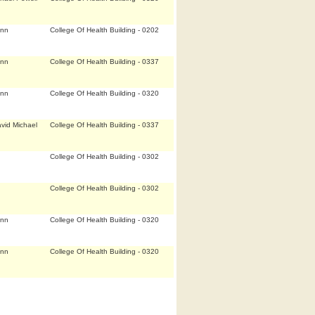
Ann
College Of Health Building - 0202
Ann
College Of Health Building - 0337
Ann
College Of Health Building - 0320
vid Michael
College Of Health Building - 0337
College Of Health Building - 0302
College Of Health Building - 0302
Ann
College Of Health Building - 0320
Ann
College Of Health Building - 0320