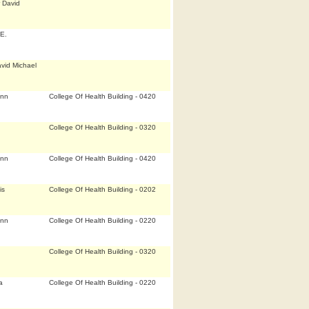
 David
E.
vid Michael
Ann
College Of Health Building - 0420
College Of Health Building - 0320
Ann
College Of Health Building - 0420
is
College Of Health Building - 0202
Ann
College Of Health Building - 0220
College Of Health Building - 0320
a
College Of Health Building - 0220