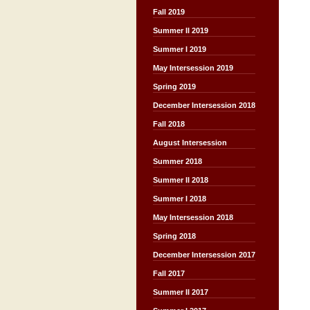
Fall 2019
Summer II 2019
Summer I 2019
May Intersession 2019
Spring 2019
December Intersession 2018
Fall 2018
August Intersession
Summer 2018
Summer II 2018
Summer I 2018
May Intersession 2018
Spring 2018
December Intersession 2017
Fall 2017
Summer II 2017