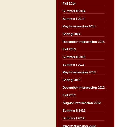
Fall 2014
Summer II 2014
Summer I 2014
May Intersession 2014
Spring 2014
December Intersession 2013
Fall 2013
Summer II 2013
Summer I 2013
May Intersession 2013
Spring 2013
December Intersession 2012
Fall 2012
August Intersession 2012
Summer II 2012
Summer I 2012
May Intersession 2012