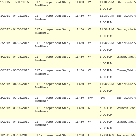
11/2015
-
03/11/2015
017
-
Independent Study
11430
W
11:30 A.M
Stoner,Julie 
Traditional
-
1:00 P.M
01/2015
-
04/01/2015
017
-
Independent Study
11430
W
11:30 A.M
Stoner,Julie 
Traditional
-
1:00 P.M
08/2015
-
04/08/2015
017
-
Independent Study
11430
W
11:30 A.M
Stoner,Julie 
Traditional
-
1:00 P.M
22/2015
-
04/22/2015
017
-
Independent Study
11430
W
11:30 A.M
Stoner,Julie 
Traditional
-
1:00 P.M
08/2015
-
04/08/2015
017
-
Independent Study
11430
W
1:00 P.M
Garwe,Tabith
Traditional
-
4:00 P.M
06/2015
-
05/06/2015
017
-
Independent Study
11430
W
1:00 P.M
Garwe,Tabith
Traditional
-
4:00 P.M
29/2015
-
04/29/2015
017
-
Independent Study
11430
W
11:30 A.M
Stoner,Julie 
Traditional
-
1:00 P.M
12/2015
-
05/08/2015
017
-
Independent Study
11430
N/A
N/A
Stoner,Julie 
Traditional
30/2015
-
03/30/2015
017
-
Independent Study
11430
M
6:00 P.M
Williams,Jean
Traditional
-
9:00 P.M
15/2015
-
04/15/2015
017
-
Independent Study
11430
W
1:00 P.M
Garwe,Tabith
Traditional
-
2:30 P.M
01/2015
-
05/01/2015
017
-
Independent Study
11430
F
12:00 P.M
Anderson,Mic