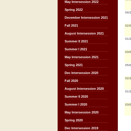
May Intersession 2022
Spring 2022
04/
December Intersession 2021
Fall 2021
02/
August Intersession 2021
01/
Summer II 2021
Summer I 2021
03/
May Intersession 2021
Spring 2021
05/
Dec Intersession 2020
02/
Fall 2020
August Intersession 2020
01/
Summer II 2020
Summer I 2020
03/
May Intersession 2020
Spring 2020
Dec Intersession 2019