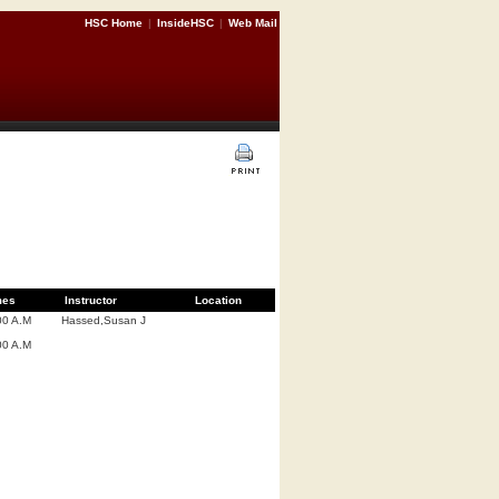
HSC Home
|
InsideHSC
|
Web Mail
mes
Instructor
Location
00 A.M
Hassed,Susan J
00 A.M