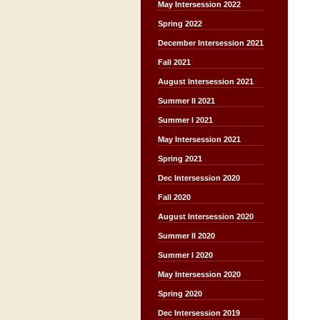
May Intersession 2022
Spring 2022
December Intersession 2021
Fall 2021
August Intersession 2021
Summer II 2021
Summer I 2021
May Intersession 2021
Spring 2021
Dec Intersession 2020
Fall 2020
August Intersession 2020
Summer II 2020
Summer I 2020
May Intersession 2020
Spring 2020
Dec Intersession 2019