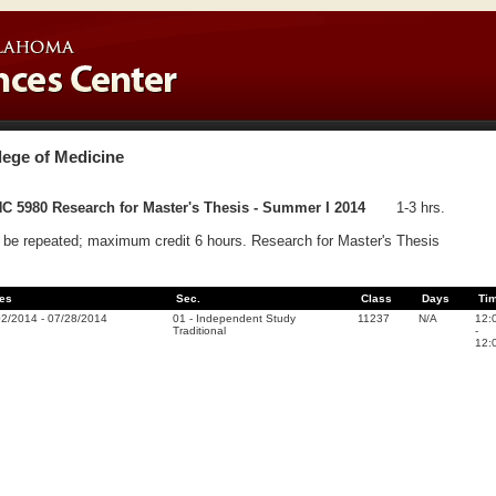
lege of Medicine
C 5980 Research for Master's Thesis - Summer I 2014
1-3 hrs.
be repeated; maximum credit 6 hours. Research for Master's Thesis
es
Sec.
Class
Days
Ti
02/2014
-
07/28/2014
01
-
Independent Study
11237
N/A
12:
Traditional
-
12: