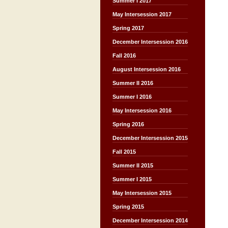
Summer I 2017
May Intersession 2017
Spring 2017
December Intersession 2016
Fall 2016
August Intersession 2016
Summer II 2016
Summer I 2016
May Intersession 2016
Spring 2016
December Intersession 2015
Fall 2015
Summer II 2015
Summer I 2015
May Intersession 2015
Spring 2015
December Intersession 2014