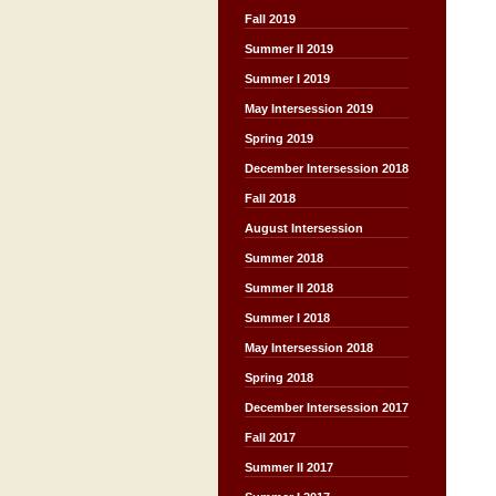
Fall 2019
Summer II 2019
Summer I 2019
May Intersession 2019
Spring 2019
December Intersession 2018
Fall 2018
August Intersession
Summer 2018
Summer II 2018
Summer I 2018
May Intersession 2018
Spring 2018
December Intersession 2017
Fall 2017
Summer II 2017