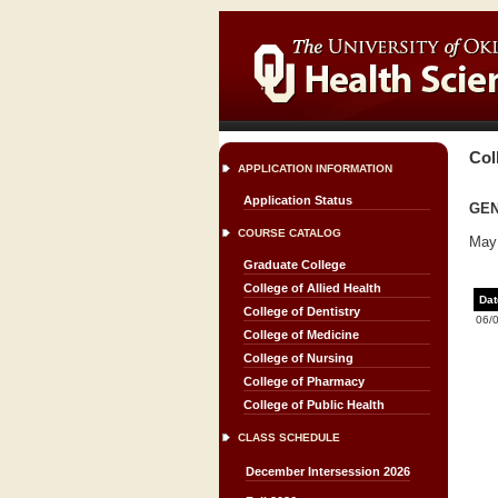
Col
APPLICATION INFORMATION
Application Status
GEN
COURSE CATALOG
May 
Graduate College
College of Allied Health
Dat
College of Dentistry
06/
College of Medicine
College of Nursing
College of Pharmacy
College of Public Health
CLASS SCHEDULE
December Intersession 2026