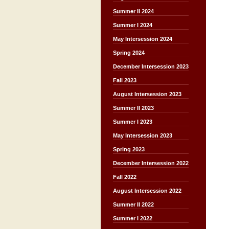
Summer II 2024
Summer I 2024
May Intersession 2024
Spring 2024
December Intersession 2023
Fall 2023
August Intersession 2023
Summer II 2023
Summer I 2023
May Intersession 2023
Spring 2023
December Intersession 2022
Fall 2022
August Intersession 2022
Summer II 2022
Summer I 2022