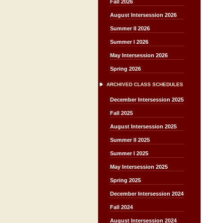
Fall 2026
August Intersession 2026
Summer II 2026
Summer I 2026
May Intersession 2026
Spring 2026
ARCHIVED CLASS SCHEDULES
December Intersession 2025
Fall 2025
August Intersession 2025
Summer II 2025
Summer I 2025
May Intersession 2025
Spring 2025
December Intersession 2024
Fall 2024
August Intersession 2024