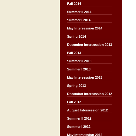
Fall 2014
Summer II 2014
Summer I 2014
May Intersession 2014
Spring 2014
December Intersession 2013
Fall 2013
Summer II 2013
Summer I 2013
May Intersession 2013
Spring 2013
December Intersession 2012
Fall 2012
August Intersession 2012
Summer II 2012
Summer I 2012
May Intersession 2012