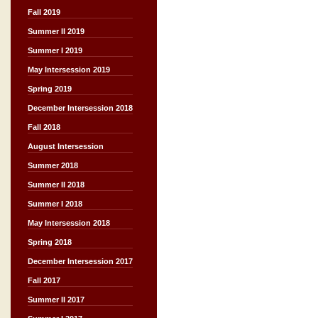
Fall 2019
Summer II 2019
Summer I 2019
May Intersession 2019
Spring 2019
December Intersession 2018
Fall 2018
August Intersession
Summer 2018
Summer II 2018
Summer I 2018
May Intersession 2018
Spring 2018
December Intersession 2017
Fall 2017
Summer II 2017