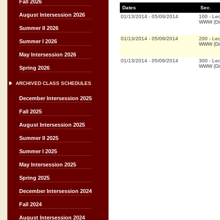
Fall 2026
Dates
Sec.
August Intersession 2026
01/13/2014
-
05/09/2014
100
-
Lec
WWW (Dis
Summer II 2026
01/13/2014
-
05/09/2014
200
-
Lec
Summer I 2026
WWW (Dis
May Intersession 2026
01/13/2014
-
05/09/2014
300
-
Lec
WWW (Dis
Spring 2026
ARCHIVED CLASS SCHEDULES
December Intersession 2025
Fall 2025
August Intersession 2025
Summer II 2025
Summer I 2025
May Intersession 2025
Spring 2025
December Intersession 2024
Fall 2024
August Intersession 2024