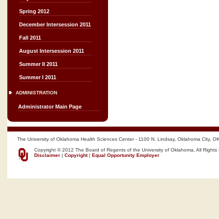
Spring 2012
December Intersession 2011
Fall 2011
August Intersession 2011
Summer II 2011
Summer I 2011
ADMINISTRATION
Administrator Main Page
The University of Oklahoma Health Sciences Center - 1100 N. Lindsay, Oklahoma City, O
Copyright © 2012 The Board of Regents of the University of Oklahoma, All Rights
Disclaimer
|
Copyright
|
Equal Opportunity Employer