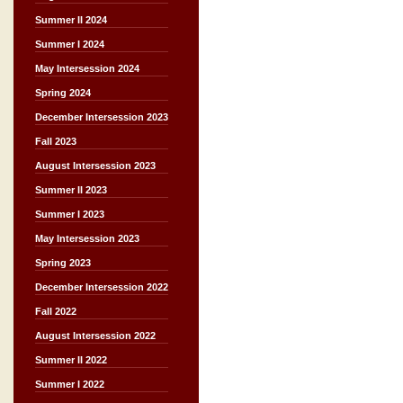
Summer II 2024
Summer I 2024
May Intersession 2024
Spring 2024
December Intersession 2023
Fall 2023
August Intersession 2023
Summer II 2023
Summer I 2023
May Intersession 2023
Spring 2023
December Intersession 2022
Fall 2022
August Intersession 2022
Summer II 2022
Summer I 2022