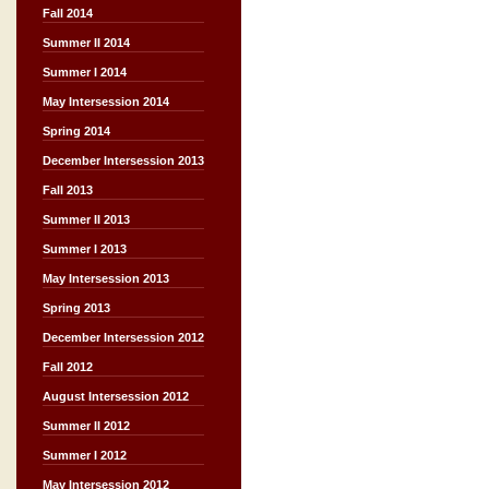
Fall 2014
Summer II 2014
Summer I 2014
May Intersession 2014
Spring 2014
December Intersession 2013
Fall 2013
Summer II 2013
Summer I 2013
May Intersession 2013
Spring 2013
December Intersession 2012
Fall 2012
August Intersession 2012
Summer II 2012
Summer I 2012
May Intersession 2012