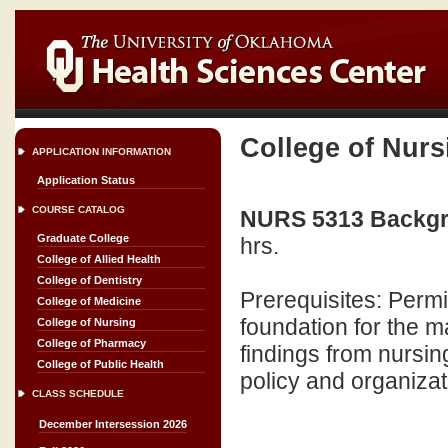
College of Nurs
APPLICATION INFORMATION
Application Status
COURSE CATALOG
NURS 5313 Backgro
Graduate College
hrs.
College of Allied Health
College of Dentistry
Prerequisites: Permi
College of Medicine
foundation for the m
College of Nursing
College of Pharmacy
findings from nursing
College of Public Health
policy and organizat
CLASS SCHEDULE
December Intersession 2026