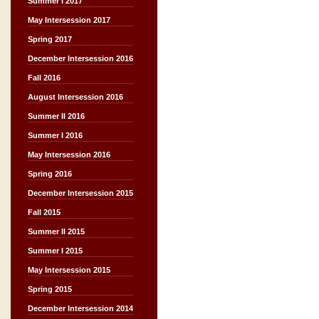
Summer I 2017
May Intersession 2017
Spring 2017
December Intersession 2016
Fall 2016
August Intersession 2016
Summer II 2016
Summer I 2016
May Intersession 2016
Spring 2016
December Intersession 2015
Fall 2015
Summer II 2015
Summer I 2015
May Intersession 2015
Spring 2015
December Intersession 2014