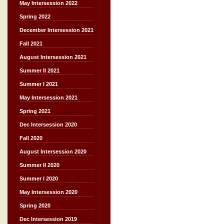
May Intersession 2022
Spring 2022
December Intersession 2021
Fall 2021
August Intersession 2021
Summer II 2021
Summer I 2021
May Intersession 2021
Spring 2021
Dec Intersession 2020
Fall 2020
August Intersession 2020
Summer II 2020
Summer I 2020
May Intersession 2020
Spring 2020
Dec Intersession 2019