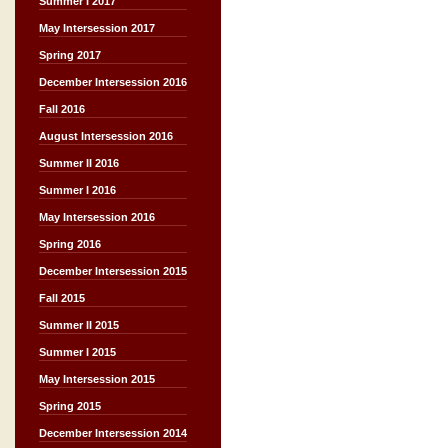
Summer I 2017
May Intersession 2017
Spring 2017
December Intersession 2016
Fall 2016
August Intersession 2016
Summer II 2016
Summer I 2016
May Intersession 2016
Spring 2016
December Intersession 2015
Fall 2015
Summer II 2015
Summer I 2015
May Intersession 2015
Spring 2015
December Intersession 2014