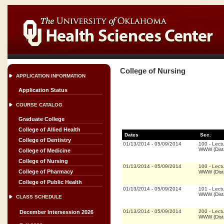
College of Nursing
APPLICATION INFORMATION
Application Status
COURSE CATALOG
Graduate College
College of Allied Health
Dates
Sec.
College of Dentistry
01/13/2014
-
05/09/2014
100
-
Lect
WWW (Dist
College of Medicine
College of Nursing
01/13/2014
-
05/09/2014
100
-
Lect
College of Pharmacy
WWW (Dist
College of Public Health
01/13/2014
-
05/09/2014
101
-
Lect
WWW (Dist
CLASS SCHEDULE
01/13/2014
-
05/09/2014
200
-
Lect
December Intersession 2026
WWW (Dist