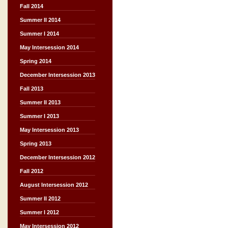
Fall 2014
Summer II 2014
Summer I 2014
May Intersession 2014
Spring 2014
December Intersession 2013
Fall 2013
Summer II 2013
Summer I 2013
May Intersession 2013
Spring 2013
December Intersession 2012
Fall 2012
August Intersession 2012
Summer II 2012
Summer I 2012
May Intersession 2012