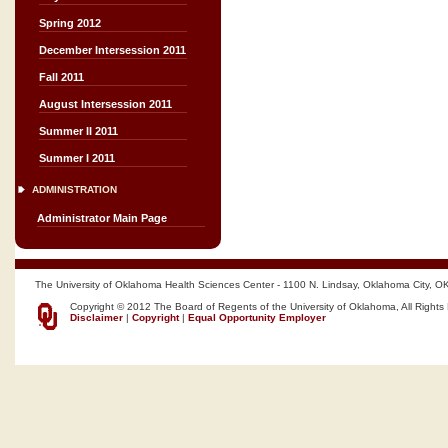
Spring 2012
December Intersession 2011
Fall 2011
August Intersession 2011
Summer II 2011
Summer I 2011
ADMINISTRATION
Administrator Main Page
The University of Oklahoma Health Sciences Center - 1100 N. Lindsay, Oklahoma City, O
Copyright © 2012 The Board of Regents of the University of Oklahoma, All Rights
Disclaimer
|
Copyright
|
Equal Opportunity Employer