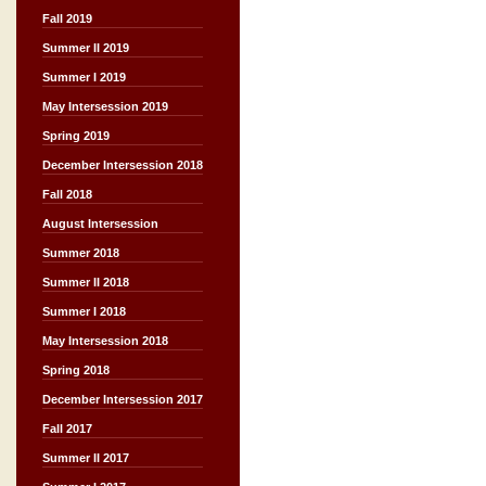
Fall 2019
Summer II 2019
Summer I 2019
May Intersession 2019
Spring 2019
December Intersession 2018
Fall 2018
August Intersession
Summer 2018
Summer II 2018
Summer I 2018
May Intersession 2018
Spring 2018
December Intersession 2017
Fall 2017
Summer II 2017