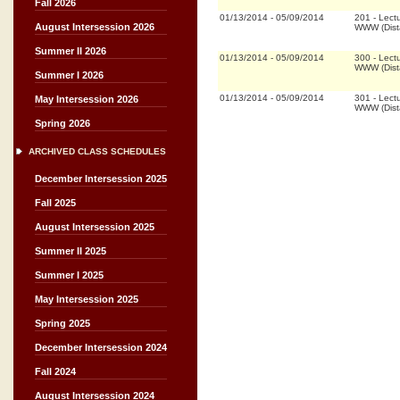
Fall 2026
01/13/2014
-
05/09/2014
201
-
Lect
August Intersession 2026
WWW (Dist
Summer II 2026
01/13/2014
-
05/09/2014
300
-
Lect
WWW (Dist
Summer I 2026
01/13/2014
-
05/09/2014
301
-
Lect
May Intersession 2026
WWW (Dist
Spring 2026
ARCHIVED CLASS SCHEDULES
December Intersession 2025
Fall 2025
August Intersession 2025
Summer II 2025
Summer I 2025
May Intersession 2025
Spring 2025
December Intersession 2024
Fall 2024
August Intersession 2024