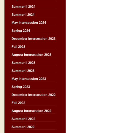
Summer II 2024
Summer I 2024
May Intersession 2024
Spring 2024
December Intersession 2023
Fall 2023
August Intersession 2023
Summer II 2023
Summer I 2023
May Intersession 2023
Spring 2023
December Intersession 2022
Fall 2022
August Intersession 2022
Summer II 2022
Summer I 2022