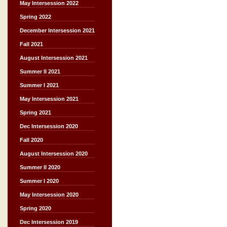
May Intersession 2022
Spring 2022
December Intersession 2021
Fall 2021
August Intersession 2021
Summer II 2021
Summer I 2021
May Intersession 2021
Spring 2021
Dec Intersession 2020
Fall 2020
August Intersession 2020
Summer II 2020
Summer I 2020
May Intersession 2020
Spring 2020
Dec Intersession 2019