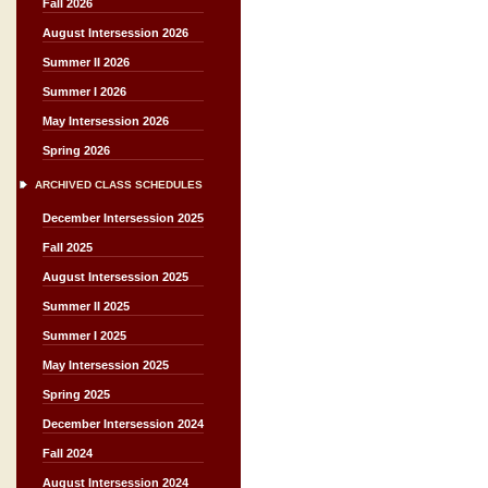
Fall 2026
August Intersession 2026
Summer II 2026
Summer I 2026
May Intersession 2026
Spring 2026
ARCHIVED CLASS SCHEDULES
December Intersession 2025
Fall 2025
August Intersession 2025
Summer II 2025
Summer I 2025
May Intersession 2025
Spring 2025
December Intersession 2024
Fall 2024
August Intersession 2024