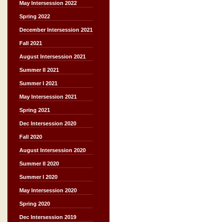
May Intersession 2022
Spring 2022
December Intersession 2021
Fall 2021
August Intersession 2021
Summer II 2021
Summer I 2021
May Intersession 2021
Spring 2021
Dec Intersession 2020
Fall 2020
August Intersession 2020
Summer II 2020
Summer I 2020
May Intersession 2020
Spring 2020
Dec Intersession 2019