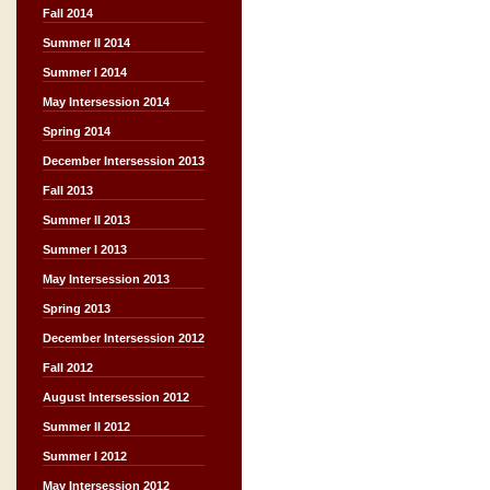
Fall 2014
Summer II 2014
Summer I 2014
May Intersession 2014
Spring 2014
December Intersession 2013
Fall 2013
Summer II 2013
Summer I 2013
May Intersession 2013
Spring 2013
December Intersession 2012
Fall 2012
August Intersession 2012
Summer II 2012
Summer I 2012
May Intersession 2012