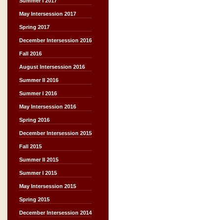
Summer I 2017
May Intersession 2017
Spring 2017
December Intersession 2016
Fall 2016
August Intersession 2016
Summer II 2016
Summer I 2016
May Intersession 2016
Spring 2016
December Intersession 2015
Fall 2015
Summer II 2015
Summer I 2015
May Intersession 2015
Spring 2015
December Intersession 2014