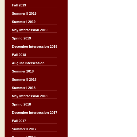
Fall 2019
Summer II 2019
Summer I 2019
May Intersession 2019
Spring 2019
December Intersession 2018
Fall 2018
August Intersession
Summer 2018
Summer II 2018
Summer I 2018
May Intersession 2018
Spring 2018
December Intersession 2017
Fall 2017
Summer II 2017