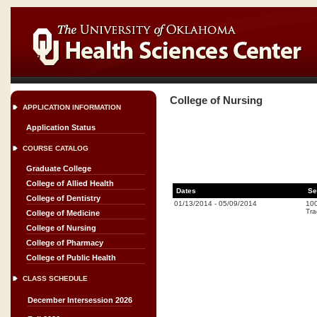
College of Nursing
APPLICATION INFORMATION
Application Status
COURSE CATALOG
Graduate College
College of Allied Health
Dates
Se
College of Dentistry
01/13/2014
-
05/09/2014
10
Tra
College of Medicine
College of Nursing
College of Pharmacy
College of Public Health
CLASS SCHEDULE
December Intersession 2026