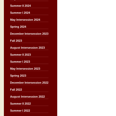
Summer II 2024
Summer I 2024
May Intersession 2024
Spring 2024
December Intersession 2023
Fall 2023
August Intersession 2023
Summer II 2023
Summer I 2023
May Intersession 2023
Spring 2023
December Intersession 2022
Fall 2022
August Intersession 2022
Summer II 2022
Summer I 2022