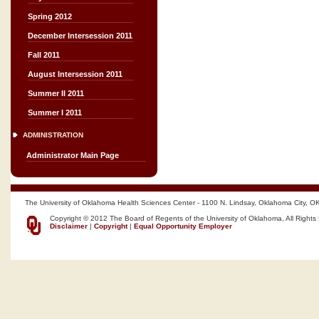
Spring 2012
December Intersession 2011
Fall 2011
August Intersession 2011
Summer II 2011
Summer I 2011
ADMINISTRATION
Administrator Main Page
The University of Oklahoma Health Sciences Center - 1100 N. Lindsay, Oklahoma City, O
Copyright © 2012 The Board of Regents of the University of Oklahoma, All Rights
Disclaimer
|
Copyright
|
Equal Opportunity Employer