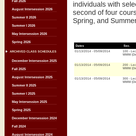
Fall 2026
individuals with sel
August Intersession 2026
second of four cours
Summer II 2026
Spring, and Summer 
Summer I 2026
May Intersession 2026
Spring 2026
Dates
Sec.
01/13/2014
-
05/09/2014
100
-
Lec
ARCHIVED CLASS SCHEDULES
WWW (Dis
December Intersession 2025
01/13/2014
-
05/09/2014
200
-
Lec
WWW (Dis
Fall 2025
August Intersession 2025
01/13/2014
-
05/09/2014
300
-
Lec
WWW (Dis
Summer II 2025
Summer I 2025
May Intersession 2025
Spring 2025
December Intersession 2024
Fall 2024
August Intersession 2024