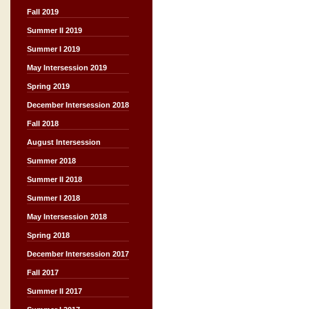
Fall 2019
Summer II 2019
Summer I 2019
May Intersession 2019
Spring 2019
December Intersession 2018
Fall 2018
August Intersession
Summer 2018
Summer II 2018
Summer I 2018
May Intersession 2018
Spring 2018
December Intersession 2017
Fall 2017
Summer II 2017