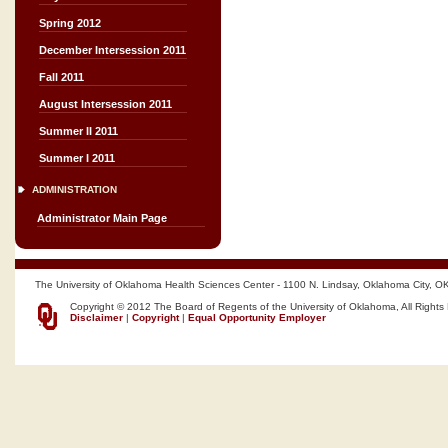
Spring 2012
December Intersession 2011
Fall 2011
August Intersession 2011
Summer II 2011
Summer I 2011
ADMINISTRATION
Administrator Main Page
The University of Oklahoma Health Sciences Center - 1100 N. Lindsay, Oklahoma City, O
Copyright © 2012 The Board of Regents of the University of Oklahoma, All Rights
Disclaimer
|
Copyright
|
Equal Opportunity Employer