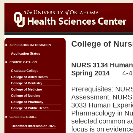
College of Nurs
APPLICATION INFORMATION
Application Status
COURSE CATALOG
NURS 3134 Human Ex
Graduate College
Spring 2014
4-4
College of Allied Health
College of Dentistry
Prerequisites: NURS
College of Medicine
Assessment, NURS 3
College of Nursing
College of Pharmacy
3033 Human Experie
College of Public Health
Pharmacology in Nurs
CLASS SCHEDULE
selected common acu
December Intersession 2026
focus is on evidenc