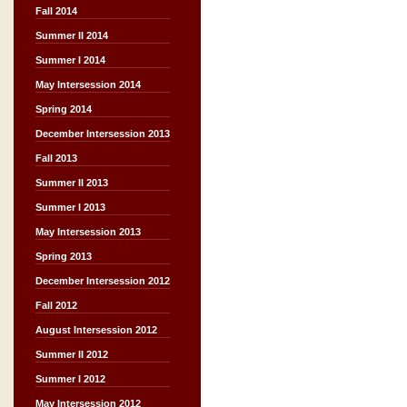
Fall 2014
Summer II 2014
Summer I 2014
May Intersession 2014
Spring 2014
December Intersession 2013
Fall 2013
Summer II 2013
Summer I 2013
May Intersession 2013
Spring 2013
December Intersession 2012
Fall 2012
August Intersession 2012
Summer II 2012
Summer I 2012
May Intersession 2012