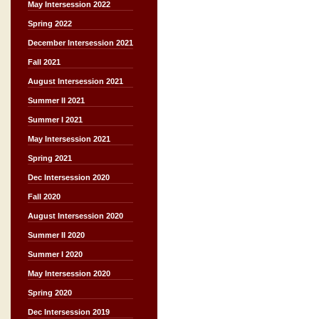
May Intersession 2022
Spring 2022
December Intersession 2021
Fall 2021
August Intersession 2021
Summer II 2021
Summer I 2021
May Intersession 2021
Spring 2021
Dec Intersession 2020
Fall 2020
August Intersession 2020
Summer II 2020
Summer I 2020
May Intersession 2020
Spring 2020
Dec Intersession 2019