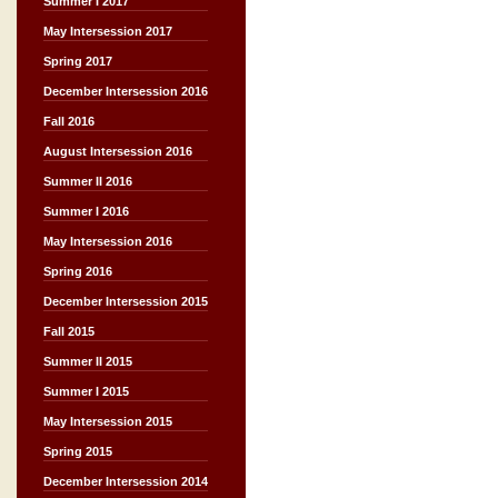
Summer I 2017
May Intersession 2017
Spring 2017
December Intersession 2016
Fall 2016
August Intersession 2016
Summer II 2016
Summer I 2016
May Intersession 2016
Spring 2016
December Intersession 2015
Fall 2015
Summer II 2015
Summer I 2015
May Intersession 2015
Spring 2015
December Intersession 2014