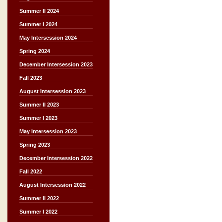
Summer II 2024
Summer I 2024
May Intersession 2024
Spring 2024
December Intersession 2023
Fall 2023
August Intersession 2023
Summer II 2023
Summer I 2023
May Intersession 2023
Spring 2023
December Intersession 2022
Fall 2022
August Intersession 2022
Summer II 2022
Summer I 2022