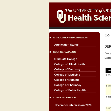
Col
APPLICATION INFORMATION
Application Status
DER
COURSE CATALOG
Prer
same
Graduate College
College of Allied Health
College of Dentistry
Dat
College of Medicine
02/
College of Nursing
College of Pharmacy
01/
College of Public Health
05/
CLASS SCHEDULE
December Intersession 2026
01/