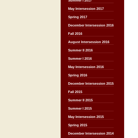
Summer I 2017
May Intersession 2017
Spring 2017
December Intersession 2016
Fall 2016
August Intersession 2016
Summer II 2016
Summer I 2016
May Intersession 2016
Spring 2016
December Intersession 2015
Fall 2015
Summer II 2015
Summer I 2015
May Intersession 2015
Spring 2015
December Intersession 2014