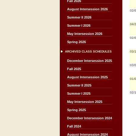
Fall 2026
August Intersession 2026
02/
Summer II 2026
04/
Summer I 2026
May Intersession 2026
02/
Spring 2026
03/
ARCHIVED CLASS SCHEDULES
December Intersession 2025
03/
Fall 2025
August Intersession 2025
01/
Summer II 2025
02/
Summer I 2025
May Intersession 2025
Spring 2025
December Intersession 2024
Fall 2024
August Intersession 2024