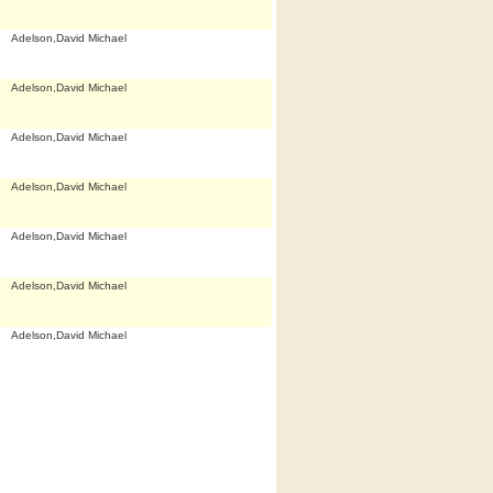
Adelson,David Michael
Adelson,David Michael
Adelson,David Michael
Adelson,David Michael
Adelson,David Michael
Adelson,David Michael
Adelson,David Michael