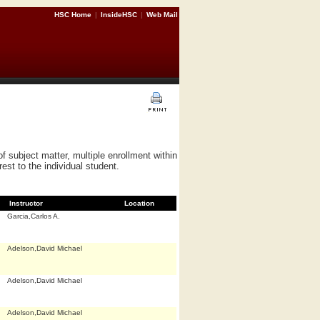
HSC Home
|
InsideHSC
|
Web Mail
subject matter, multiple enrollment within
st to the individual student.
Instructor
Location
Garcia,Carlos A.
Adelson,David Michael
Adelson,David Michael
Adelson,David Michael