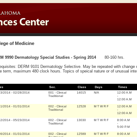
lege of Medicine
M 9990 Dermatology Special Studies - Spring 2014
80-160 hrs.
equisites: DERM 9101 Dermatology Selective. May be repeated with change of 
 term, maximum 480 clock hours. Topics of speical nature or of unusual intere
es
Sec.
Class
Days
Times
03/2014
-
02/28/2014
001
-
Clinical
14015
N/A
12:00 A.M
Traditional
-
12:00 A.M
21/2014
-
01/31/2014
002
-
Clinical
12528
M T W R F
12:00 A.M
Traditional
-
12:00 A.M
12/2014
-
05/23/2014
002
-
Clinical
13030
M T W R F
8:00 A.M
Traditional
-
5:00 P.M
06/2014
-
01/31/2014
002
-
Clinical
12589
M T W R F
8:00 A.M