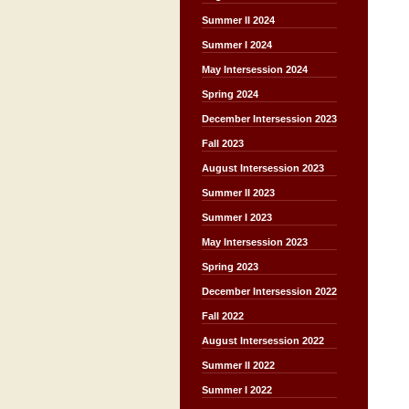
Summer II 2024
Summer I 2024
May Intersession 2024
Spring 2024
December Intersession 2023
Fall 2023
August Intersession 2023
Summer II 2023
Summer I 2023
May Intersession 2023
Spring 2023
December Intersession 2022
Fall 2022
August Intersession 2022
Summer II 2022
Summer I 2022