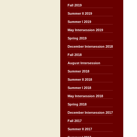
Fall 2019
Summer II 2019
Summer I 2019
May Intersession 2019
Spring 2019
December Intersession 2018
Fall 2018
August Intersession
Summer 2018
Summer II 2018
Summer I 2018
May Intersession 2018
Spring 2018
December Intersession 2017
Fall 2017
Summer II 2017