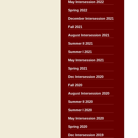
May Intersession 2022
Spring 2022
December Intersession 2021
Fall 2021
August Intersession 2021
Summer II 2021
Summer I 2021
May Intersession 2021
Spring 2021
Dec Intersession 2020
Fall 2020
August Intersession 2020
Summer II 2020
Summer I 2020
May Intersession 2020
Spring 2020
Dec Intersession 2019