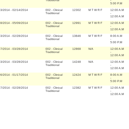
Traditional
-
5:00 P.M
03/2014
-
02/14/2014
002
-
Clinical
12302
M T W R F
12:00 A.M
Traditional
-
12:00 A.M
28/2014
-
05/09/2014
002
-
Clinical
12991
M T W R F
12:00 A.M
Traditional
-
12:00 A.M
03/2014
-
02/28/2014
002
-
Clinical
13846
M T W R F
8:00 A.M
Traditional
-
5:00 P.M
17/2014
-
03/28/2014
002
-
Clinical
12868
N/A
12:00 A.M
Traditional
-
12:00 A.M
03/2014
-
03/28/2014
002
-
Clinical
14248
N/A
12:00 A.M
Traditional
-
12:00 A.M
06/2014
-
01/17/2014
002
-
Clinical
12424
M T W R F
8:00 A.M
Traditional
-
5:00 P.M
17/2014
-
02/28/2014
002
-
Clinical
12382
M T W R F
12:00 A.M
Traditional
-
12:00 A.M