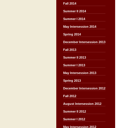
Fall 2014
Summer II 2014
Summer I 2014
May Intersession 2014
Spring 2014
December Intersession 2013
Fall 2013
Summer II 2013
Summer I 2013
May Intersession 2013
Spring 2013
December Intersession 2012
Fall 2012
August Intersession 2012
Summer II 2012
Summer I 2012
May Intersession 2012