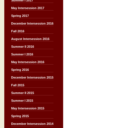
Summer I 2017
May Intersession 2017
Spring 2017
December Intersession 2016
Fall 2016
August Intersession 2016
Summer II 2016
Summer I 2016
May Intersession 2016
Spring 2016
December Intersession 2015
Fall 2015
Summer II 2015
Summer I 2015
May Intersession 2015
Spring 2015
December Intersession 2014