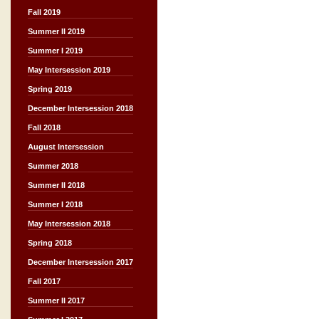
Fall 2019
Summer II 2019
Summer I 2019
May Intersession 2019
Spring 2019
December Intersession 2018
Fall 2018
August Intersession
Summer 2018
Summer II 2018
Summer I 2018
May Intersession 2018
Spring 2018
December Intersession 2017
Fall 2017
Summer II 2017