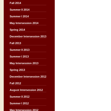
Fall 2014
Summer II 2014
Summer I 2014
May Intersession 2014
Spring 2014
December Intersession 2013
Fall 2013
Summer II 2013
Summer I 2013
May Intersession 2013
Spring 2013
December Intersession 2012
Fall 2012
August Intersession 2012
Summer II 2012
Summer I 2012
May Intersession 2012