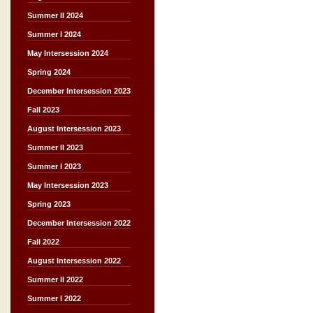
Summer II 2024
Summer I 2024
May Intersession 2024
Spring 2024
December Intersession 2023
Fall 2023
August Intersession 2023
Summer II 2023
Summer I 2023
May Intersession 2023
Spring 2023
December Intersession 2022
Fall 2022
August Intersession 2022
Summer II 2022
Summer I 2022