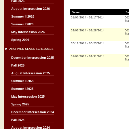
Fall 2026
August Intersession 2026
Dates
Se
Summer II 2026
01/06/2014
-
01/17/2014
00
Tra
Summer I 2026
02/03/2014
-
02/28/2014
00
May Intersession 2026
Tra
Spring 2026
05/12/2014
-
05/23/2014
00
Tra
ARCHIVED CLASS SCHEDULES
01/06/2014
-
01/31/2014
00
December Intersession 2025
Tra
Fall 2025
August Intersession 2025
Summer II 2025
Summer I 2025
May Intersession 2025
Spring 2025
December Intersession 2024
Fall 2024
August Intersession 2024