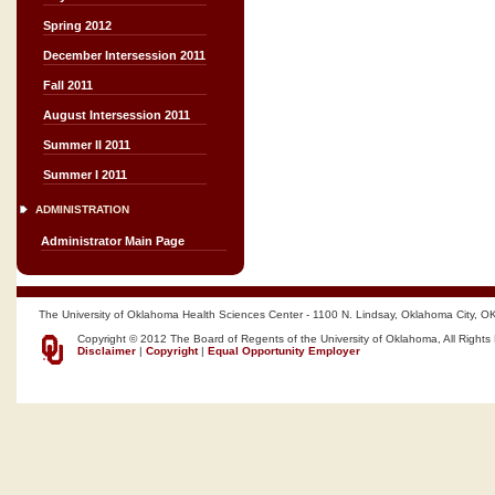
Spring 2012
December Intersession 2011
Fall 2011
August Intersession 2011
Summer II 2011
Summer I 2011
ADMINISTRATION
Administrator Main Page
The University of Oklahoma Health Sciences Center - 1100 N. Lindsay, Oklahoma City, O
Copyright © 2012 The Board of Regents of the University of Oklahoma, All Rights
Disclaimer
|
Copyright
|
Equal Opportunity Employer