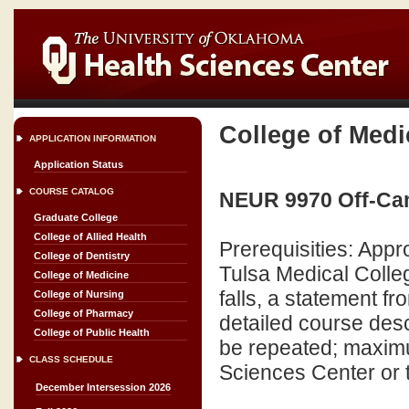
College of Medi
APPLICATION INFORMATION
Application Status
COURSE CATALOG
NEUR 9970 Off-Cam
Graduate College
College of Allied Health
Prerequisities: Appr
College of Dentistry
Tulsa Medical Colle
College of Medicine
falls, a statement f
College of Nursing
College of Pharmacy
detailed course desc
College of Public Health
be repeated; maximu
CLASS SCHEDULE
Sciences Center or 
December Intersession 2026