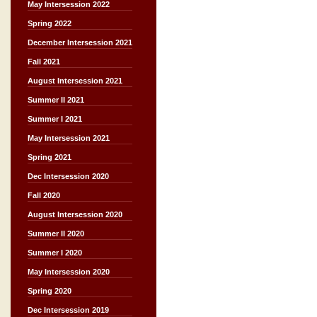
May Intersession 2022
Spring 2022
December Intersession 2021
Fall 2021
August Intersession 2021
Summer II 2021
Summer I 2021
May Intersession 2021
Spring 2021
Dec Intersession 2020
Fall 2020
August Intersession 2020
Summer II 2020
Summer I 2020
May Intersession 2020
Spring 2020
Dec Intersession 2019