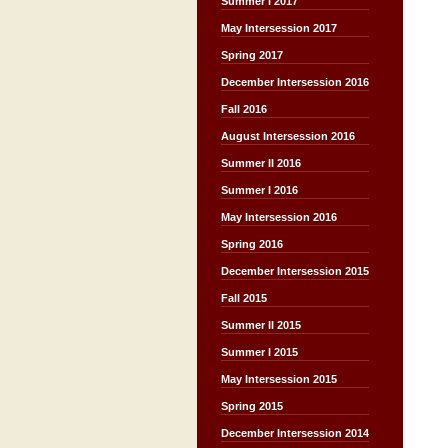
Summer I 2017
May Intersession 2017
Spring 2017
December Intersession 2016
Fall 2016
August Intersession 2016
Summer II 2016
Summer I 2016
May Intersession 2016
Spring 2016
December Intersession 2015
Fall 2015
Summer II 2015
Summer I 2015
May Intersession 2015
Spring 2015
December Intersession 2014