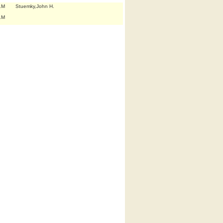
.M
Stuemky,John H.
.M