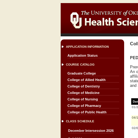
Col
APPLICATION INFORMATION
Application Status
PEDI
COURSE CATALOG
Prer
An o
Graduate College
affi
College of Allied Health
stat
and 
College of Dentistry
College of Medicine
College of Nursing
Dat
College of Pharmacy
01/
College of Public Health
04/
CLASS SCHEDULE
02/
December Intersession 2026