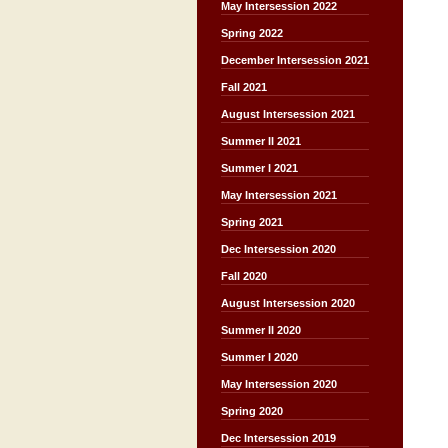
May Intersession 2022
Spring 2022
December Intersession 2021
Fall 2021
August Intersession 2021
Summer II 2021
Summer I 2021
May Intersession 2021
Spring 2021
Dec Intersession 2020
Fall 2020
August Intersession 2020
Summer II 2020
Summer I 2020
May Intersession 2020
Spring 2020
Dec Intersession 2019