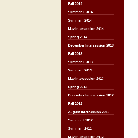
Fall 2014
Summer II 2014
Summer I 2014
May Intersession 2014
Spring 2014
December Intersession 2013
Fall 2013
Summer II 2013
Summer I 2013
May Intersession 2013
Spring 2013
December Intersession 2012
Fall 2012
August Intersession 2012
Summer II 2012
Summer I 2012
May Intersession 2012