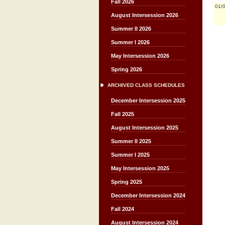
Fall 2026
01/
August Intersession 2026
Summer II 2026
Summer I 2026
May Intersession 2026
Spring 2026
ARCHIVED CLASS SCHEDULES
December Intersession 2025
Fall 2025
August Intersession 2025
Summer II 2025
Summer I 2025
May Intersession 2025
Spring 2025
December Intersession 2024
Fall 2024
August Intersession 2024