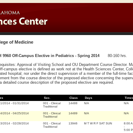
lege of Medicine
 9960 Off-Campus Elective in Pediatrics - Spring 2014
80-160 hrs.
equisites: Approval of Visiting School and OU Department Course Director. 
ff-campus elective is defined as work not at the Health Sciences Center, Coll
liated hospital; nor under the direct supervision of a member of the full-time fa
ement from the course director of the proposed elective concerning the superv
a detailed course description of the proposed elective are required.
es
Sec.
Class
Days
Time
21/2014
-
01/31/2014
001
-
Clinical
14488
N/A
N/A
Traditional
14/2014
-
04/25/2014
001
-
Clinical
14489
N/A
N/A
Traditional
03/2014
-
02/28/2014
001
-
Clinical
13946
M T W R F SAT SUN
8:00 A
Traditional
-
5:00 P