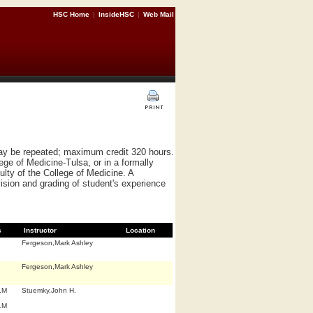
HSC Home
|
InsideHSC
|
Web Mail
May be repeated; maximum credit 320 hours.
ege of Medicine-Tulsa, or in a formally
culty of the College of Medicine. A
ision and grading of student's experience
s
Instructor
Location
Fergeson,Mark Ashley
Fergeson,Mark Ashley
.M
Stuemky,John H.
.M