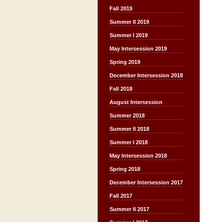
Fall 2019
Summer II 2019
Summer I 2019
May Intersession 2019
Spring 2019
December Intersession 2018
Fall 2018
August Intersession
Summer 2018
Summer II 2018
Summer I 2018
May Intersession 2018
Spring 2018
December Intersession 2017
Fall 2017
Summer II 2017