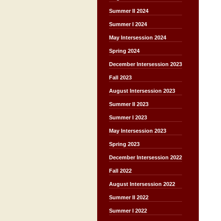
Summer II 2024
Summer I 2024
May Intersession 2024
Spring 2024
December Intersession 2023
Fall 2023
August Intersession 2023
Summer II 2023
Summer I 2023
May Intersession 2023
Spring 2023
December Intersession 2022
Fall 2022
August Intersession 2022
Summer II 2022
Summer I 2022