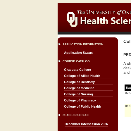
Col
APPLICATION INFORMATION
Application Status
PED
COURSE CATALOG
A cl
desi
Graduate College
and 
College of Allied Health
College of Dentistry
Dat
College of Medicine
02/
College of Nursing
College of Pharmacy
01/
College of Public Health
CLASS SCHEDULE
December Intersession 2026