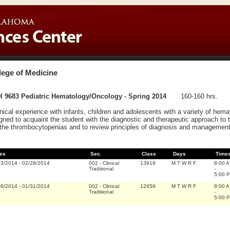
lege of Medicine
I 9683 Pediatric Hematology/Oncology - Spring 2014
160-160 hrs.
inical experience with infants, children and adolescents with a variety of hema
gned to acquaint the student with the diagnostic and therapeutic approach to 
the thrombocytopenias and to review principles of diagnosis and management
es
Sec.
Class
Days
Time
03/2014
-
02/28/2014
002
-
Clinical
13919
M T W R F
8:00 A
Traditional
-
5:00 P
06/2014
-
01/31/2014
002
-
Clinical
12659
M T W R F
8:00 A
Traditional
-
5:00 P