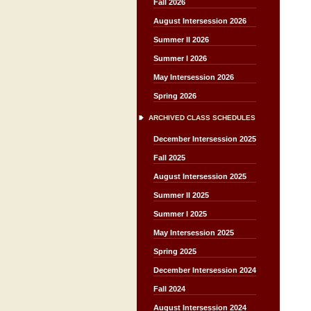
Fall 2026
August Intersession 2026
Summer II 2026
Summer I 2026
May Intersession 2026
Spring 2026
ARCHIVED CLASS SCHEDULES
December Intersession 2025
Fall 2025
August Intersession 2025
Summer II 2025
Summer I 2025
May Intersession 2025
Spring 2025
December Intersession 2024
Fall 2024
August Intersession 2024