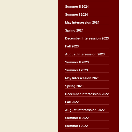
Summer II 2024
Summer I 2024
May Intersession 2024
Spring 2024
December Intersession 2023
Fall 2023
August Intersession 2023
Summer II 2023
Summer I 2023
May Intersession 2023
Spring 2023
December Intersession 2022
Fall 2022
August Intersession 2022
Summer II 2022
Summer I 2022