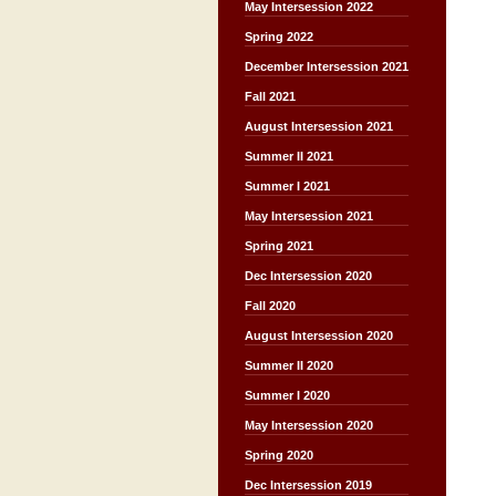
May Intersession 2022
Spring 2022
December Intersession 2021
Fall 2021
August Intersession 2021
Summer II 2021
Summer I 2021
May Intersession 2021
Spring 2021
Dec Intersession 2020
Fall 2020
August Intersession 2020
Summer II 2020
Summer I 2020
May Intersession 2020
Spring 2020
Dec Intersession 2019