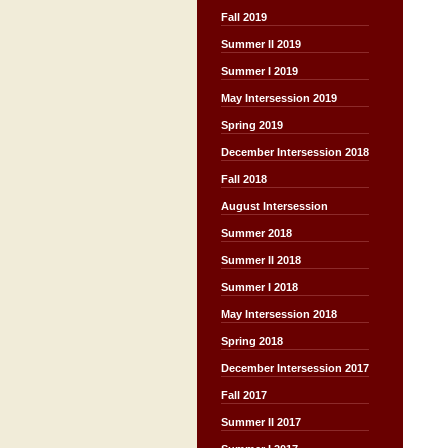
Fall 2019
Summer II 2019
Summer I 2019
May Intersession 2019
Spring 2019
December Intersession 2018
Fall 2018
August Intersession
Summer 2018
Summer II 2018
Summer I 2018
May Intersession 2018
Spring 2018
December Intersession 2017
Fall 2017
Summer II 2017