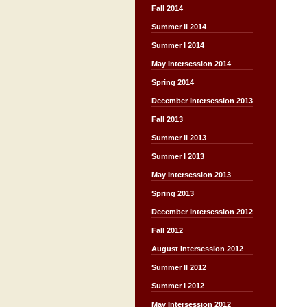
Fall 2014
Summer II 2014
Summer I 2014
May Intersession 2014
Spring 2014
December Intersession 2013
Fall 2013
Summer II 2013
Summer I 2013
May Intersession 2013
Spring 2013
December Intersession 2012
Fall 2012
August Intersession 2012
Summer II 2012
Summer I 2012
May Intersession 2012