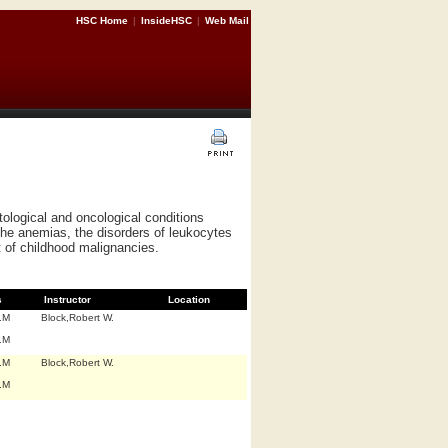
HSC Home
|
InsideHSC
|
Web Mail
tological and oncological conditions
the anemias, the disorders of leukocytes
 of childhood malignancies.
s
Instructor
Location
.M
Block,Robert W.
.M
.M
Block,Robert W.
.M