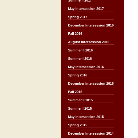
Summer I 2017
May Intersession 2017
Spring 2017
December Intersession 2016
Fall 2016
August Intersession 2016
Summer II 2016
Summer I 2016
May Intersession 2016
Spring 2016
December Intersession 2015
Fall 2015
Summer II 2015
Summer I 2015
May Intersession 2015
Spring 2015
December Intersession 2014