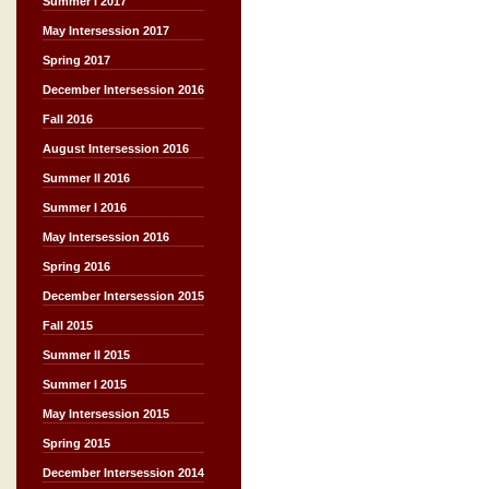
Summer I 2017
May Intersession 2017
Spring 2017
December Intersession 2016
Fall 2016
August Intersession 2016
Summer II 2016
Summer I 2016
May Intersession 2016
Spring 2016
December Intersession 2015
Fall 2015
Summer II 2015
Summer I 2015
May Intersession 2015
Spring 2015
December Intersession 2014