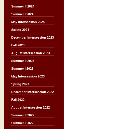
Summer II 2024
Summer I 2024
May Intersession 2024
Spring 2024
December Intersession 2023
Fall 2023
August Intersession 2023
Summer II 2023
Summer I 2023
May Intersession 2023
Spring 2023
December Intersession 2022
Fall 2022
August Intersession 2022
Summer II 2022
Summer I 2022