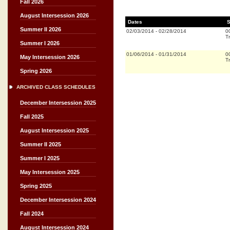
Fall 2026
August Intersession 2026
Dates
S
Summer II 2026
02/03/2014
-
02/28/2014
0
Tr
Summer I 2026
01/06/2014
-
01/31/2014
0
May Intersession 2026
Tr
Spring 2026
ARCHIVED CLASS SCHEDULES
December Intersession 2025
Fall 2025
August Intersession 2025
Summer II 2025
Summer I 2025
May Intersession 2025
Spring 2025
December Intersession 2024
Fall 2024
August Intersession 2024