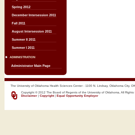
Spring 2012
December Intersession 2011
Fall 2011
August Intersession 2011
Summer II 2011
Summer I 2011
ADMINISTRATION
Administrator Main Page
The University of Oklahoma Health Sciences Center - 1100 N. Lindsay, Oklahoma City, O
Copyright © 2012 The Board of Regents of the University of Oklahoma, All Rights
Disclaimer
|
Copyright
|
Equal Opportunity Employer