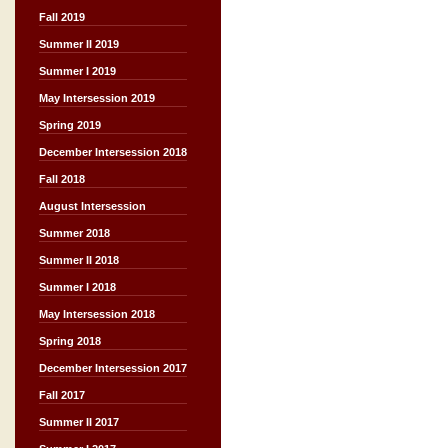
Fall 2019
Summer II 2019
Summer I 2019
May Intersession 2019
Spring 2019
December Intersession 2018
Fall 2018
August Intersession
Summer 2018
Summer II 2018
Summer I 2018
May Intersession 2018
Spring 2018
December Intersession 2017
Fall 2017
Summer II 2017