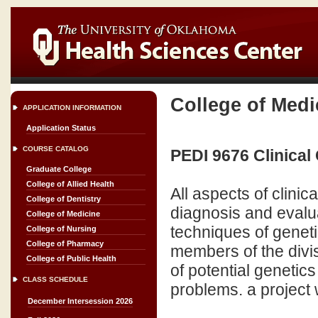
College of Medi
APPLICATION INFORMATION
Application Status
COURSE CATALOG
PEDI 9676 Clinical
Graduate College
College of Allied Health
All aspects of clinic
College of Dentistry
diagnosis and evalua
College of Medicine
techniques of geneti
College of Nursing
College of Pharmacy
members of the divis
College of Public Health
of potential genetic
CLASS SCHEDULE
problems. a project w
December Intersession 2026