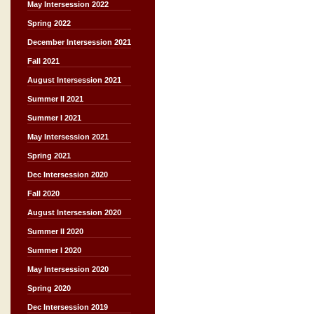
May Intersession 2022
Spring 2022
December Intersession 2021
Fall 2021
August Intersession 2021
Summer II 2021
Summer I 2021
May Intersession 2021
Spring 2021
Dec Intersession 2020
Fall 2020
August Intersession 2020
Summer II 2020
Summer I 2020
May Intersession 2020
Spring 2020
Dec Intersession 2019