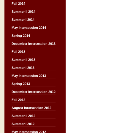
Fall 2014
Summer II 2014
Summer I 2014
May Intersession 2014
Spring 2014
December Intersession 2013
Fall 2013
Summer II 2013
Summer I 2013
May Intersession 2013
Spring 2013
December Intersession 2012
Fall 2012
August Intersession 2012
Summer II 2012
Summer I 2012
May Intersession 2012