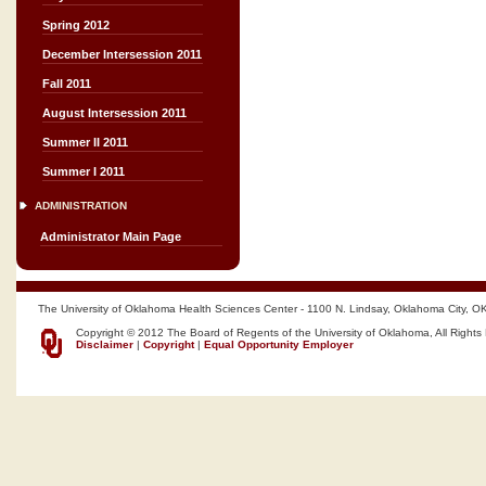
Spring 2012
December Intersession 2011
Fall 2011
August Intersession 2011
Summer II 2011
Summer I 2011
ADMINISTRATION
Administrator Main Page
The University of Oklahoma Health Sciences Center - 1100 N. Lindsay, Oklahoma City, O
Copyright © 2012 The Board of Regents of the University of Oklahoma, All Rights
Disclaimer
|
Copyright
|
Equal Opportunity Employer