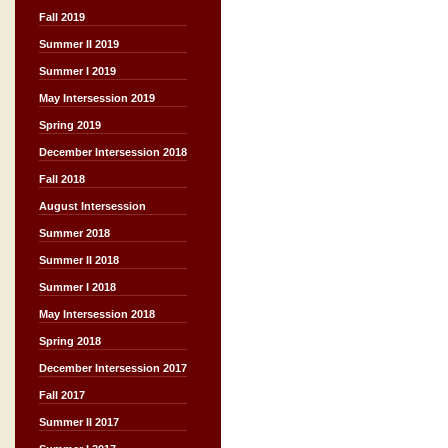
Fall 2019
Summer II 2019
Summer I 2019
May Intersession 2019
Spring 2019
December Intersession 2018
Fall 2018
August Intersession
Summer 2018
Summer II 2018
Summer I 2018
May Intersession 2018
Spring 2018
December Intersession 2017
Fall 2017
Summer II 2017