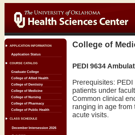
College of Medi
APPLICATION INFORMATION
Application Status
COURSE CATALOG
PEDI 9634 Ambulato
Graduate College
College of Allied Health
Prerequisites: PEDI 
College of Dentistry
patients under facult
College of Medicine
Common clinical enco
College of Nursing
College of Pharmacy
ranging in age from 
College of Public Health
acute visits.
CLASS SCHEDULE
December Intersession 2026