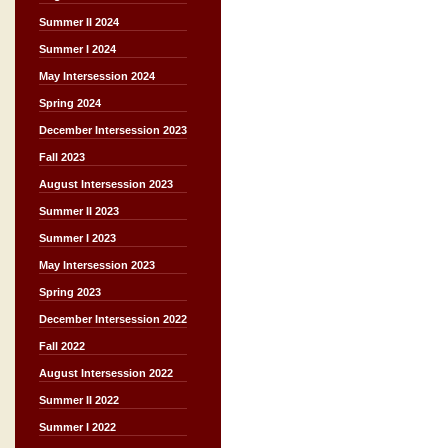
Summer II 2024
Summer I 2024
May Intersession 2024
Spring 2024
December Intersession 2023
Fall 2023
August Intersession 2023
Summer II 2023
Summer I 2023
May Intersession 2023
Spring 2023
December Intersession 2022
Fall 2022
August Intersession 2022
Summer II 2022
Summer I 2022