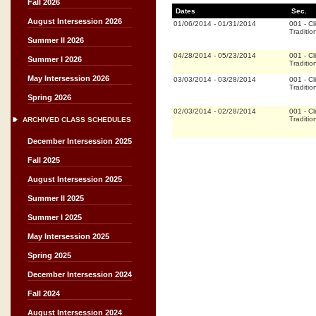
Fall 2026
Dates
Sec.
August Intersession 2026
01/06/2014
-
01/31/2014
001
-
Cl
Traditio
Summer II 2026
04/28/2014
-
05/23/2014
001
-
Cl
Summer I 2026
Traditio
May Intersession 2026
03/03/2014
-
03/28/2014
001
-
Cl
Traditio
Spring 2026
02/03/2014
-
02/28/2014
001
-
Cl
Traditio
ARCHIVED CLASS SCHEDULES
December Intersession 2025
Fall 2025
August Intersession 2025
Summer II 2025
Summer I 2025
May Intersession 2025
Spring 2025
December Intersession 2024
Fall 2024
August Intersession 2024