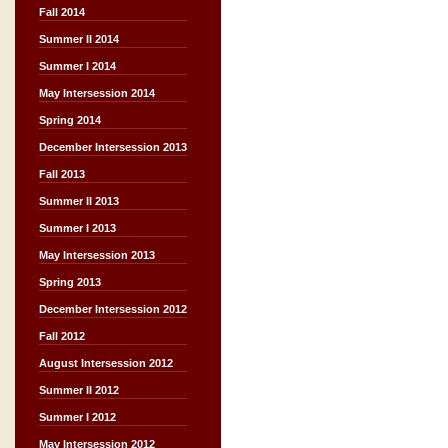
Fall 2014
Summer II 2014
Summer I 2014
May Intersession 2014
Spring 2014
December Intersession 2013
Fall 2013
Summer II 2013
Summer I 2013
May Intersession 2013
Spring 2013
December Intersession 2012
Fall 2012
August Intersession 2012
Summer II 2012
Summer I 2012
May Intersession 2012