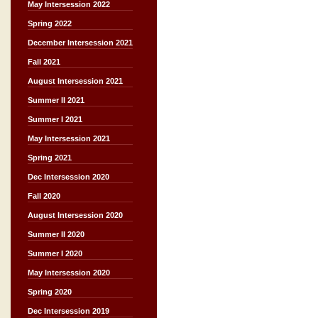
May Intersession 2022
Spring 2022
December Intersession 2021
Fall 2021
August Intersession 2021
Summer II 2021
Summer I 2021
May Intersession 2021
Spring 2021
Dec Intersession 2020
Fall 2020
August Intersession 2020
Summer II 2020
Summer I 2020
May Intersession 2020
Spring 2020
Dec Intersession 2019