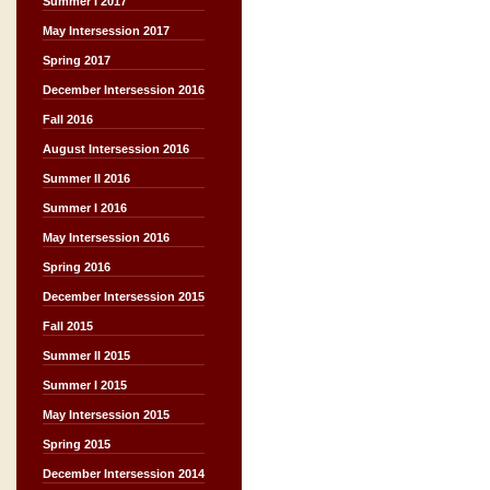
Summer I 2017
May Intersession 2017
Spring 2017
December Intersession 2016
Fall 2016
August Intersession 2016
Summer II 2016
Summer I 2016
May Intersession 2016
Spring 2016
December Intersession 2015
Fall 2015
Summer II 2015
Summer I 2015
May Intersession 2015
Spring 2015
December Intersession 2014