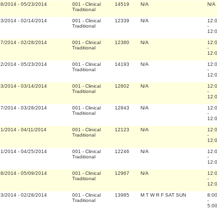
28/2014
-
05/23/2014
001
-
Clinical
14519
N/A
N/A
Traditional
03/2014
-
02/14/2014
001
-
Clinical
12339
N/A
12:
Traditional
-
12:
17/2014
-
02/28/2014
001
-
Clinical
12380
N/A
12:
Traditional
-
12:
12/2014
-
05/23/2014
001
-
Clinical
14193
N/A
12:
Traditional
-
12:
03/2014
-
03/14/2014
001
-
Clinical
12802
N/A
12:
Traditional
-
12:
17/2014
-
03/28/2014
001
-
Clinical
12843
N/A
12:
Traditional
-
12:
31/2014
-
04/11/2014
001
-
Clinical
12123
N/A
12:
Traditional
-
12:
31/2014
-
04/25/2014
001
-
Clinical
12246
N/A
12:
Traditional
-
12:
28/2014
-
05/09/2014
001
-
Clinical
12967
N/A
12:
Traditional
-
12:
03/2014
-
02/28/2014
001
-
Clinical
13985
M T W R F SAT SUN
8:0
Traditional
-
5:0