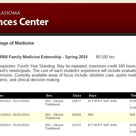
lege of Medicine
9568 Family Medicine Externship - Spring 2014
80-160 hrs.
equisites: Fourth Year Standing. May be repeated; maximum credit 160 hours. 
ent's needs/goals. The core of each student's experience will include evalua
rvision. Currently available areas of focus include: obstetric care, sports medic
ems, and clinical decision making.
es
Sec.
Class
Days
Ti
06/2014
-
01/17/2014
001
-
Clinical
12477
M T W R F SAT SUN
8:0
Traditional
-
5:0
21/2014
-
01/31/2014
001
-
Clinical
14334
N/A
N/A
Traditional
06/2014
-
01/31/2014
001
-
Clinical
12707
M T W R F SAT SUN
8:0
Traditional
-
5:0