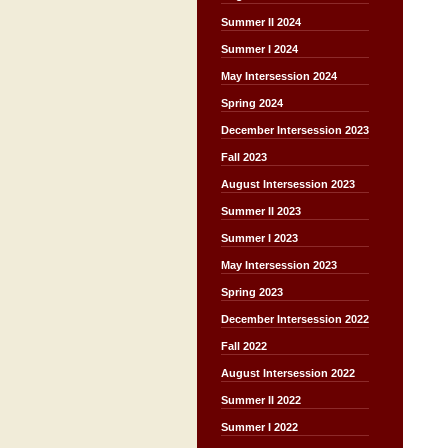
Summer II 2024
Summer I 2024
May Intersession 2024
Spring 2024
December Intersession 2023
Fall 2023
August Intersession 2023
Summer II 2023
Summer I 2023
May Intersession 2023
Spring 2023
December Intersession 2022
Fall 2022
August Intersession 2022
Summer II 2022
Summer I 2022