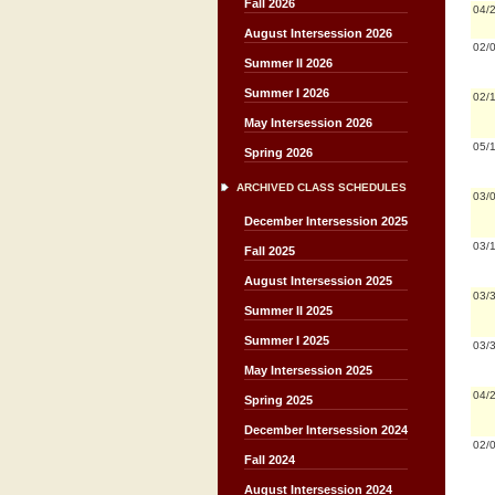
Fall 2026
04/
August Intersession 2026
02/
Summer II 2026
Summer I 2026
02/
May Intersession 2026
05/
Spring 2026
ARCHIVED CLASS SCHEDULES
03/
December Intersession 2025
03/
Fall 2025
August Intersession 2025
03/
Summer II 2025
Summer I 2025
03/
May Intersession 2025
04/
Spring 2025
December Intersession 2024
02/
Fall 2024
August Intersession 2024