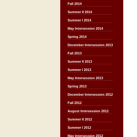
Fall 2014
Summer II 2014
Summer I 2014
May Intersession 2014
Spring 2014
December Intersession 2013
Fall 2013
Summer II 2013
Summer I 2013
May Intersession 2013
Spring 2013
December Intersession 2012
Fall 2012
August Intersession 2012
Summer II 2012
Summer I 2012
May Intersession 2012