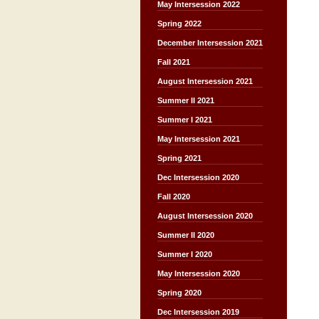
May Intersession 2022
Spring 2022
December Intersession 2021
Fall 2021
August Intersession 2021
Summer II 2021
Summer I 2021
May Intersession 2021
Spring 2021
Dec Intersession 2020
Fall 2020
August Intersession 2020
Summer II 2020
Summer I 2020
May Intersession 2020
Spring 2020
Dec Intersession 2019