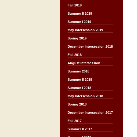
Fall 2019
Summer II 2019
Summer I 2019
May Intersession 2019
Spring 2019
December Intersession 2018
Fall 2018
August Intersession
Summer 2018
Summer II 2018
Summer I 2018
May Intersession 2018
Spring 2018
December Intersession 2017
Fall 2017
Summer II 2017