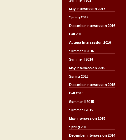
Summer I 2017
May Intersession 2017
Spring 2017
December Intersession 2016
Fall 2016
August Intersession 2016
Summer II 2016
Summer I 2016
May Intersession 2016
Spring 2016
December Intersession 2015
Fall 2015
Summer II 2015
Summer I 2015
May Intersession 2015
Spring 2015
December Intersession 2014