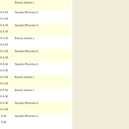
Brand,James L
00 A.M
Sparks,Rhonda A.
00 A.M
00 A.M
Sparks,Rhonda A.
00 A.M
00 A.M
Brand,James L
00 A.M
00 A.M
Sparks,Rhonda A.
00 A.M
00 A.M
Sparks,Rhonda A.
00 A.M
00 A.M
Brand,James L
00 A.M
00 A.M
Brand,James L
00 A.M
00 A.M
Sparks,Rhonda A.
00 A.M
0 A.M
Sparks,Rhonda A.
0 P.M