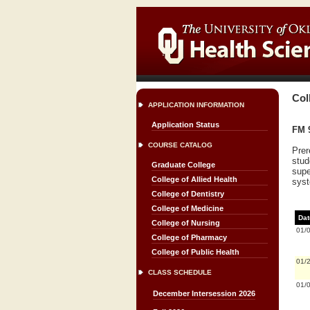
Col
APPLICATION INFORMATION
Application Status
FM 
COURSE CATALOG
Prer
stud
Graduate College
supe
College of Allied Health
syst
College of Dentistry
College of Medicine
Dat
College of Nursing
01/
College of Pharmacy
College of Public Health
01/
CLASS SCHEDULE
01/
December Intersession 2026