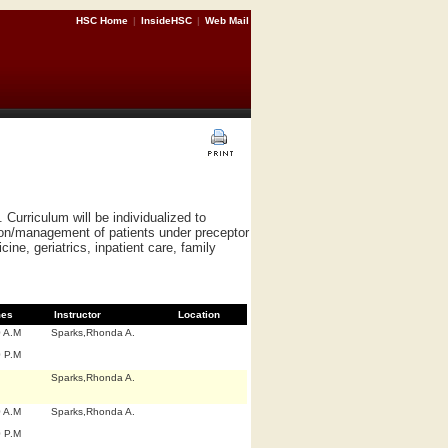
HSC Home
|
InsideHSC
|
Web Mail
Curriculum will be individualized to
tion/management of patients under preceptor
ine, geriatrics, inpatient care, family
mes
Instructor
Location
0 A.M
Sparks,Rhonda A.
0 P.M
Sparks,Rhonda A.
0 A.M
Sparks,Rhonda A.
0 P.M