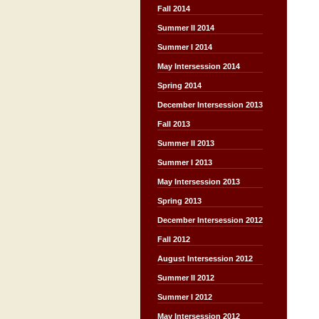
Fall 2014
Summer II 2014
Summer I 2014
May Intersession 2014
Spring 2014
December Intersession 2013
Fall 2013
Summer II 2013
Summer I 2013
May Intersession 2013
Spring 2013
December Intersession 2012
Fall 2012
August Intersession 2012
Summer II 2012
Summer I 2012
May Intersession 2012