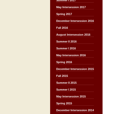
Summer I 2017
May Intersession 2017
Spring 2017
December Intersession 2016
Fall 2016
August Intersession 2016
Summer II 2016
Summer I 2016
May Intersession 2016
Spring 2016
December Intersession 2015
Fall 2015
Summer II 2015
Summer I 2015
May Intersession 2015
Spring 2015
December Intersession 2014