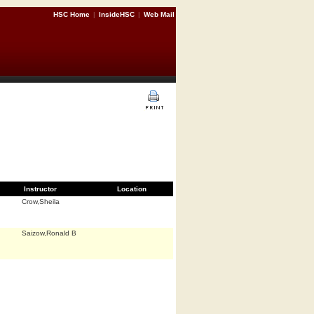
HSC Home
|
InsideHSC
|
Web Mail
Instructor
Location
Crow,Sheila
Saizow,Ronald B