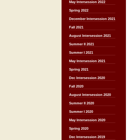
May Intersession 2022
Spring 2022
December Intersession 2021
Fall 2021
August Intersession 2021
Summer II 2021
Summer I 2021
May Intersession 2021
Spring 2021
Dec Intersession 2020
Fall 2020
August Intersession 2020
Summer II 2020
Summer I 2020
May Intersession 2020
Spring 2020
Dec Intersession 2019