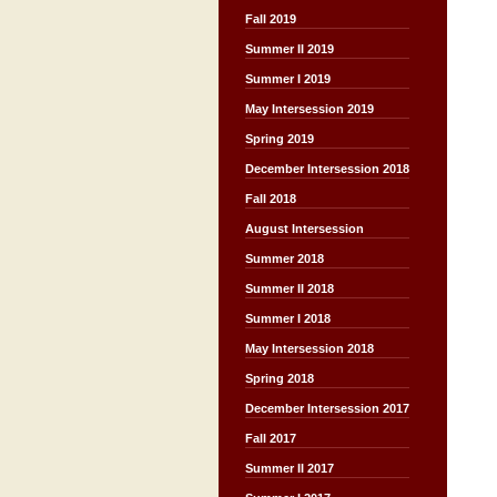
Fall 2019
Summer II 2019
Summer I 2019
May Intersession 2019
Spring 2019
December Intersession 2018
Fall 2018
August Intersession
Summer 2018
Summer II 2018
Summer I 2018
May Intersession 2018
Spring 2018
December Intersession 2017
Fall 2017
Summer II 2017