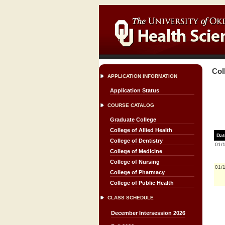
Col
APPLICATION INFORMATION
Application Status
COURSE CATALOG
Graduate College
College of Allied Health
Dat
College of Dentistry
01/
College of Medicine
College of Nursing
01/
College of Pharmacy
College of Public Health
CLASS SCHEDULE
December Intersession 2026