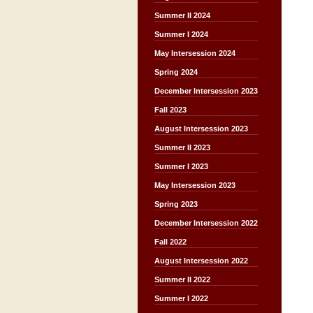
Summer II 2024
Summer I 2024
May Intersession 2024
Spring 2024
December Intersession 2023
Fall 2023
August Intersession 2023
Summer II 2023
Summer I 2023
May Intersession 2023
Spring 2023
December Intersession 2022
Fall 2022
August Intersession 2022
Summer II 2022
Summer I 2022