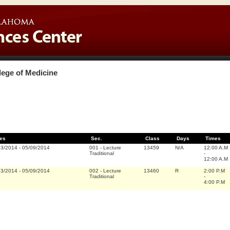
lege of Medicine
es
Sec.
Class
Days
Times
13/2014
-
05/09/2014
001
-
Lecture
13459
N/A
12:00 A.M
Traditional
-
12:00 A.M
13/2014
-
05/09/2014
002
-
Lecture
13460
R
2:00 P.M
Traditional
-
4:00 P.M