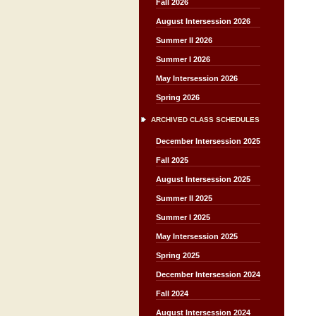
Fall 2026
August Intersession 2026
Summer II 2026
Summer I 2026
May Intersession 2026
Spring 2026
ARCHIVED CLASS SCHEDULES
December Intersession 2025
Fall 2025
August Intersession 2025
Summer II 2025
Summer I 2025
May Intersession 2025
Spring 2025
December Intersession 2024
Fall 2024
August Intersession 2024