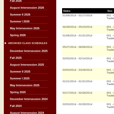
Fall 2026
August Intersession 2026
Dates
Sec.
Summer II 2026
01/06/2014
-
01/17/2014
001
-
Tradit
Summer I 2026
04/28/2014
-
05/23/2014
001
-
May Intersession 2026
Tradit
Spring 2026
01/06/2014
-
01/31/2014
001
-
Tradit
ARCHIVED CLASS SCHEDULES
05/27/2014
-
06/06/2014
001
-
Tradit
December Intersession 2025
Fall 2025
02/03/2014
-
02/14/2014
001
-
Tradit
August Intersession 2025
03/03/2014
-
03/28/2014
001
-
Summer II 2025
Tradit
Summer I 2025
01/21/2014
-
01/31/2014
001
-
Tradit
May Intersession 2025
Spring 2025
02/17/2014
-
02/28/2014
001
-
Tradit
December Intersession 2024
02/03/2014
-
02/28/2014
001
-
Fall 2024
Tradit
August Intersession 2024