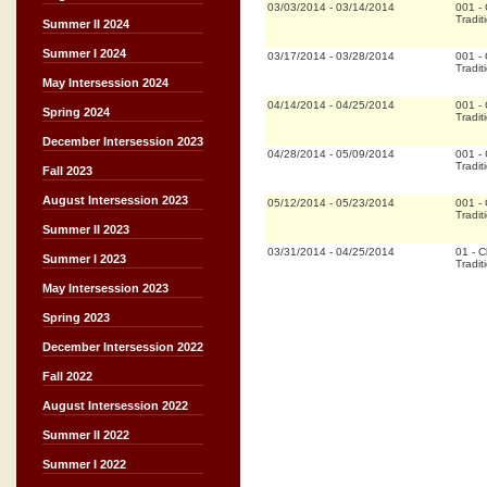
03/03/2014
-
03/14/2014
001
-
Tradit
Summer II 2024
Summer I 2024
03/17/2014
-
03/28/2014
001
-
Tradit
May Intersession 2024
04/14/2014
-
04/25/2014
001
-
Spring 2024
Tradit
December Intersession 2023
04/28/2014
-
05/09/2014
001
-
Tradit
Fall 2023
August Intersession 2023
05/12/2014
-
05/23/2014
001
-
Tradit
Summer II 2023
03/31/2014
-
04/25/2014
01
-
Cl
Summer I 2023
Tradit
May Intersession 2023
Spring 2023
December Intersession 2022
Fall 2022
August Intersession 2022
Summer II 2022
Summer I 2022