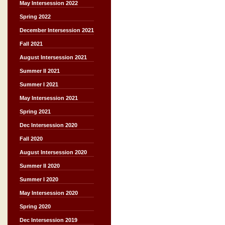
May Intersession 2022
Spring 2022
December Intersession 2021
Fall 2021
August Intersession 2021
Summer II 2021
Summer I 2021
May Intersession 2021
Spring 2021
Dec Intersession 2020
Fall 2020
August Intersession 2020
Summer II 2020
Summer I 2020
May Intersession 2020
Spring 2020
Dec Intersession 2019