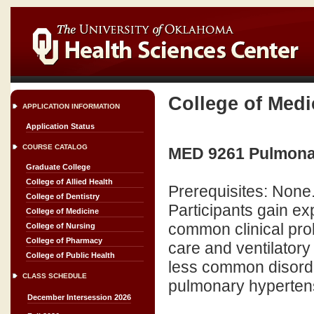
College of Medi
APPLICATION INFORMATION
Application Status
COURSE CATALOG
MED 9261 Pulmonar
Graduate College
College of Allied Health
Prerequisites: None
College of Dentistry
Participants gain e
College of Medicine
common clinical pro
College of Nursing
College of Pharmacy
care and ventilator
College of Public Health
less common disorder
CLASS SCHEDULE
pulmonary hyperten
December Intersession 2026