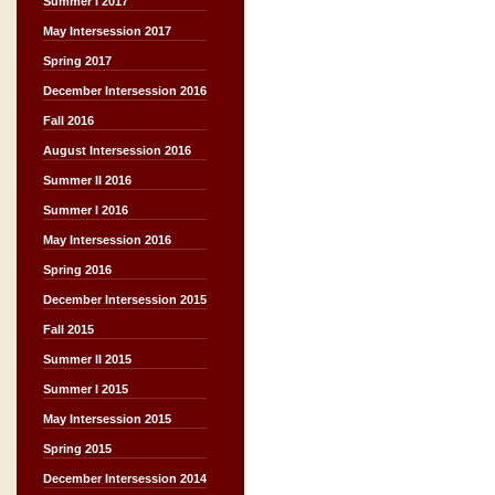
Summer I 2017
May Intersession 2017
Spring 2017
December Intersession 2016
Fall 2016
August Intersession 2016
Summer II 2016
Summer I 2016
May Intersession 2016
Spring 2016
December Intersession 2015
Fall 2015
Summer II 2015
Summer I 2015
May Intersession 2015
Spring 2015
December Intersession 2014