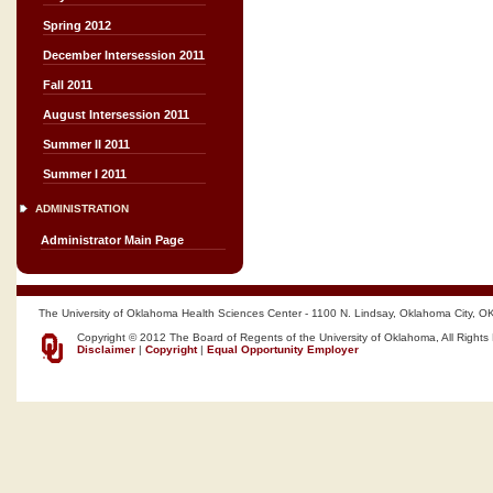
Spring 2012
December Intersession 2011
Fall 2011
August Intersession 2011
Summer II 2011
Summer I 2011
ADMINISTRATION
Administrator Main Page
The University of Oklahoma Health Sciences Center - 1100 N. Lindsay, Oklahoma City, O
Copyright © 2012 The Board of Regents of the University of Oklahoma, All Rights
Disclaimer
|
Copyright
|
Equal Opportunity Employer