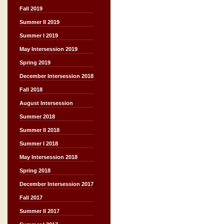
Fall 2019
Summer II 2019
Summer I 2019
May Intersession 2019
Spring 2019
December Intersession 2018
Fall 2018
August Intersession
Summer 2018
Summer II 2018
Summer I 2018
May Intersession 2018
Spring 2018
December Intersession 2017
Fall 2017
Summer II 2017