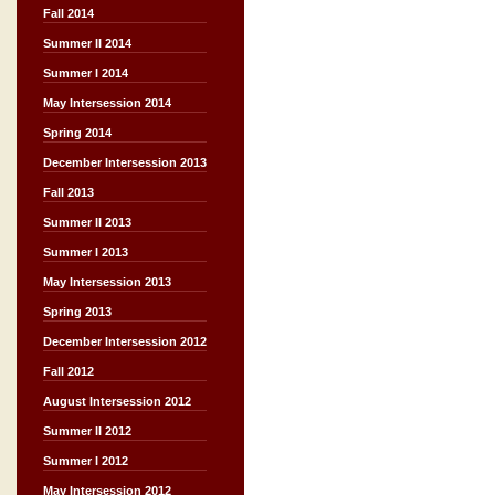
Fall 2014
Summer II 2014
Summer I 2014
May Intersession 2014
Spring 2014
December Intersession 2013
Fall 2013
Summer II 2013
Summer I 2013
May Intersession 2013
Spring 2013
December Intersession 2012
Fall 2012
August Intersession 2012
Summer II 2012
Summer I 2012
May Intersession 2012