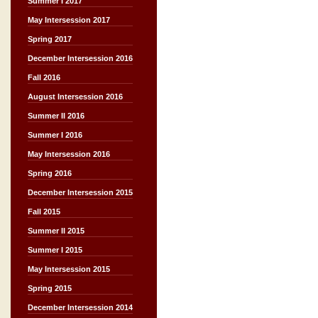
Summer I 2017
May Intersession 2017
Spring 2017
December Intersession 2016
Fall 2016
August Intersession 2016
Summer II 2016
Summer I 2016
May Intersession 2016
Spring 2016
December Intersession 2015
Fall 2015
Summer II 2015
Summer I 2015
May Intersession 2015
Spring 2015
December Intersession 2014