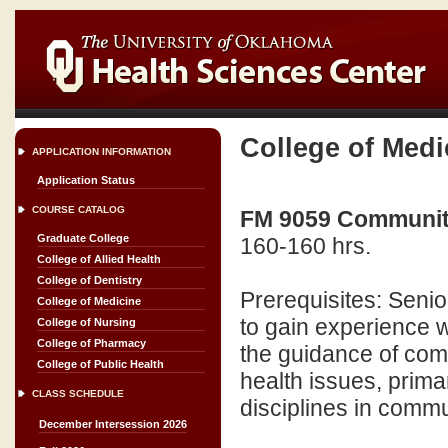
College of Medi
APPLICATION INFORMATION
Application Status
COURSE CATALOG
FM 9059 Community
Graduate College
160-160 hrs.
College of Allied Health
College of Dentistry
Prerequisites: Senio
College of Medicine
to gain experience 
College of Nursing
College of Pharmacy
the guidance of com
College of Public Health
health issues, prim
CLASS SCHEDULE
disciplines in commu
December Intersession 2026