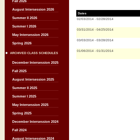
Fall 2026
August Intersession 2026
Dates
Summer II 2026
02/03/2014
-
02/28/2014
Summer I 2026
03/31/2014
-
04/25/2014
May Intersession 2026
03/03/2014
-
03/28/2014
Spring 2026
01/06/2014
-
01/31/2014
ARCHIVED CLASS SCHEDULES
December Intersession 2025
Fall 2025
August Intersession 2025
Summer II 2025
Summer I 2025
May Intersession 2025
Spring 2025
December Intersession 2024
Fall 2024
August Intersession 2024