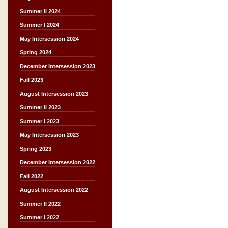
Summer II 2024
Summer I 2024
May Intersession 2024
Spring 2024
December Intersession 2023
Fall 2023
August Intersession 2023
Summer II 2023
Summer I 2023
May Intersession 2023
Spring 2023
December Intersession 2022
Fall 2022
August Intersession 2022
Summer II 2022
Summer I 2022