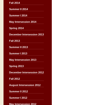
Fall 2014
Summer II 2014
Summer I 2014
May Intersession 2014
Spring 2014
December Intersession 2013
Fall 2013
Summer II 2013
Summer I 2013
May Intersession 2013
Spring 2013
December Intersession 2012
Fall 2012
August Intersession 2012
Summer II 2012
Summer I 2012
May Intersession 2012