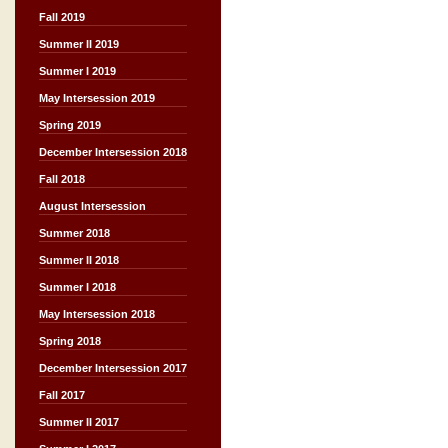
Fall 2019
Summer II 2019
Summer I 2019
May Intersession 2019
Spring 2019
December Intersession 2018
Fall 2018
August Intersession
Summer 2018
Summer II 2018
Summer I 2018
May Intersession 2018
Spring 2018
December Intersession 2017
Fall 2017
Summer II 2017