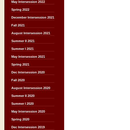
May Intersession 2022
Spring 2022
December Intersession 2021
Fall 2021
August Intersession 2021
Summer II 2021
Summer I 2021
May Intersession 2021
Spring 2021
Dec Intersession 2020
Fall 2020
August Intersession 2020
Summer II 2020
Summer I 2020
May Intersession 2020
Spring 2020
Dec Intersession 2019