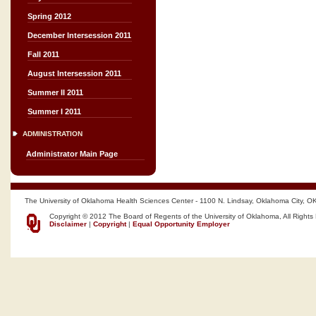
Spring 2012
December Intersession 2011
Fall 2011
August Intersession 2011
Summer II 2011
Summer I 2011
ADMINISTRATION
Administrator Main Page
The University of Oklahoma Health Sciences Center - 1100 N. Lindsay, Oklahoma City, O
Copyright © 2012 The Board of Regents of the University of Oklahoma, All Rights
Disclaimer
|
Copyright
|
Equal Opportunity Employer