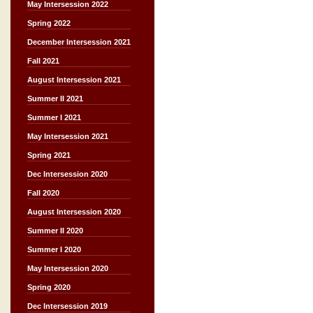
May Intersession 2022
Spring 2022
December Intersession 2021
Fall 2021
August Intersession 2021
Summer II 2021
Summer I 2021
May Intersession 2021
Spring 2021
Dec Intersession 2020
Fall 2020
August Intersession 2020
Summer II 2020
Summer I 2020
May Intersession 2020
Spring 2020
Dec Intersession 2019