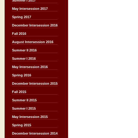
Summer I 2017
May Intersession 2017
Spring 2017
December Intersession 2016
Fall 2016
August Intersession 2016
Summer II 2016
Summer I 2016
May Intersession 2016
Spring 2016
December Intersession 2015
Fall 2015
Summer II 2015
Summer I 2015
May Intersession 2015
Spring 2015
December Intersession 2014