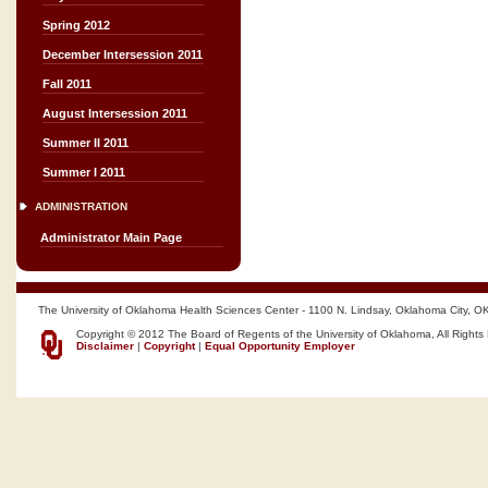
Spring 2012
December Intersession 2011
Fall 2011
August Intersession 2011
Summer II 2011
Summer I 2011
ADMINISTRATION
Administrator Main Page
The University of Oklahoma Health Sciences Center - 1100 N. Lindsay, Oklahoma City, O
Copyright © 2012 The Board of Regents of the University of Oklahoma, All Rights
Disclaimer
|
Copyright
|
Equal Opportunity Employer