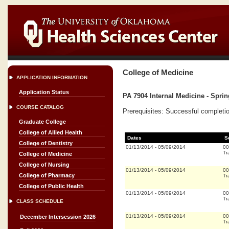
College of Medicine
APPLICATION INFORMATION
Application Status
PA 7904 Internal Medicine - Spri
COURSE CATALOG
Prerequisites: Successful completion
Graduate College
College of Allied Health
Dates
S
College of Dentistry
01/13/2014
-
05/09/2014
00
Tr
College of Medicine
College of Nursing
01/13/2014
-
05/09/2014
00
College of Pharmacy
Tr
College of Public Health
01/13/2014
-
05/09/2014
00
Tr
CLASS SCHEDULE
01/13/2014
-
05/09/2014
00
December Intersession 2026
Tr