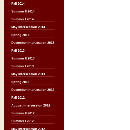
Fall 2014
Summer II 2014
Summer I 2014
May Intersession 2014
Spring 2014
December Intersession 2013
Fall 2013
Summer II 2013
Summer I 2013
May Intersession 2013
Spring 2013
December Intersession 2012
Fall 2012
August Intersession 2012
Summer II 2012
Summer I 2012
May Intersession 2012