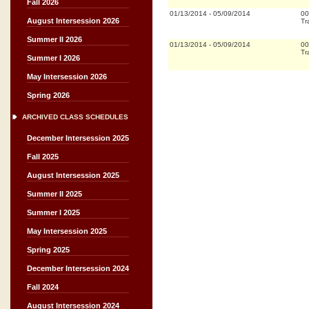
Fall 2026
01/13/2014
-
05/09/2014
00
August Intersession 2026
Tr
Summer II 2026
01/13/2014
-
05/09/2014
00
Tr
Summer I 2026
May Intersession 2026
Spring 2026
ARCHIVED CLASS SCHEDULES
December Intersession 2025
Fall 2025
August Intersession 2025
Summer II 2025
Summer I 2025
May Intersession 2025
Spring 2025
December Intersession 2024
Fall 2024
August Intersession 2024