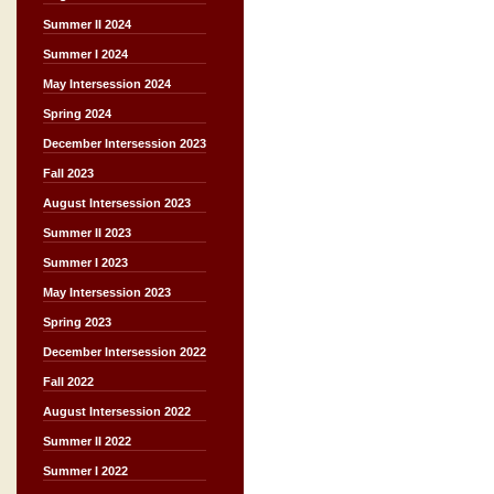
Summer II 2024
Summer I 2024
May Intersession 2024
Spring 2024
December Intersession 2023
Fall 2023
August Intersession 2023
Summer II 2023
Summer I 2023
May Intersession 2023
Spring 2023
December Intersession 2022
Fall 2022
August Intersession 2022
Summer II 2022
Summer I 2022