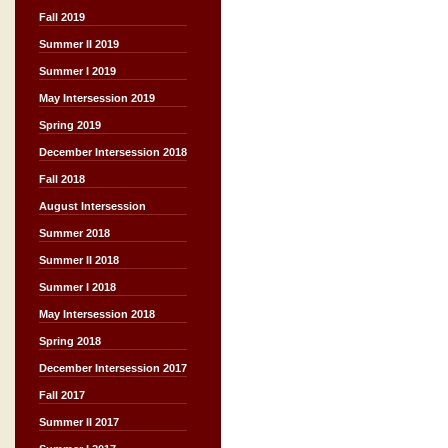
Fall 2019
Summer II 2019
Summer I 2019
May Intersession 2019
Spring 2019
December Intersession 2018
Fall 2018
August Intersession
Summer 2018
Summer II 2018
Summer I 2018
May Intersession 2018
Spring 2018
December Intersession 2017
Fall 2017
Summer II 2017