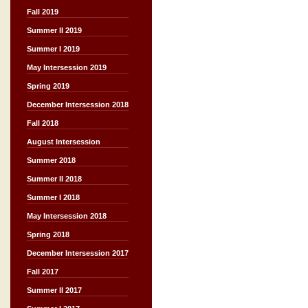
Fall 2019
Summer II 2019
Summer I 2019
May Intersession 2019
Spring 2019
December Intersession 2018
Fall 2018
August Intersession
Summer 2018
Summer II 2018
Summer I 2018
May Intersession 2018
Spring 2018
December Intersession 2017
Fall 2017
Summer II 2017