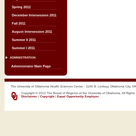
Spring 2012
December Intersession 2011
Fall 2011
August Intersession 2011
Summer II 2011
Summer I 2011
ADMINISTRATION
Administrator Main Page
The University of Oklahoma Health Sciences Center - 1100 N. Lindsay, Oklahoma City, O
Copyright © 2012 The Board of Regents of the University of Oklahoma, All Rights
Disclaimer
|
Copyright
|
Equal Opportunity Employer