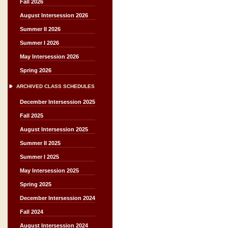
Fall 2026
August Intersession 2026
Summer II 2026
Summer I 2026
May Intersession 2026
Spring 2026
ARCHIVED CLASS SCHEDULES
December Intersession 2025
Fall 2025
August Intersession 2025
Summer II 2025
Summer I 2025
May Intersession 2025
Spring 2025
December Intersession 2024
Fall 2024
August Intersession 2024