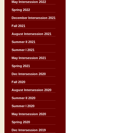
May Intersession 2022
Spring 2022
December Intersession 2021
Fall 2021
August Intersession 2021
Summer II 2021
Summer I 2021
May Intersession 2021
Spring 2021
Dec Intersession 2020
Fall 2020
August Intersession 2020
Summer II 2020
Summer I 2020
May Intersession 2020
Spring 2020
Dec Intersession 2019