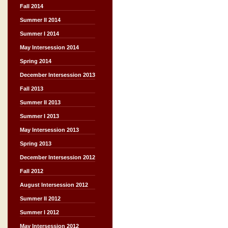
Fall 2014
Summer II 2014
Summer I 2014
May Intersession 2014
Spring 2014
December Intersession 2013
Fall 2013
Summer II 2013
Summer I 2013
May Intersession 2013
Spring 2013
December Intersession 2012
Fall 2012
August Intersession 2012
Summer II 2012
Summer I 2012
May Intersession 2012