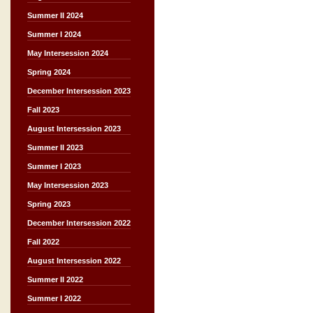
Summer II 2024
Summer I 2024
May Intersession 2024
Spring 2024
December Intersession 2023
Fall 2023
August Intersession 2023
Summer II 2023
Summer I 2023
May Intersession 2023
Spring 2023
December Intersession 2022
Fall 2022
August Intersession 2022
Summer II 2022
Summer I 2022