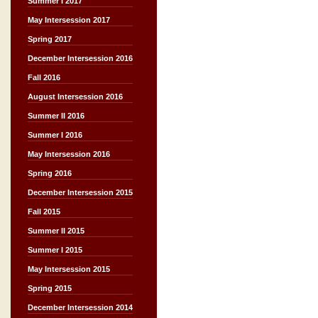
Summer I 2017
May Intersession 2017
Spring 2017
December Intersession 2016
Fall 2016
August Intersession 2016
Summer II 2016
Summer I 2016
May Intersession 2016
Spring 2016
December Intersession 2015
Fall 2015
Summer II 2015
Summer I 2015
May Intersession 2015
Spring 2015
December Intersession 2014