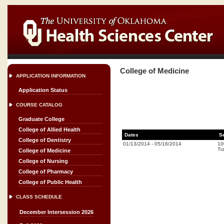
College of Medicine
APPLICATION INFORMATION
Application Status
COURSE CATALOG
Graduate College
College of Allied Health
Dates
S
College of Dentistry
01/13/2014
-
05/16/2014
10
Tr
College of Medicine
College of Nursing
College of Pharmacy
College of Public Health
CLASS SCHEDULE
December Intersession 2026