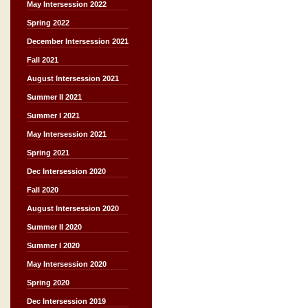
May Intersession 2022
Spring 2022
December Intersession 2021
Fall 2021
August Intersession 2021
Summer II 2021
Summer I 2021
May Intersession 2021
Spring 2021
Dec Intersession 2020
Fall 2020
August Intersession 2020
Summer II 2020
Summer I 2020
May Intersession 2020
Spring 2020
Dec Intersession 2019