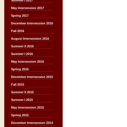
Summer I 2017
May Intersession 2017
Spring 2017
December Intersession 2016
Fall 2016
August Intersession 2016
Summer II 2016
Summer I 2016
May Intersession 2016
Spring 2016
December Intersession 2015
Fall 2015
Summer II 2015
Summer I 2015
May Intersession 2015
Spring 2015
December Intersession 2014