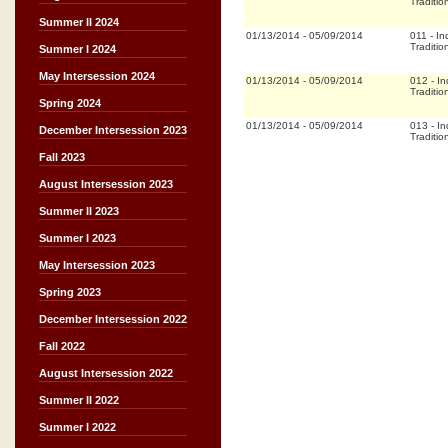
Traditio
Summer II 2024
01/13/2014
-
05/09/2014
011
-
In
Traditio
Summer I 2024
May Intersession 2024
01/13/2014
-
05/09/2014
012
-
In
Traditio
Spring 2024
01/13/2014
-
05/09/2014
013
-
In
December Intersession 2023
Traditio
Fall 2023
August Intersession 2023
Summer II 2023
Summer I 2023
May Intersession 2023
Spring 2023
December Intersession 2022
Fall 2022
August Intersession 2022
Summer II 2022
Summer I 2022