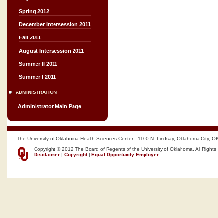
Spring 2012
December Intersession 2011
Fall 2011
August Intersession 2011
Summer II 2011
Summer I 2011
ADMINISTRATION
Administrator Main Page
The University of Oklahoma Health Sciences Center - 1100 N. Lindsay, Oklahoma City, O
Copyright © 2012 The Board of Regents of the University of Oklahoma, All Rights
Disclaimer
|
Copyright
|
Equal Opportunity Employer