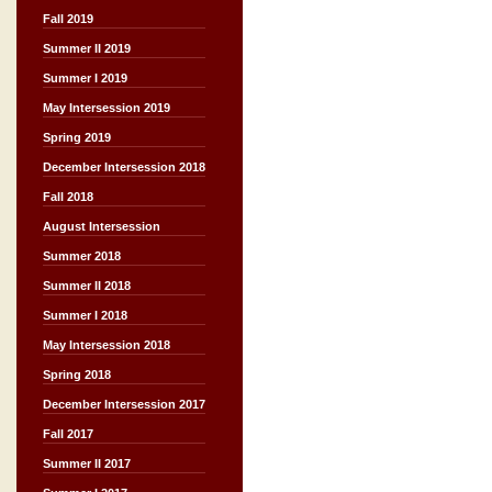
Fall 2019
Summer II 2019
Summer I 2019
May Intersession 2019
Spring 2019
December Intersession 2018
Fall 2018
August Intersession
Summer 2018
Summer II 2018
Summer I 2018
May Intersession 2018
Spring 2018
December Intersession 2017
Fall 2017
Summer II 2017