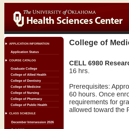
College of Medi
APPLICATION INFORMATION
Application Status
COURSE CATALOG
CELL 6980 Research
Graduate College
16 hrs.
College of Allied Health
College of Dentistry
Prerequisites: Appr
College of Medicine
60 hours. Once enrol
College of Nursing
College of Pharmacy
requirements for gra
College of Public Health
allowed toward the 
CLASS SCHEDULE
December Intersession 2026