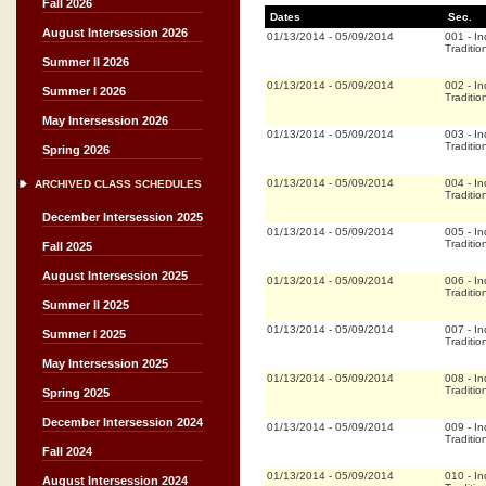
Fall 2026
Dates
Sec.
August Intersession 2026
01/13/2014
-
05/09/2014
001
-
In
Traditio
Summer II 2026
01/13/2014
-
05/09/2014
002
-
In
Summer I 2026
Traditio
May Intersession 2026
01/13/2014
-
05/09/2014
003
-
In
Traditio
Spring 2026
01/13/2014
-
05/09/2014
004
-
In
ARCHIVED CLASS SCHEDULES
Traditio
December Intersession 2025
01/13/2014
-
05/09/2014
005
-
In
Traditio
Fall 2025
August Intersession 2025
01/13/2014
-
05/09/2014
006
-
In
Traditio
Summer II 2025
01/13/2014
-
05/09/2014
007
-
In
Summer I 2025
Traditio
May Intersession 2025
01/13/2014
-
05/09/2014
008
-
In
Traditio
Spring 2025
December Intersession 2024
01/13/2014
-
05/09/2014
009
-
In
Traditio
Fall 2024
01/13/2014
-
05/09/2014
010
-
In
August Intersession 2024