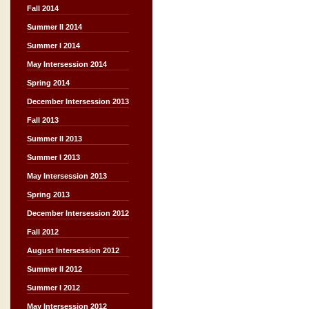
Fall 2014
Summer II 2014
Summer I 2014
May Intersession 2014
Spring 2014
December Intersession 2013
Fall 2013
Summer II 2013
Summer I 2013
May Intersession 2013
Spring 2013
December Intersession 2012
Fall 2012
August Intersession 2012
Summer II 2012
Summer I 2012
May Intersession 2012