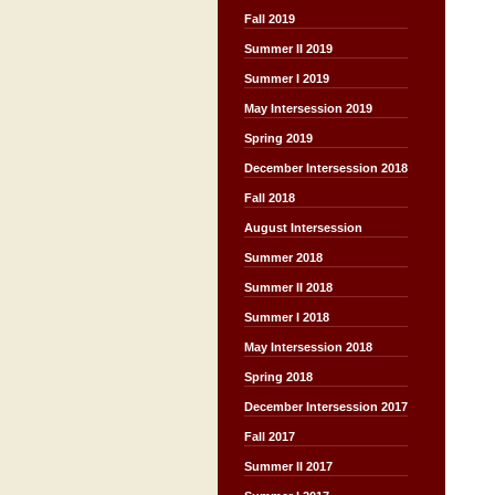
Fall 2019
Summer II 2019
Summer I 2019
May Intersession 2019
Spring 2019
December Intersession 2018
Fall 2018
August Intersession
Summer 2018
Summer II 2018
Summer I 2018
May Intersession 2018
Spring 2018
December Intersession 2017
Fall 2017
Summer II 2017