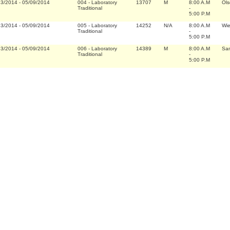
13/2014
-
05/09/2014
004
-
Laboratory
13707
M
8:00 A.M
Ols
Traditional
-
5:00 P.M
13/2014
-
05/09/2014
005
-
Laboratory
14252
N/A
8:00 A.M
Wi
Traditional
-
5:00 P.M
13/2014
-
05/09/2014
006
-
Laboratory
14389
M
8:00 A.M
San
Traditional
-
5:00 P.M