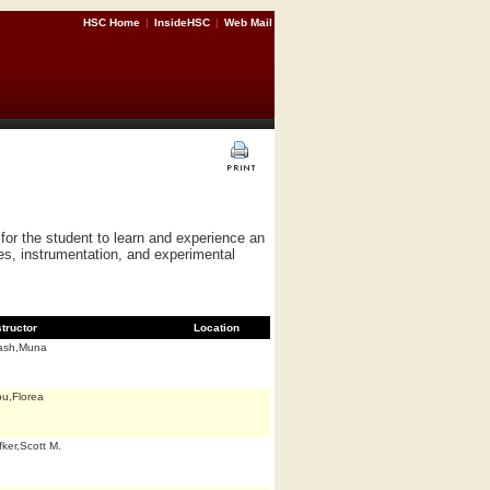
HSC Home
|
InsideHSC
|
Web Mail
or the student to learn and experience an
es, instrumentation, and experimental
structor
Location
ash,Muna
u,Florea
fker,Scott M.