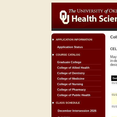
Col
APPLICATION INFORMATION
Application Status
CELL
COURSE CATALOG
May 
in-d
Graduate College
desi
College of Allied Health
College of Dentistry
Dat
College of Medicine
01/
College of Nursing
College of Pharmacy
01/
College of Public Health
CLASS SCHEDULE
01/
December Intersession 2026