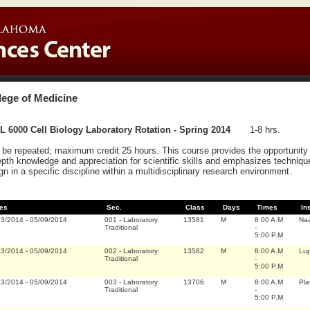
lege of Medicine
 6000 Cell Biology Laboratory Rotation - Spring 2014
1-8 hrs.
be repeated; maximum credit 25 hours. This course provides the opportunity f
epth knowledge and appreciation for scientific skills and emphasizes techniqu
gn in a specific discipline within a multidisciplinary research environment.
es
Sec.
Class
Days
Times
In
13/2014
-
05/09/2014
001
-
Laboratory
13581
M
8:00 A.M
Na
Traditional
-
5:00 P.M
13/2014
-
05/09/2014
002
-
Laboratory
13582
M
8:00 A.M
Lup
Traditional
-
5:00 P.M
13/2014
-
05/09/2014
003
-
Laboratory
13706
M
8:00 A.M
Pla
Traditional
-
5:00 P.M