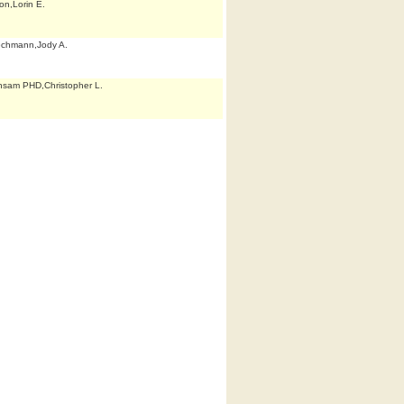
on,Lorin E.
echmann,Jody A.
sam PHD,Christopher L.