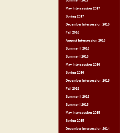
Summer I 2017
May Intersession 2017
Spring 2017
December Intersession 2016
Fall 2016
August Intersession 2016
Summer II 2016
Summer I 2016
May Intersession 2016
Spring 2016
December Intersession 2015
Fall 2015
Summer II 2015
Summer I 2015
May Intersession 2015
Spring 2015
December Intersession 2014