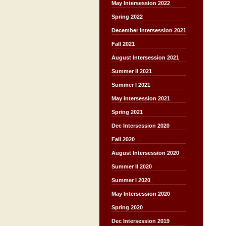
May Intersession 2022
Spring 2022
December Intersession 2021
Fall 2021
August Intersession 2021
Summer II 2021
Summer I 2021
May Intersession 2021
Spring 2021
Dec Intersession 2020
Fall 2020
August Intersession 2020
Summer II 2020
Summer I 2020
May Intersession 2020
Spring 2020
Dec Intersession 2019