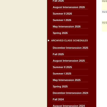
Fall 2026
01/
August Intersession 2026
01/
Summer II 2026
Summer I 2026
01/
May Intersession 2026
Spring 2026
ARCHIVED CLASS SCHEDULES
December Intersession 2025
Fall 2025
August Intersession 2025
Summer II 2025
Summer I 2025
May Intersession 2025
Spring 2025
December Intersession 2024
Fall 2024
August Intersession 2024