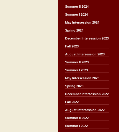
Summer II 2024
Summer I 2024
May Intersession 2024
Spring 2024
December Intersession 2023
Fall 2023
August Intersession 2023
Summer II 2023
Summer I 2023
May Intersession 2023
Spring 2023
December Intersession 2022
Fall 2022
August Intersession 2022
Summer II 2022
Summer I 2022