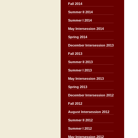
Fall 2014
Summer II 2014
Summer I 2014
May Intersession 2014
Spring 2014
December Intersession 2013
Fall 2013
Summer II 2013
Summer I 2013
May Intersession 2013
Spring 2013
December Intersession 2012
Fall 2012
August Intersession 2012
Summer II 2012
Summer I 2012
May Intersession 2012