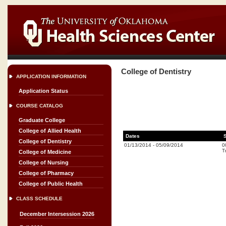
College of Dentistry
APPLICATION INFORMATION
Application Status
COURSE CATALOG
Graduate College
College of Allied Health
Dates
College of Dentistry
01/13/2014
-
05/09/2014
0
T
College of Medicine
College of Nursing
College of Pharmacy
College of Public Health
CLASS SCHEDULE
December Intersession 2026