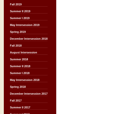
Fall 2019
Summer II 2019
Summer I 2019
May Intersession 2019
Spring 2019
December Intersession 2018
Fall 2018
August Intersession
Summer 2018
Summer II 2018
Summer I 2018
May Intersession 2018
Spring 2018
December Intersession 2017
Fall 2017
Summer II 2017