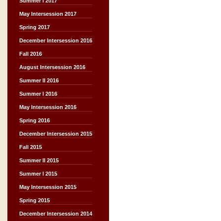
Summer I 2017
May Intersession 2017
Spring 2017
December Intersession 2016
Fall 2016
August Intersession 2016
Summer II 2016
Summer I 2016
May Intersession 2016
Spring 2016
December Intersession 2015
Fall 2015
Summer II 2015
Summer I 2015
May Intersession 2015
Spring 2015
December Intersession 2014