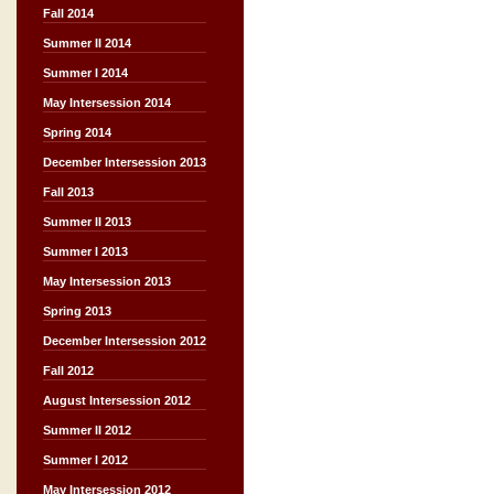
Fall 2014
Summer II 2014
Summer I 2014
May Intersession 2014
Spring 2014
December Intersession 2013
Fall 2013
Summer II 2013
Summer I 2013
May Intersession 2013
Spring 2013
December Intersession 2012
Fall 2012
August Intersession 2012
Summer II 2012
Summer I 2012
May Intersession 2012