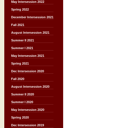
May Intersession 2022
Spring 2022
December Intersession 2021
Fall 2021
August Intersession 2021
Summer II 2021
Summer I 2021
May Intersession 2021
Spring 2021
Dec Intersession 2020
Fall 2020
August Intersession 2020
Summer II 2020
Summer I 2020
May Intersession 2020
Spring 2020
Dec Intersession 2019