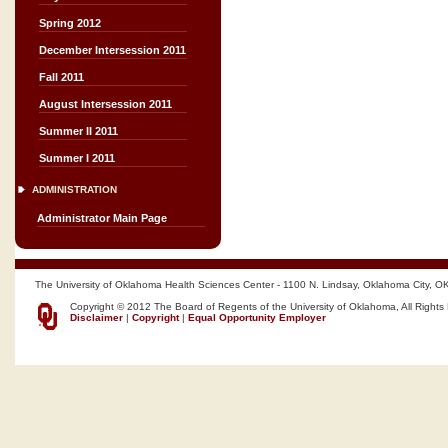
Spring 2012
December Intersession 2011
Fall 2011
August Intersession 2011
Summer II 2011
Summer I 2011
ADMINISTRATION
Administrator Main Page
The University of Oklahoma Health Sciences Center - 1100 N. Lindsay, Oklahoma City, O
Copyright © 2012 The Board of Regents of the University of Oklahoma, All Rights
Disclaimer
|
Copyright
|
Equal Opportunity Employer