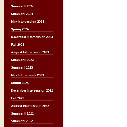
Summer II 2024
Summer I 2024
May Intersession 2024
Spring 2024
December Intersession 2023
Fall 2023
August Intersession 2023
Summer II 2023
Summer I 2023
May Intersession 2023
Spring 2023
December Intersession 2022
Fall 2022
August Intersession 2022
Summer II 2022
Summer I 2022