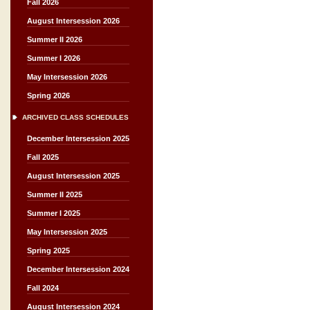
Fall 2026
August Intersession 2026
Summer II 2026
Summer I 2026
May Intersession 2026
Spring 2026
ARCHIVED CLASS SCHEDULES
December Intersession 2025
Fall 2025
August Intersession 2025
Summer II 2025
Summer I 2025
May Intersession 2025
Spring 2025
December Intersession 2024
Fall 2024
August Intersession 2024