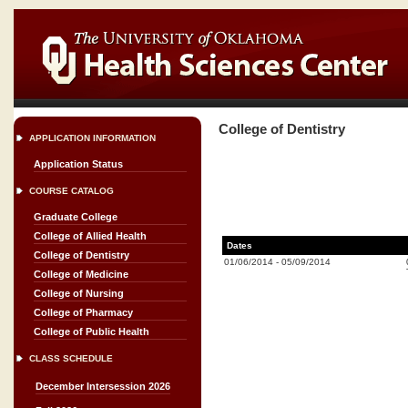
College of Dentistry
APPLICATION INFORMATION
Application Status
COURSE CATALOG
Graduate College
College of Allied Health
Dates
College of Dentistry
01/06/2014
-
05/09/2014
College of Medicine
College of Nursing
College of Pharmacy
College of Public Health
CLASS SCHEDULE
December Intersession 2026