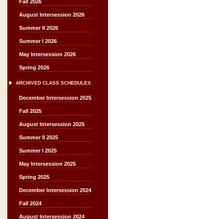
Fall 2026
August Intersession 2026
Summer II 2026
Summer I 2026
May Intersession 2026
Spring 2026
ARCHIVED CLASS SCHEDULES
December Intersession 2025
Fall 2025
August Intersession 2025
Summer II 2025
Summer I 2025
May Intersession 2025
Spring 2025
December Intersession 2024
Fall 2024
August Intersession 2024