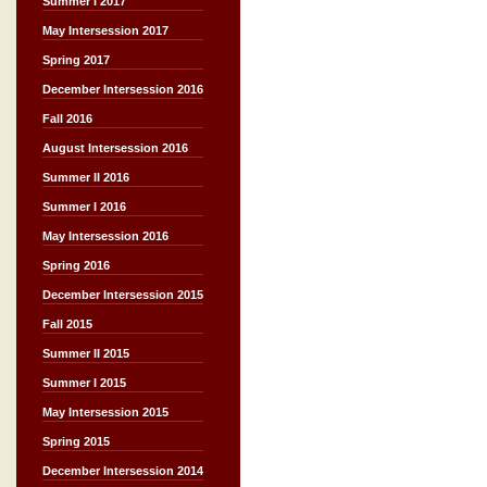
Summer I 2017
May Intersession 2017
Spring 2017
December Intersession 2016
Fall 2016
August Intersession 2016
Summer II 2016
Summer I 2016
May Intersession 2016
Spring 2016
December Intersession 2015
Fall 2015
Summer II 2015
Summer I 2015
May Intersession 2015
Spring 2015
December Intersession 2014