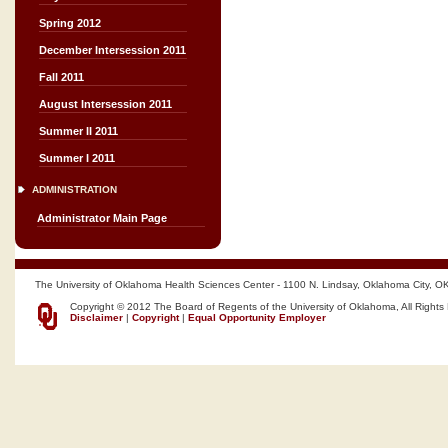
Spring 2012
December Intersession 2011
Fall 2011
August Intersession 2011
Summer II 2011
Summer I 2011
ADMINISTRATION
Administrator Main Page
The University of Oklahoma Health Sciences Center - 1100 N. Lindsay, Oklahoma City, O
Copyright © 2012 The Board of Regents of the University of Oklahoma, All Rights
Disclaimer
|
Copyright
|
Equal Opportunity Employer