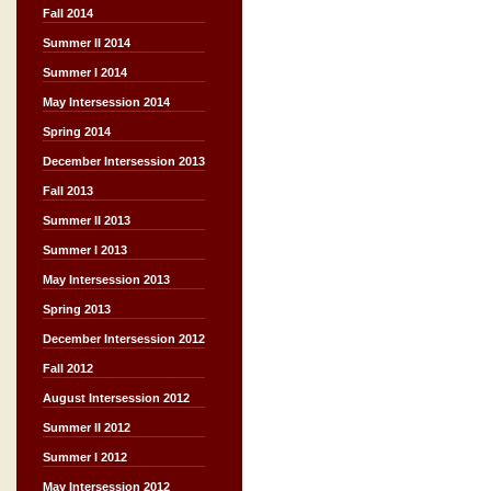
Fall 2014
Summer II 2014
Summer I 2014
May Intersession 2014
Spring 2014
December Intersession 2013
Fall 2013
Summer II 2013
Summer I 2013
May Intersession 2013
Spring 2013
December Intersession 2012
Fall 2012
August Intersession 2012
Summer II 2012
Summer I 2012
May Intersession 2012