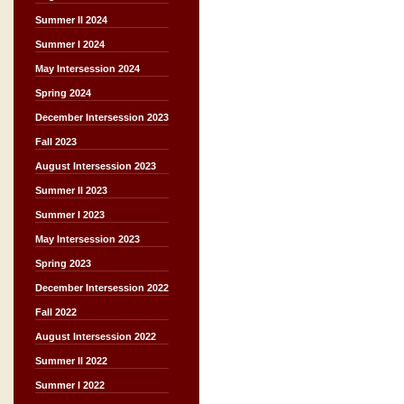
Summer II 2024
Summer I 2024
May Intersession 2024
Spring 2024
December Intersession 2023
Fall 2023
August Intersession 2023
Summer II 2023
Summer I 2023
May Intersession 2023
Spring 2023
December Intersession 2022
Fall 2022
August Intersession 2022
Summer II 2022
Summer I 2022