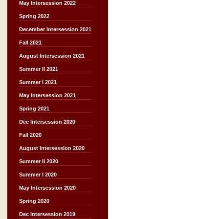
May Intersession 2022
Spring 2022
December Intersession 2021
Fall 2021
August Intersession 2021
Summer II 2021
Summer I 2021
May Intersession 2021
Spring 2021
Dec Intersession 2020
Fall 2020
August Intersession 2020
Summer II 2020
Summer I 2020
May Intersession 2020
Spring 2020
Dec Intersession 2019