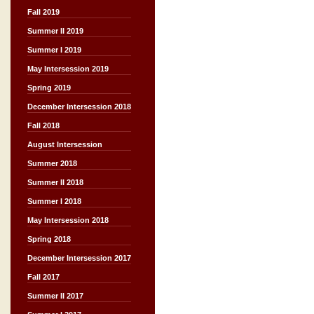
Fall 2019
Summer II 2019
Summer I 2019
May Intersession 2019
Spring 2019
December Intersession 2018
Fall 2018
August Intersession
Summer 2018
Summer II 2018
Summer I 2018
May Intersession 2018
Spring 2018
December Intersession 2017
Fall 2017
Summer II 2017