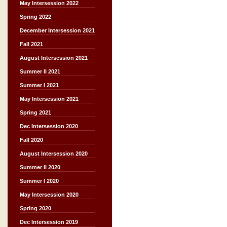
May Intersession 2022
Spring 2022
December Intersession 2021
Fall 2021
August Intersession 2021
Summer II 2021
Summer I 2021
May Intersession 2021
Spring 2021
Dec Intersession 2020
Fall 2020
August Intersession 2020
Summer II 2020
Summer I 2020
May Intersession 2020
Spring 2020
Dec Intersession 2019