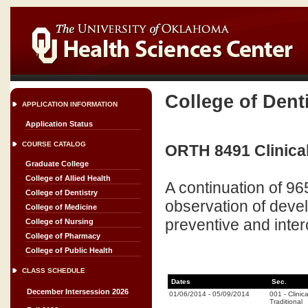
College of Dent
APPLICATION INFORMATION
Application Status
COURSE CATALOG
ORTH 8491 Clinical
Graduate College
College of Allied Health
A continuation of 96
College of Dentistry
observation of deve
College of Medicine
preventive and inte
College of Nursing
College of Pharmacy
College of Public Health
CLASS SCHEDULE
Dates
Sec.
December Intersession 2026
01/06/2014
-
05/09/2014
001
-
Clinica
Traditional