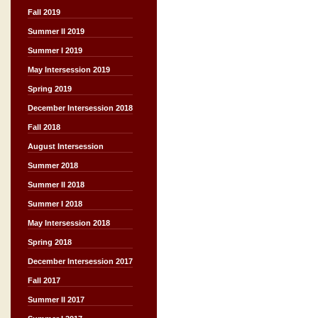
Fall 2019
Summer II 2019
Summer I 2019
May Intersession 2019
Spring 2019
December Intersession 2018
Fall 2018
August Intersession
Summer 2018
Summer II 2018
Summer I 2018
May Intersession 2018
Spring 2018
December Intersession 2017
Fall 2017
Summer II 2017