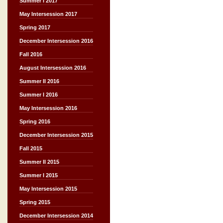
Summer I 2017
May Intersession 2017
Spring 2017
December Intersession 2016
Fall 2016
August Intersession 2016
Summer II 2016
Summer I 2016
May Intersession 2016
Spring 2016
December Intersession 2015
Fall 2015
Summer II 2015
Summer I 2015
May Intersession 2015
Spring 2015
December Intersession 2014