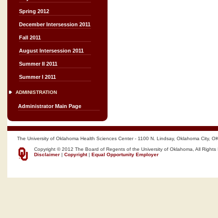
Spring 2012
December Intersession 2011
Fall 2011
August Intersession 2011
Summer II 2011
Summer I 2011
ADMINISTRATION
Administrator Main Page
The University of Oklahoma Health Sciences Center - 1100 N. Lindsay, Oklahoma City, O
Copyright © 2012 The Board of Regents of the University of Oklahoma, All Rights
Disclaimer
|
Copyright
|
Equal Opportunity Employer