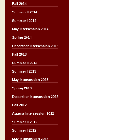
Fall 2014
Summer II 2014
Summer I 2014
May Intersession 2014
Spring 2014
December Intersession 2013
Fall 2013
Summer II 2013
Summer I 2013
May Intersession 2013
Spring 2013
December Intersession 2012
Fall 2012
August Intersession 2012
Summer II 2012
Summer I 2012
May Intersession 2012