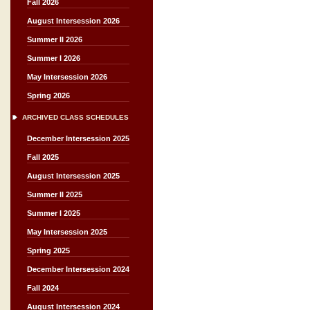
Fall 2026
August Intersession 2026
Summer II 2026
Summer I 2026
May Intersession 2026
Spring 2026
ARCHIVED CLASS SCHEDULES
December Intersession 2025
Fall 2025
August Intersession 2025
Summer II 2025
Summer I 2025
May Intersession 2025
Spring 2025
December Intersession 2024
Fall 2024
August Intersession 2024