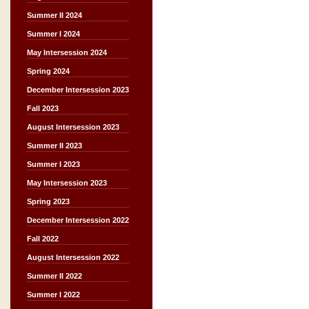
Summer II 2024
Summer I 2024
May Intersession 2024
Spring 2024
December Intersession 2023
Fall 2023
August Intersession 2023
Summer II 2023
Summer I 2023
May Intersession 2023
Spring 2023
December Intersession 2022
Fall 2022
August Intersession 2022
Summer II 2022
Summer I 2022