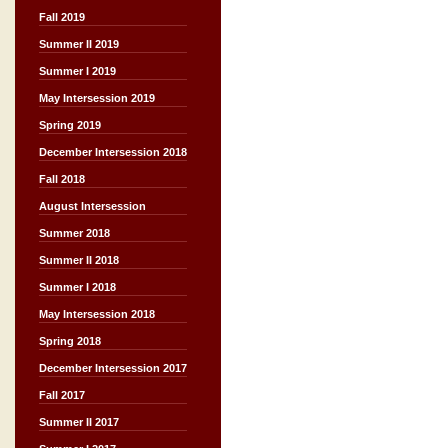
Fall 2019
Summer II 2019
Summer I 2019
May Intersession 2019
Spring 2019
December Intersession 2018
Fall 2018
August Intersession
Summer 2018
Summer II 2018
Summer I 2018
May Intersession 2018
Spring 2018
December Intersession 2017
Fall 2017
Summer II 2017