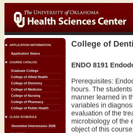
College of Dent
APPLICATION INFORMATION
Application Status
COURSE CATALOG
ENDO 8191 Endodont
Graduate College
College of Allied Health
Prerequisites: Endo
College of Dentistry
hours. The students
College of Medicine
manner learned in t
College of Nursing
College of Pharmacy
variables in diagnos
College of Public Health
evaluation of the tr
CLASS SCHEDULE
microbiology of the 
December Intersession 2026
object of this cours