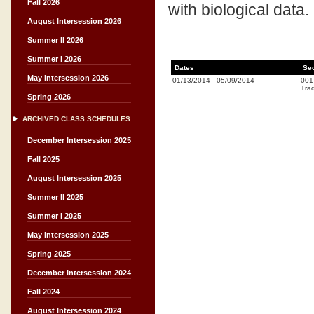
Fall 2026
with biological data.
August Intersession 2026
Summer II 2026
Summer I 2026
Dates
Se
May Intersession 2026
01/13/2014
-
05/09/2014
001
Trad
Spring 2026
ARCHIVED CLASS SCHEDULES
December Intersession 2025
Fall 2025
August Intersession 2025
Summer II 2025
Summer I 2025
May Intersession 2025
Spring 2025
December Intersession 2024
Fall 2024
August Intersession 2024