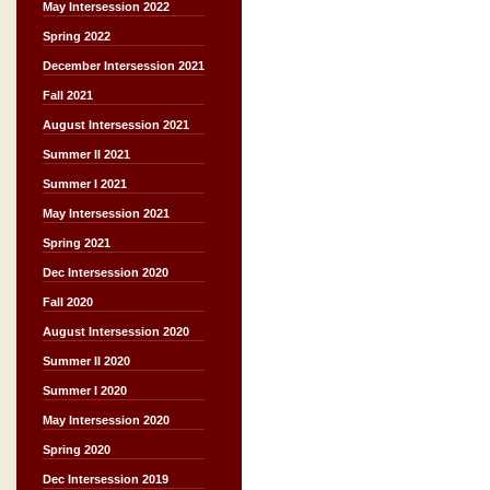
May Intersession 2022
Spring 2022
December Intersession 2021
Fall 2021
August Intersession 2021
Summer II 2021
Summer I 2021
May Intersession 2021
Spring 2021
Dec Intersession 2020
Fall 2020
August Intersession 2020
Summer II 2020
Summer I 2020
May Intersession 2020
Spring 2020
Dec Intersession 2019