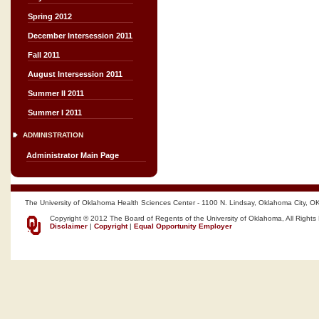
Spring 2012
December Intersession 2011
Fall 2011
August Intersession 2011
Summer II 2011
Summer I 2011
ADMINISTRATION
Administrator Main Page
The University of Oklahoma Health Sciences Center - 1100 N. Lindsay, Oklahoma City, O
Copyright © 2012 The Board of Regents of the University of Oklahoma, All Rights
Disclaimer
|
Copyright
|
Equal Opportunity Employer