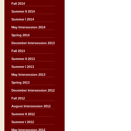
Fall 2014
Summer II 2014
Summer I 2014
May Intersession 2014
Spring 2014
December Intersession 2013
Fall 2013
Summer II 2013
Summer I 2013
May Intersession 2013
Spring 2013
December Intersession 2012
Fall 2012
August Intersession 2012
Summer II 2012
Summer I 2012
May Intersession 2012