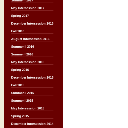
Summer I 2017
May Intersession 2017
Spring 2017
December Intersession 2016
Fall 2016
August Intersession 2016
Summer II 2016
Summer I 2016
May Intersession 2016
Spring 2016
December Intersession 2015
Fall 2015
Summer II 2015
Summer I 2015
May Intersession 2015
Spring 2015
December Intersession 2014