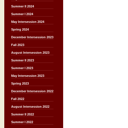
Summer II 2024
Summer I 2024
May Intersession 2024
Spring 2024
December Intersession 2023
Fall 2023
August Intersession 2023
Summer II 2023
Summer I 2023
May Intersession 2023
Spring 2023
December Intersession 2022
Fall 2022
August Intersession 2022
Summer II 2022
Summer I 2022