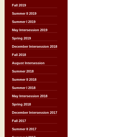
Fall 2019
Summer II 2019
Summer I 2019
May Intersession 2019
Spring 2019
December Intersession 2018
Fall 2018
August Intersession
Summer 2018
Summer II 2018
Summer I 2018
May Intersession 2018
Spring 2018
December Intersession 2017
Fall 2017
Summer II 2017