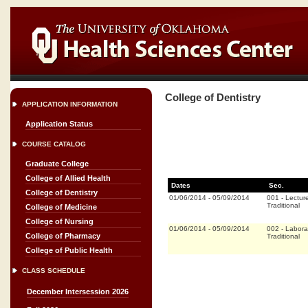
College of Dentistry
APPLICATION INFORMATION
Application Status
COURSE CATALOG
Graduate College
College of Allied Health
Dates
Sec.
College of Dentistry
01/06/2014
-
05/09/2014
001
-
Lectur
Traditional
College of Medicine
College of Nursing
01/06/2014
-
05/09/2014
002
-
Labora
College of Pharmacy
Traditional
College of Public Health
CLASS SCHEDULE
December Intersession 2026