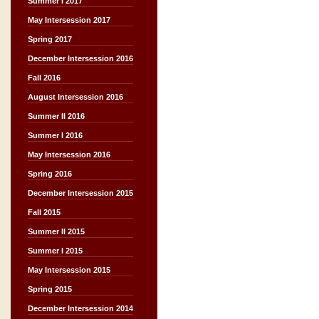
Summer I 2017
May Intersession 2017
Spring 2017
December Intersession 2016
Fall 2016
August Intersession 2016
Summer II 2016
Summer I 2016
May Intersession 2016
Spring 2016
December Intersession 2015
Fall 2015
Summer II 2015
Summer I 2015
May Intersession 2015
Spring 2015
December Intersession 2014