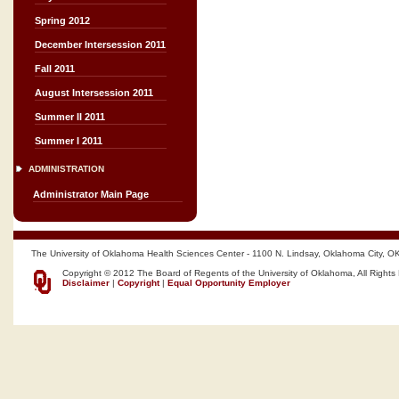
Spring 2012
December Intersession 2011
Fall 2011
August Intersession 2011
Summer II 2011
Summer I 2011
ADMINISTRATION
Administrator Main Page
The University of Oklahoma Health Sciences Center - 1100 N. Lindsay, Oklahoma City, O
Copyright © 2012 The Board of Regents of the University of Oklahoma, All Rights
Disclaimer
|
Copyright
|
Equal Opportunity Employer