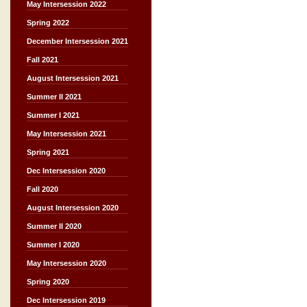
May Intersession 2022
Spring 2022
December Intersession 2021
Fall 2021
August Intersession 2021
Summer II 2021
Summer I 2021
May Intersession 2021
Spring 2021
Dec Intersession 2020
Fall 2020
August Intersession 2020
Summer II 2020
Summer I 2020
May Intersession 2020
Spring 2020
Dec Intersession 2019