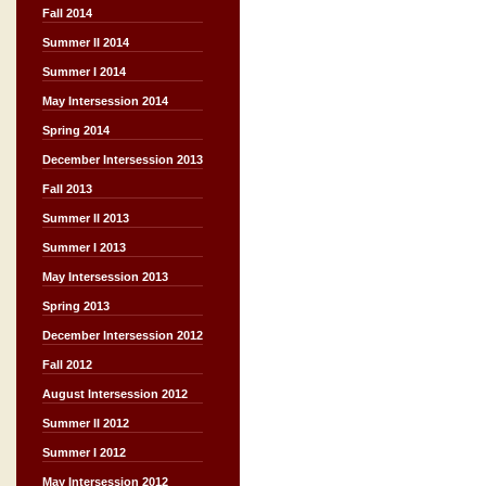
Fall 2014
Summer II 2014
Summer I 2014
May Intersession 2014
Spring 2014
December Intersession 2013
Fall 2013
Summer II 2013
Summer I 2013
May Intersession 2013
Spring 2013
December Intersession 2012
Fall 2012
August Intersession 2012
Summer II 2012
Summer I 2012
May Intersession 2012