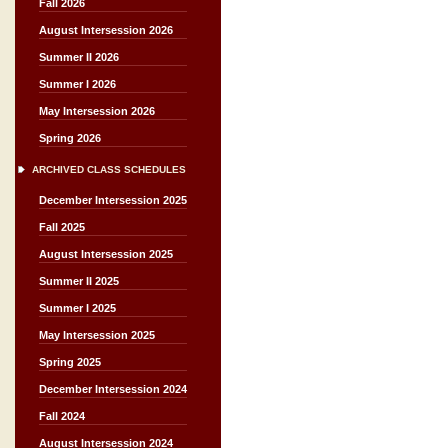
Fall 2026
August Intersession 2026
Summer II 2026
Summer I 2026
May Intersession 2026
Spring 2026
ARCHIVED CLASS SCHEDULES
December Intersession 2025
Fall 2025
August Intersession 2025
Summer II 2025
Summer I 2025
May Intersession 2025
Spring 2025
December Intersession 2024
Fall 2024
August Intersession 2024