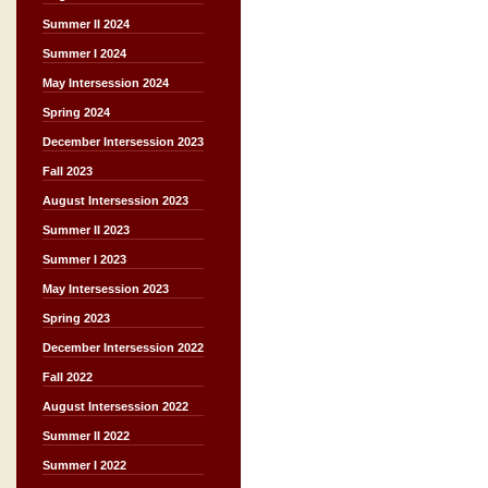
Summer II 2024
Summer I 2024
May Intersession 2024
Spring 2024
December Intersession 2023
Fall 2023
August Intersession 2023
Summer II 2023
Summer I 2023
May Intersession 2023
Spring 2023
December Intersession 2022
Fall 2022
August Intersession 2022
Summer II 2022
Summer I 2022