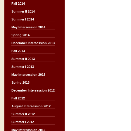
Fall 2014
Summer II 2014
Summer I 2014
May Intersession 2014
Spring 2014
December Intersession 2013
Fall 2013
Summer II 2013
Summer I 2013
May Intersession 2013
Spring 2013
December Intersession 2012
Fall 2012
August Intersession 2012
Summer II 2012
Summer I 2012
May Intersession 2012