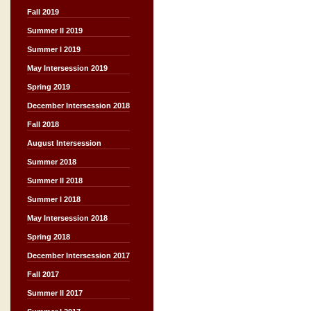
Fall 2019
Summer II 2019
Summer I 2019
May Intersession 2019
Spring 2019
December Intersession 2018
Fall 2018
August Intersession
Summer 2018
Summer II 2018
Summer I 2018
May Intersession 2018
Spring 2018
December Intersession 2017
Fall 2017
Summer II 2017