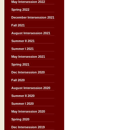
May Intersession 2022
Spring 2022
December Intersession 2021
Fall 2021
August Intersession 2021
Summer II 2021
Summer I 2021
May Intersession 2021
Spring 2021
Dec Intersession 2020
Fall 2020
August Intersession 2020
Summer II 2020
Summer I 2020
May Intersession 2020
Spring 2020
Dec Intersession 2019