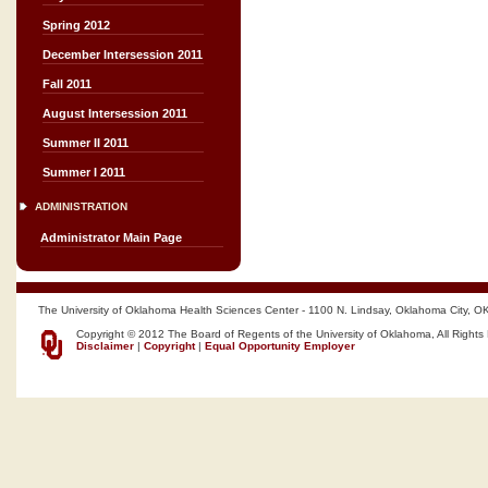
Spring 2012
December Intersession 2011
Fall 2011
August Intersession 2011
Summer II 2011
Summer I 2011
ADMINISTRATION
Administrator Main Page
The University of Oklahoma Health Sciences Center - 1100 N. Lindsay, Oklahoma City, O
Copyright © 2012 The Board of Regents of the University of Oklahoma, All Rights
Disclaimer
|
Copyright
|
Equal Opportunity Employer