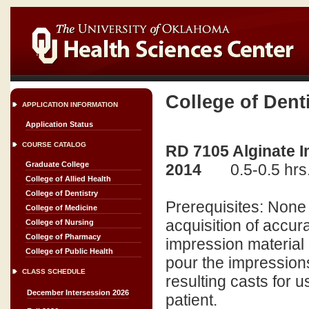
College of Dent
APPLICATION INFORMATION
Application Status
COURSE CATALOG
RD 7105 Alginate I
Graduate College
2014
0.5-0.5 hrs
College of Allied Health
College of Dentistry
Prerequisites: None 
College of Medicine
acquisition of accur
College of Nursing
College of Pharmacy
impression material (
College of Public Health
pour the impressions
CLASS SCHEDULE
resulting casts for u
December Intersession 2026
patient.