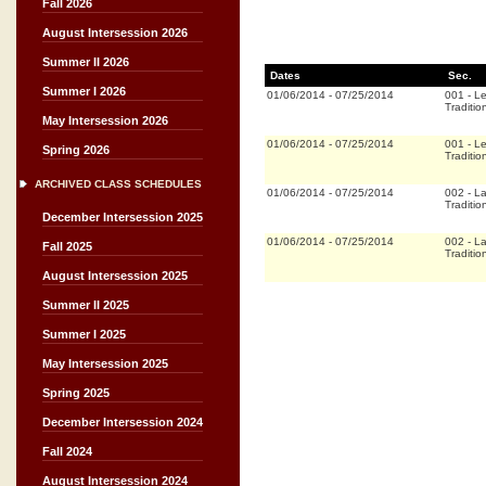
Fall 2026
August Intersession 2026
Summer II 2026
Dates
Sec.
Summer I 2026
01/06/2014
-
07/25/2014
001
-
Le
Traditio
May Intersession 2026
01/06/2014
-
07/25/2014
001
-
Le
Spring 2026
Traditio
ARCHIVED CLASS SCHEDULES
01/06/2014
-
07/25/2014
002
-
La
Traditio
December Intersession 2025
01/06/2014
-
07/25/2014
002
-
La
Fall 2025
Traditio
August Intersession 2025
Summer II 2025
Summer I 2025
May Intersession 2025
Spring 2025
December Intersession 2024
Fall 2024
August Intersession 2024