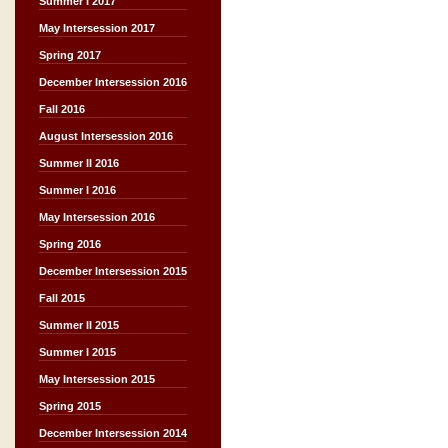
Summer I 2017
May Intersession 2017
Spring 2017
December Intersession 2016
Fall 2016
August Intersession 2016
Summer II 2016
Summer I 2016
May Intersession 2016
Spring 2016
December Intersession 2015
Fall 2015
Summer II 2015
Summer I 2015
May Intersession 2015
Spring 2015
December Intersession 2014