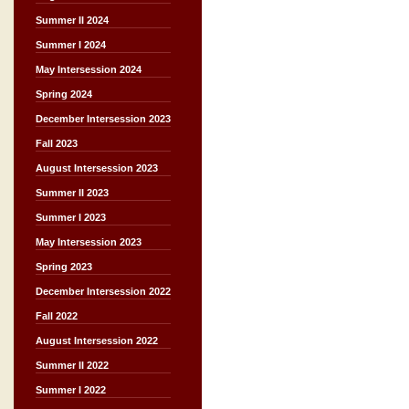
Summer II 2024
Summer I 2024
May Intersession 2024
Spring 2024
December Intersession 2023
Fall 2023
August Intersession 2023
Summer II 2023
Summer I 2023
May Intersession 2023
Spring 2023
December Intersession 2022
Fall 2022
August Intersession 2022
Summer II 2022
Summer I 2022