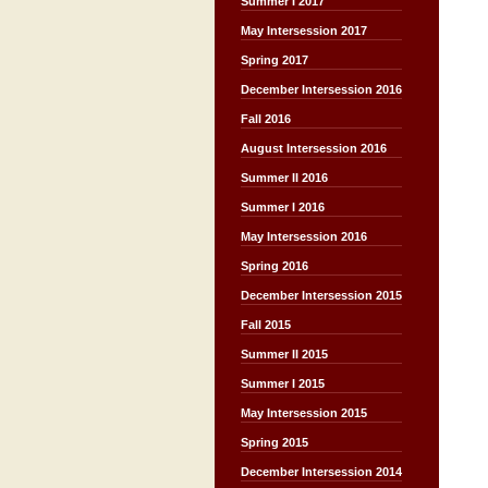
Summer I 2017
May Intersession 2017
Spring 2017
December Intersession 2016
Fall 2016
August Intersession 2016
Summer II 2016
Summer I 2016
May Intersession 2016
Spring 2016
December Intersession 2015
Fall 2015
Summer II 2015
Summer I 2015
May Intersession 2015
Spring 2015
December Intersession 2014