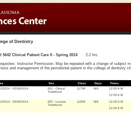
lege of Dentistry
 5642 Clinical Patient Care II - Spring 2014
2-2 hrs.
equisites: Instructor Permission. May be repeated with a change of subject 
nosis and management of the periodontal patient in the college of dentistry clinic.
es
Sec.
Class
Days
Times
13/2014
-
05/09/2014
001
-
Clinical
11799
N/A
12:00 A.M
Traditional
-
12:00 A.M
13/2014
-
05/09/2014
002
-
Lecture
11829
N/A
12:00 A.M
Traditional
-
12:00 A.M