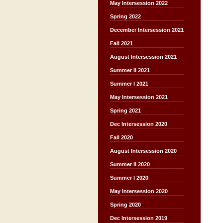
May Intersession 2022
Spring 2022
December Intersession 2021
Fall 2021
August Intersession 2021
Summer II 2021
Summer I 2021
May Intersession 2021
Spring 2021
Dec Intersession 2020
Fall 2020
August Intersession 2020
Summer II 2020
Summer I 2020
May Intersession 2020
Spring 2020
Dec Intersession 2019