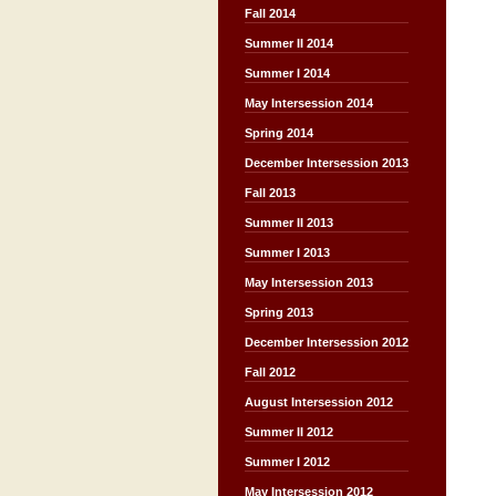
Fall 2014
Summer II 2014
Summer I 2014
May Intersession 2014
Spring 2014
December Intersession 2013
Fall 2013
Summer II 2013
Summer I 2013
May Intersession 2013
Spring 2013
December Intersession 2012
Fall 2012
August Intersession 2012
Summer II 2012
Summer I 2012
May Intersession 2012