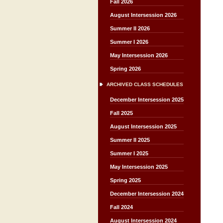
Fall 2026
August Intersession 2026
Summer II 2026
Summer I 2026
May Intersession 2026
Spring 2026
ARCHIVED CLASS SCHEDULES
December Intersession 2025
Fall 2025
August Intersession 2025
Summer II 2025
Summer I 2025
May Intersession 2025
Spring 2025
December Intersession 2024
Fall 2024
August Intersession 2024