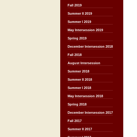
Fall 2019
Summer II 2019
Summer I 2019
May Intersession 2019
Spring 2019
December Intersession 2018
Fall 2018
August Intersession
Summer 2018
Summer II 2018
Summer I 2018
May Intersession 2018
Spring 2018
December Intersession 2017
Fall 2017
Summer II 2017