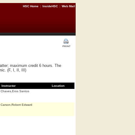
HSC Home
|
InsideHSC
|
Web Mail
matter; maximum credit 6 hours. The
 (F, I, II, III)
Instructor
Location
Chaves,Eros Santos
Carson,Robert Edward