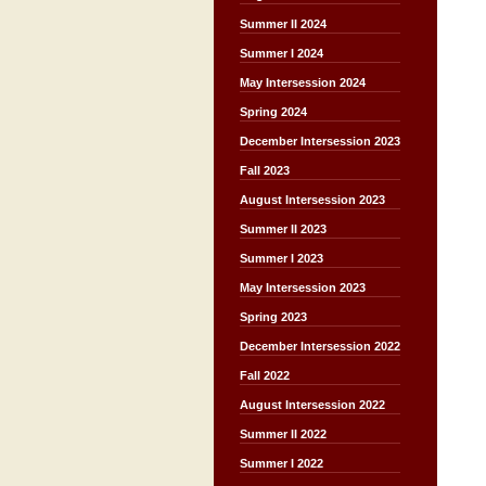
Summer II 2024
Summer I 2024
May Intersession 2024
Spring 2024
December Intersession 2023
Fall 2023
August Intersession 2023
Summer II 2023
Summer I 2023
May Intersession 2023
Spring 2023
December Intersession 2022
Fall 2022
August Intersession 2022
Summer II 2022
Summer I 2022