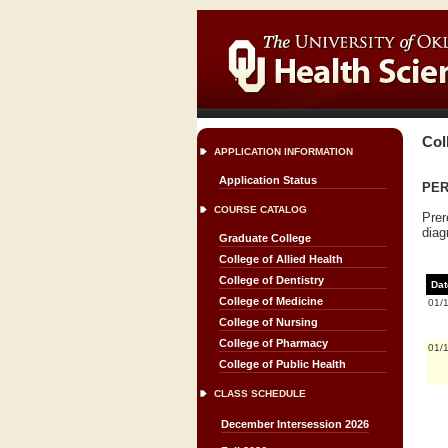
Col
APPLICATION INFORMATION
Application Status
PERI
COURSE CATALOG
Prer
diag
Graduate College
College of Allied Health
College of Dentistry
Dat
College of Medicine
01/
College of Nursing
College of Pharmacy
01/
College of Public Health
CLASS SCHEDULE
December Intersession 2026