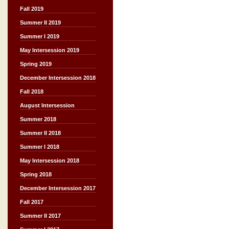
Fall 2019
Summer II 2019
Summer I 2019
May Intersession 2019
Spring 2019
December Intersession 2018
Fall 2018
August Intersession
Summer 2018
Summer II 2018
Summer I 2018
May Intersession 2018
Spring 2018
December Intersession 2017
Fall 2017
Summer II 2017