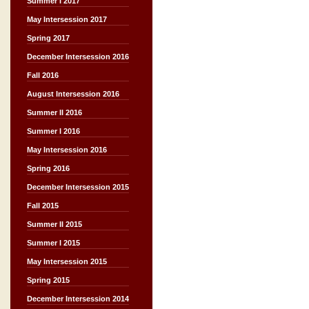
Summer I 2017
May Intersession 2017
Spring 2017
December Intersession 2016
Fall 2016
August Intersession 2016
Summer II 2016
Summer I 2016
May Intersession 2016
Spring 2016
December Intersession 2015
Fall 2015
Summer II 2015
Summer I 2015
May Intersession 2015
Spring 2015
December Intersession 2014