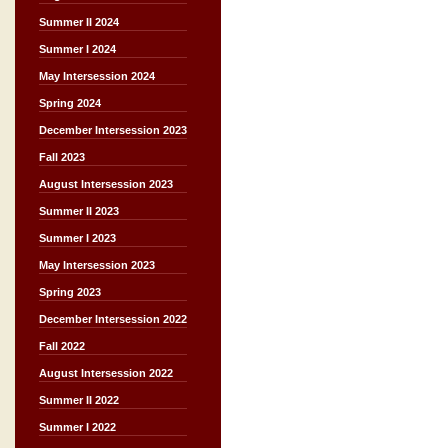
Summer II 2024
Summer I 2024
May Intersession 2024
Spring 2024
December Intersession 2023
Fall 2023
August Intersession 2023
Summer II 2023
Summer I 2023
May Intersession 2023
Spring 2023
December Intersession 2022
Fall 2022
August Intersession 2022
Summer II 2022
Summer I 2022