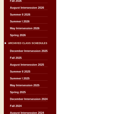
Fall 2026
August Intersession 2026
Summer II 2026
Summer I 2026
May Intersession 2026
Spring 2026
ARCHIVED CLASS SCHEDULES
December Intersession 2025
Fall 2025
August Intersession 2025
Summer II 2025
Summer I 2025
May Intersession 2025
Spring 2025
December Intersession 2024
Fall 2024
August Intersession 2024