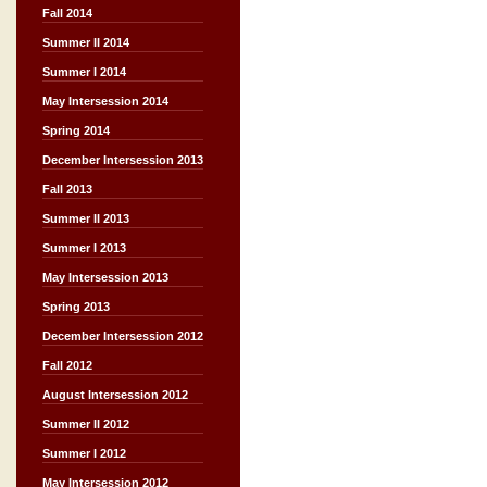
Fall 2014
Summer II 2014
Summer I 2014
May Intersession 2014
Spring 2014
December Intersession 2013
Fall 2013
Summer II 2013
Summer I 2013
May Intersession 2013
Spring 2013
December Intersession 2012
Fall 2012
August Intersession 2012
Summer II 2012
Summer I 2012
May Intersession 2012