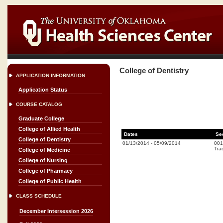
College of Dentistry
APPLICATION INFORMATION
Application Status
COURSE CATALOG
Graduate College
College of Allied Health
Dates
Se
College of Dentistry
01/13/2014
-
05/09/2014
001
Trad
College of Medicine
College of Nursing
College of Pharmacy
College of Public Health
CLASS SCHEDULE
December Intersession 2026