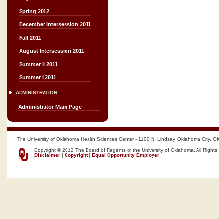
Spring 2012
December Intersession 2011
Fall 2011
August Intersession 2011
Summer II 2011
Summer I 2011
ADMINISTRATION
Administrator Main Page
The University of Oklahoma Health Sciences Center - 1100 N. Lindsay, Oklahoma City, O
Copyright © 2012 The Board of Regents of the University of Oklahoma, All Rights
Disclaimer
|
Copyright
|
Equal Opportunity Employer