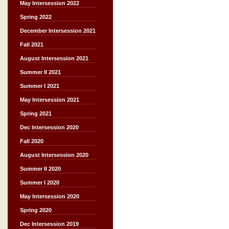
May Intersession 2022
Spring 2022
December Intersession 2021
Fall 2021
August Intersession 2021
Summer II 2021
Summer I 2021
May Intersession 2021
Spring 2021
Dec Intersession 2020
Fall 2020
August Intersession 2020
Summer II 2020
Summer I 2020
May Intersession 2020
Spring 2020
Dec Intersession 2019