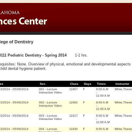
lege of Dentistry
111 Pediatric Dentistry - Spring 2014
1-1 hrs.
equisites: None. Overview of physical, emotional and developmental aspects sp
child dental hygiene patient.
es
Sec.
Class
Days
Times
Instructor
13/2014
-
05/09/2014
001
-
Lecture
11807
F
9:00 A.M
White,There
Interactive Video
-
11:00 A.M
13/2014
-
05/09/2014
002
-
Lecture
11862
F
9:00 A.M
White,There
Interactive Video
-
11:00 A.M
13/2014
-
05/09/2014
003
-
Lecture
11917
F
9:00 A.M
White,There
Interactive Video
-
11:00 A.M
13/2014
-
05/09/2014
004
-
Lecture
11930
F
9:00 A.M
White,There