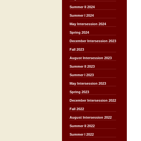
Summer II 2024
Summer I 2024
May Intersession 2024
Spring 2024
December Intersession 2023
Fall 2023
August Intersession 2023
Summer II 2023
Summer I 2023
May Intersession 2023
Spring 2023
December Intersession 2022
Fall 2022
August Intersession 2022
Summer II 2022
Summer I 2022