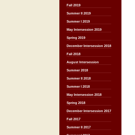
Fall 2019
Summer II 2019
Summer I 2019
May Intersession 2019
Spring 2019
December Intersession 2018
Fall 2018
August Intersession
Summer 2018
Summer II 2018
Summer I 2018
May Intersession 2018
Spring 2018
December Intersession 2017
Fall 2017
Summer II 2017