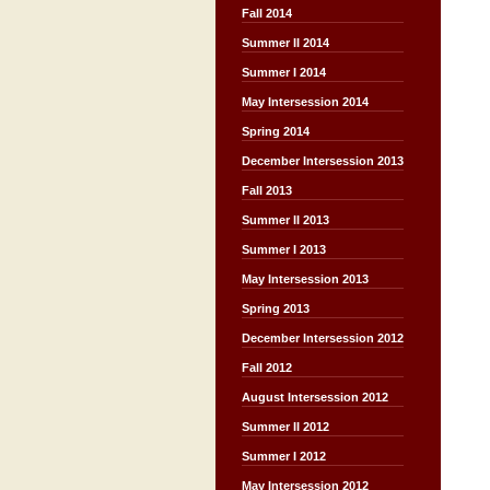
Fall 2014
Summer II 2014
Summer I 2014
May Intersession 2014
Spring 2014
December Intersession 2013
Fall 2013
Summer II 2013
Summer I 2013
May Intersession 2013
Spring 2013
December Intersession 2012
Fall 2012
August Intersession 2012
Summer II 2012
Summer I 2012
May Intersession 2012