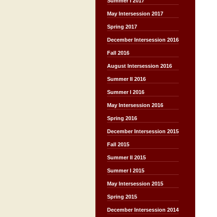
Summer I 2017
May Intersession 2017
Spring 2017
December Intersession 2016
Fall 2016
August Intersession 2016
Summer II 2016
Summer I 2016
May Intersession 2016
Spring 2016
December Intersession 2015
Fall 2015
Summer II 2015
Summer I 2015
May Intersession 2015
Spring 2015
December Intersession 2014