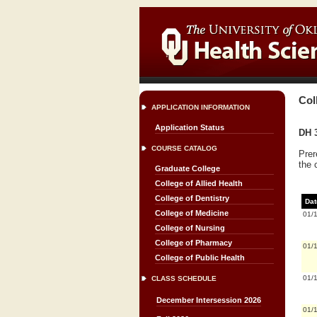
Col
APPLICATION INFORMATION
Application Status
DH 3
COURSE CATALOG
Prer
the 
Graduate College
College of Allied Health
College of Dentistry
Dat
College of Medicine
01/
College of Nursing
College of Pharmacy
01/
College of Public Health
01/
CLASS SCHEDULE
December Intersession 2026
01/