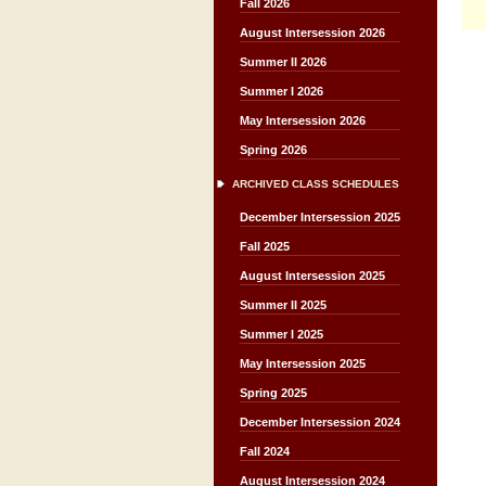
Fall 2026
August Intersession 2026
Summer II 2026
Summer I 2026
May Intersession 2026
Spring 2026
ARCHIVED CLASS SCHEDULES
December Intersession 2025
Fall 2025
August Intersession 2025
Summer II 2025
Summer I 2025
May Intersession 2025
Spring 2025
December Intersession 2024
Fall 2024
August Intersession 2024