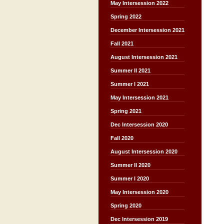
May Intersession 2022
Spring 2022
December Intersession 2021
Fall 2021
August Intersession 2021
Summer II 2021
Summer I 2021
May Intersession 2021
Spring 2021
Dec Intersession 2020
Fall 2020
August Intersession 2020
Summer II 2020
Summer I 2020
May Intersession 2020
Spring 2020
Dec Intersession 2019