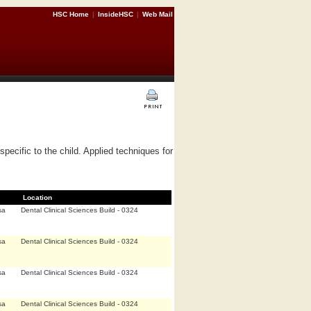
HSC Home
|
InsideHSC
|
Web Mail
ecific to the child. Applied techniques for
Location
sa
Dental Clinical Sciences Build - 0324
sa
Dental Clinical Sciences Build - 0324
sa
Dental Clinical Sciences Build - 0324
sa
Dental Clinical Sciences Build - 0324