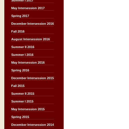
Summer I 2017
May Intersession 2017
Spring 2017
December Intersession 2016
Fall 2016
August Intersession 2016
Summer II 2016
Summer I 2016
May Intersession 2016
Spring 2016
December Intersession 2015
Fall 2015
Summer II 2015
Summer I 2015
May Intersession 2015
Spring 2015
December Intersession 2014