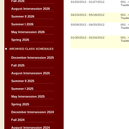
Fall 2026
01/03/2012
-
01/27/2012
001
-
Tradit
August Intersession 2026
04/23/2012
-
05/18/2012
001
-
Summer II 2026
Tradit
Summer I 2026
03/26/2012
-
04/20/2012
001
-
Tradit
May Intersession 2026
01/30/2012
-
02/24/2012
001
-
Spring 2026
Tradit
ARCHIVED CLASS SCHEDULES
December Intersession 2025
Fall 2025
August Intersession 2025
Summer II 2025
Summer I 2025
May Intersession 2025
Spring 2025
December Intersession 2024
Fall 2024
August Intersession 2024