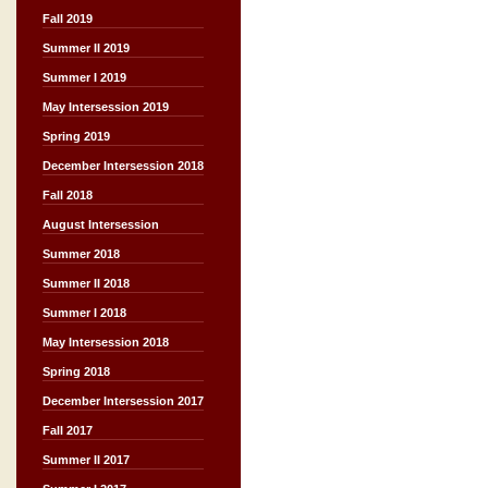
Fall 2019
Summer II 2019
Summer I 2019
May Intersession 2019
Spring 2019
December Intersession 2018
Fall 2018
August Intersession
Summer 2018
Summer II 2018
Summer I 2018
May Intersession 2018
Spring 2018
December Intersession 2017
Fall 2017
Summer II 2017