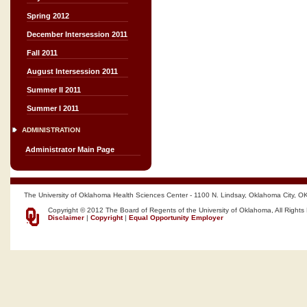
Spring 2012
December Intersession 2011
Fall 2011
August Intersession 2011
Summer II 2011
Summer I 2011
ADMINISTRATION
Administrator Main Page
The University of Oklahoma Health Sciences Center - 1100 N. Lindsay, Oklahoma City, O
Copyright © 2012 The Board of Regents of the University of Oklahoma, All Rights
Disclaimer
|
Copyright
|
Equal Opportunity Employer