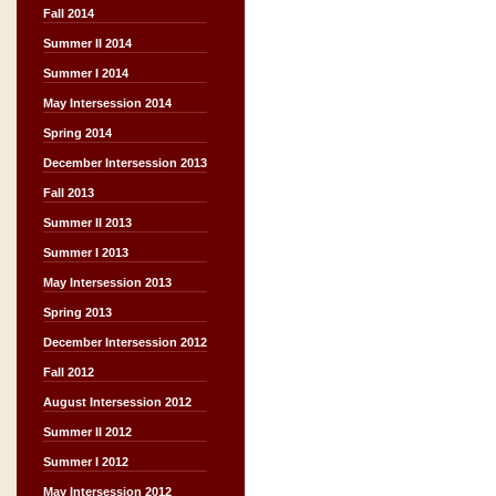
Fall 2014
Summer II 2014
Summer I 2014
May Intersession 2014
Spring 2014
December Intersession 2013
Fall 2013
Summer II 2013
Summer I 2013
May Intersession 2013
Spring 2013
December Intersession 2012
Fall 2012
August Intersession 2012
Summer II 2012
Summer I 2012
May Intersession 2012