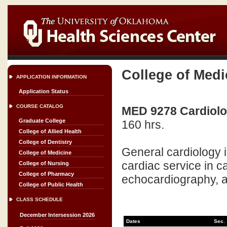
College of Medi
APPLICATION INFORMATION
Application Status
COURSE CATALOG
MED 9278 Cardiolog
Graduate College
160 hrs.
College of Allied Health
College of Dentistry
General cardiology i
College of Medicine
cardiac service in 
College of Nursing
College of Pharmacy
echocardiography, a
College of Public Health
CLASS SCHEDULE
December Intersession 2026
Dates
Sec.