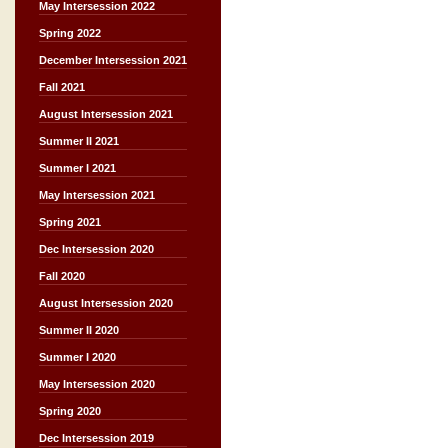
May Intersession 2022
Spring 2022
December Intersession 2021
Fall 2021
August Intersession 2021
Summer II 2021
Summer I 2021
May Intersession 2021
Spring 2021
Dec Intersession 2020
Fall 2020
August Intersession 2020
Summer II 2020
Summer I 2020
May Intersession 2020
Spring 2020
Dec Intersession 2019