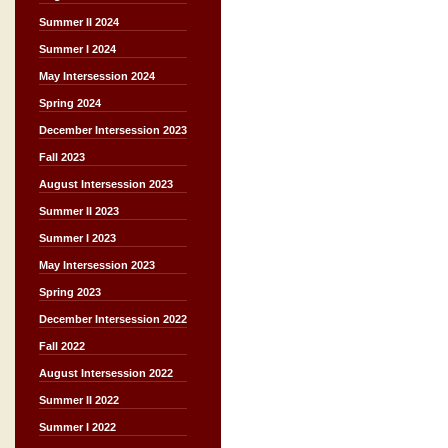
Summer II 2024
Summer I 2024
May Intersession 2024
Spring 2024
December Intersession 2023
Fall 2023
August Intersession 2023
Summer II 2023
Summer I 2023
May Intersession 2023
Spring 2023
December Intersession 2022
Fall 2022
August Intersession 2022
Summer II 2022
Summer I 2022