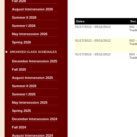
Fall 2026
August Intersession 2026
Summer II 2026
Dates
Sec.
Summer I 2026
01/17/2012
-
05/11/2012
001
Tradi
May Intersession 2026
01/17/2012
-
05/11/2012
002
Spring 2026
Tradi
ARCHIVED CLASS SCHEDULES
01/17/2012
-
05/11/2012
003
Tradi
December Intersession 2025
Fall 2025
August Intersession 2025
Summer II 2025
Summer I 2025
May Intersession 2025
Spring 2025
December Intersession 2024
Fall 2024
August Intersession 2024