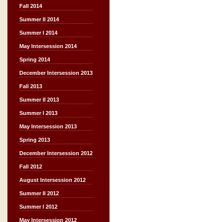
Fall 2014
Summer II 2014
Summer I 2014
May Intersession 2014
Spring 2014
December Intersession 2013
Fall 2013
Summer II 2013
Summer I 2013
May Intersession 2013
Spring 2013
December Intersession 2012
Fall 2012
August Intersession 2012
Summer II 2012
Summer I 2012
May Intersession 2012