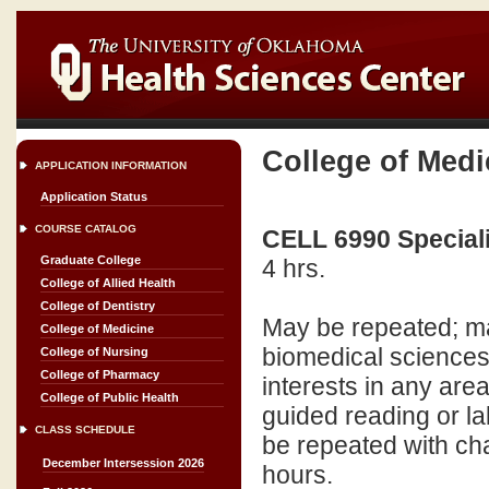
College of Medi
APPLICATION INFORMATION
Application Status
COURSE CATALOG
CELL 6990 Speciali
Graduate College
4 hrs.
College of Allied Health
College of Dentistry
May be repeated; ma
College of Medicine
biomedical sciences
College of Nursing
College of Pharmacy
interests in any are
College of Public Health
guided reading or l
CLASS SCHEDULE
be repeated with ch
December Intersession 2026
hours.