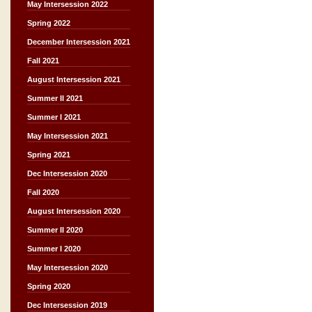
May Intersession 2022
Spring 2022
December Intersession 2021
Fall 2021
August Intersession 2021
Summer II 2021
Summer I 2021
May Intersession 2021
Spring 2021
Dec Intersession 2020
Fall 2020
August Intersession 2020
Summer II 2020
Summer I 2020
May Intersession 2020
Spring 2020
Dec Intersession 2019