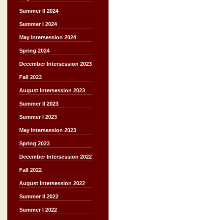
Summer II 2024
Summer I 2024
May Intersession 2024
Spring 2024
December Intersession 2023
Fall 2023
August Intersession 2023
Summer II 2023
Summer I 2023
May Intersession 2023
Spring 2023
December Intersession 2022
Fall 2022
August Intersession 2022
Summer II 2022
Summer I 2022