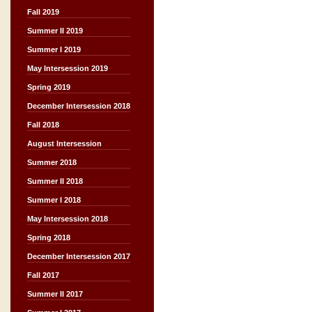
Fall 2019
Summer II 2019
Summer I 2019
May Intersession 2019
Spring 2019
December Intersession 2018
Fall 2018
August Intersession
Summer 2018
Summer II 2018
Summer I 2018
May Intersession 2018
Spring 2018
December Intersession 2017
Fall 2017
Summer II 2017