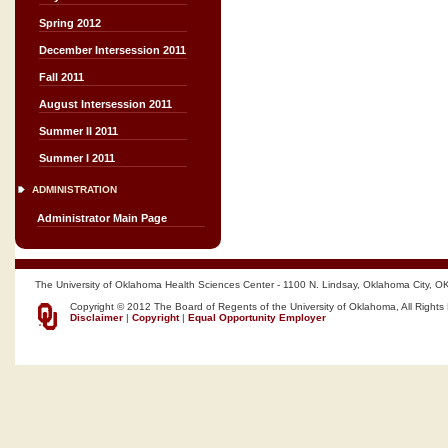
Spring 2012
December Intersession 2011
Fall 2011
August Intersession 2011
Summer II 2011
Summer I 2011
ADMINISTRATION
Administrator Main Page
The University of Oklahoma Health Sciences Center - 1100 N. Lindsay, Oklahoma City, O
Copyright © 2012 The Board of Regents of the University of Oklahoma, All Rights
Disclaimer
|
Copyright
|
Equal Opportunity Employer