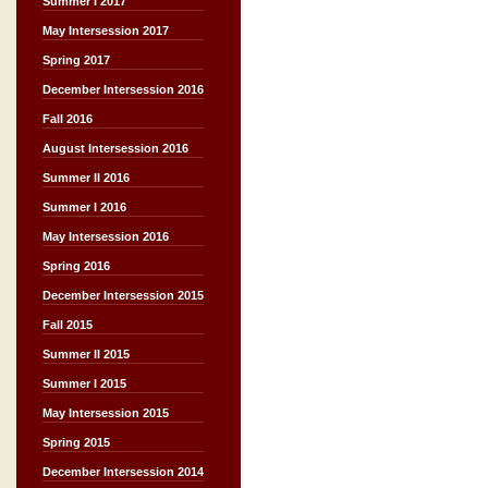
Summer I 2017
May Intersession 2017
Spring 2017
December Intersession 2016
Fall 2016
August Intersession 2016
Summer II 2016
Summer I 2016
May Intersession 2016
Spring 2016
December Intersession 2015
Fall 2015
Summer II 2015
Summer I 2015
May Intersession 2015
Spring 2015
December Intersession 2014