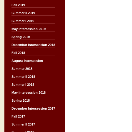
Fall 2019
Summer II 2019
Summer I 2019
May Intersession 2019
Spring 2019
December Intersession 2018
Fall 2018
August Intersession
Summer 2018
Summer II 2018
Summer I 2018
May Intersession 2018
Spring 2018
December Intersession 2017
Fall 2017
Summer II 2017