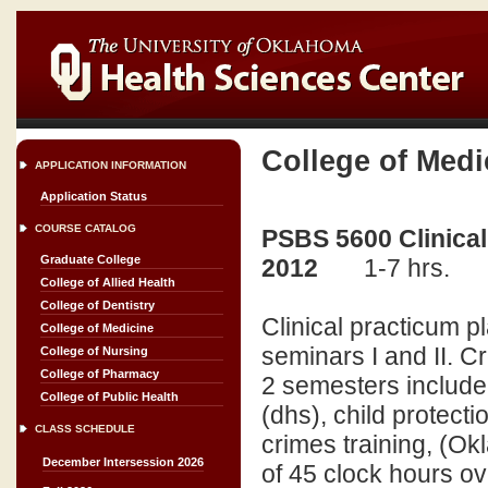
College of Medi
APPLICATION INFORMATION
Application Status
COURSE CATALOG
PSBS 5600 Clinical
Graduate College
2012
1-7 hrs.
College of Allied Health
College of Dentistry
Clinical practicum p
College of Medicine
seminars I and II. C
College of Nursing
College of Pharmacy
2 semesters include, 
College of Public Health
(dhs), child protecti
CLASS SCHEDULE
crimes training, (Ok
December Intersession 2026
of 45 clock hours ov