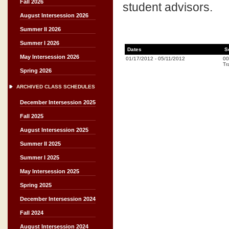
Fall 2026
student advisors.
August Intersession 2026
Summer II 2026
Summer I 2026
Dates
S
May Intersession 2026
01/17/2012
-
05/11/2012
00
Tr
Spring 2026
ARCHIVED CLASS SCHEDULES
December Intersession 2025
Fall 2025
August Intersession 2025
Summer II 2025
Summer I 2025
May Intersession 2025
Spring 2025
December Intersession 2024
Fall 2024
August Intersession 2024