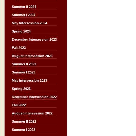
Summer II 2024
Summer I 2024
May Intersession 2024
Spring 2024
December Intersession 2023
Fall 2023
August Intersession 2023
Summer II 2023
Summer I 2023
May Intersession 2023
Spring 2023
December Intersession 2022
Fall 2022
August Intersession 2022
Summer II 2022
Summer I 2022