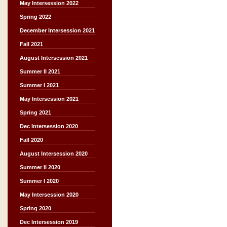
May Intersession 2022
Spring 2022
December Intersession 2021
Fall 2021
August Intersession 2021
Summer II 2021
Summer I 2021
May Intersession 2021
Spring 2021
Dec Intersession 2020
Fall 2020
August Intersession 2020
Summer II 2020
Summer I 2020
May Intersession 2020
Spring 2020
Dec Intersession 2019