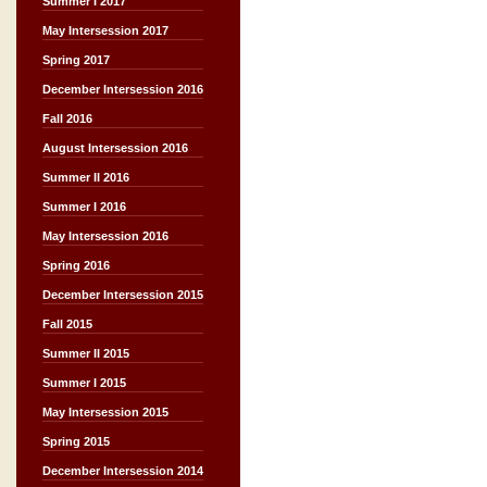
Summer I 2017
May Intersession 2017
Spring 2017
December Intersession 2016
Fall 2016
August Intersession 2016
Summer II 2016
Summer I 2016
May Intersession 2016
Spring 2016
December Intersession 2015
Fall 2015
Summer II 2015
Summer I 2015
May Intersession 2015
Spring 2015
December Intersession 2014