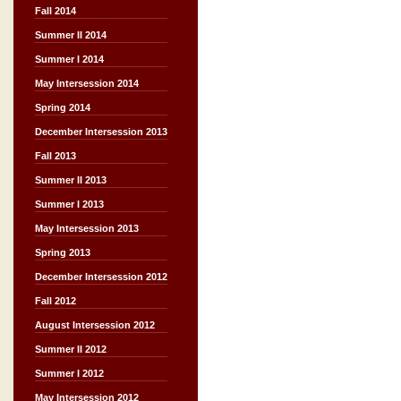
Fall 2014
Summer II 2014
Summer I 2014
May Intersession 2014
Spring 2014
December Intersession 2013
Fall 2013
Summer II 2013
Summer I 2013
May Intersession 2013
Spring 2013
December Intersession 2012
Fall 2012
August Intersession 2012
Summer II 2012
Summer I 2012
May Intersession 2012