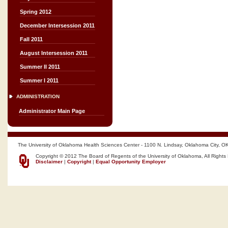
Spring 2012
December Intersession 2011
Fall 2011
August Intersession 2011
Summer II 2011
Summer I 2011
ADMINISTRATION
Administrator Main Page
The University of Oklahoma Health Sciences Center - 1100 N. Lindsay, Oklahoma City, O
Copyright © 2012 The Board of Regents of the University of Oklahoma, All Rights
Disclaimer
|
Copyright
|
Equal Opportunity Employer