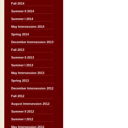
Fall 2014
Summer II 2014
Summer I 2014
May Intersession 2014
Spring 2014
December Intersession 2013
Fall 2013
Summer II 2013
Summer I 2013
May Intersession 2013
Spring 2013
December Intersession 2012
Fall 2012
August Intersession 2012
Summer II 2012
Summer I 2012
May Intersession 2012