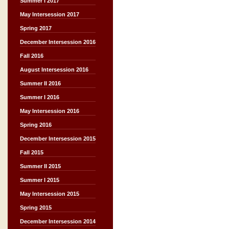
Summer I 2017
May Intersession 2017
Spring 2017
December Intersession 2016
Fall 2016
August Intersession 2016
Summer II 2016
Summer I 2016
May Intersession 2016
Spring 2016
December Intersession 2015
Fall 2015
Summer II 2015
Summer I 2015
May Intersession 2015
Spring 2015
December Intersession 2014