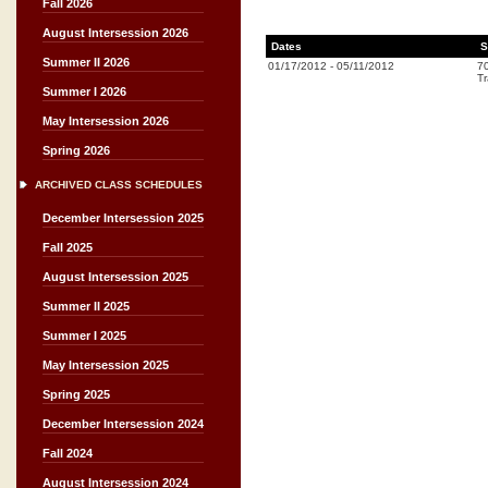
Fall 2026
August Intersession 2026
Dates
S
Summer II 2026
01/17/2012
-
05/11/2012
7
Tr
Summer I 2026
May Intersession 2026
Spring 2026
ARCHIVED CLASS SCHEDULES
December Intersession 2025
Fall 2025
August Intersession 2025
Summer II 2025
Summer I 2025
May Intersession 2025
Spring 2025
December Intersession 2024
Fall 2024
August Intersession 2024