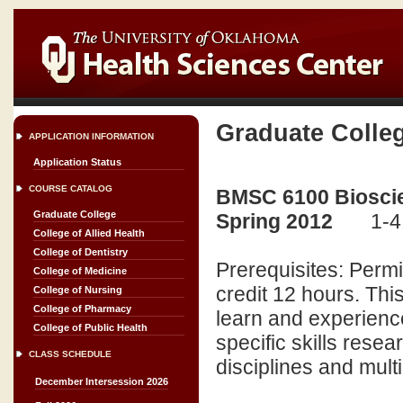
Graduate Colle
APPLICATION INFORMATION
Application Status
COURSE CATALOG
BMSC 6100 Bioscien
Graduate College
Spring 2012
1-4
College of Allied Health
College of Dentistry
Prerequisites: Perm
College of Medicine
credit 12 hours. This
College of Nursing
College of Pharmacy
learn and experienc
College of Public Health
specific skills rese
CLASS SCHEDULE
disciplines and multi
December Intersession 2026