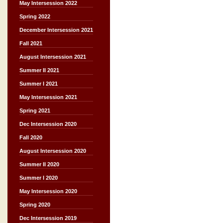
May Intersession 2022
Spring 2022
December Intersession 2021
Fall 2021
August Intersession 2021
Summer II 2021
Summer I 2021
May Intersession 2021
Spring 2021
Dec Intersession 2020
Fall 2020
August Intersession 2020
Summer II 2020
Summer I 2020
May Intersession 2020
Spring 2020
Dec Intersession 2019