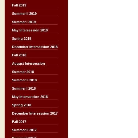
Fall 2019
Summer II 2019
Summer I 2019
May Intersession 2019
Spring 2019
December Intersession 2018
Fall 2018
August Intersession
Summer 2018
Summer II 2018
Summer I 2018
May Intersession 2018
Spring 2018
December Intersession 2017
Fall 2017
Summer II 2017