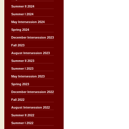
Summer II 2024
Summer I 2024
May Intersession 2024
Spring 2024
December Intersession 2023
Fall 2023
August Intersession 2023
Summer II 2023
Summer I 2023
May Intersession 2023
Spring 2023
December Intersession 2022
Fall 2022
August Intersession 2022
Summer II 2022
Summer I 2022