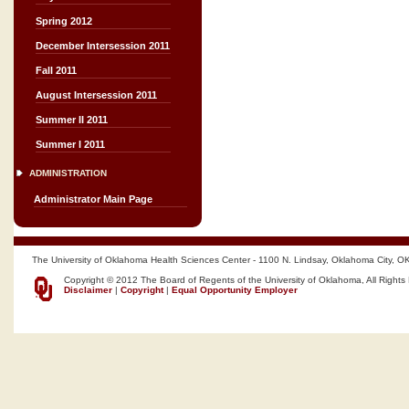
Spring 2012
December Intersession 2011
Fall 2011
August Intersession 2011
Summer II 2011
Summer I 2011
ADMINISTRATION
Administrator Main Page
The University of Oklahoma Health Sciences Center - 1100 N. Lindsay, Oklahoma City, O
Copyright © 2012 The Board of Regents of the University of Oklahoma, All Rights
Disclaimer
|
Copyright
|
Equal Opportunity Employer