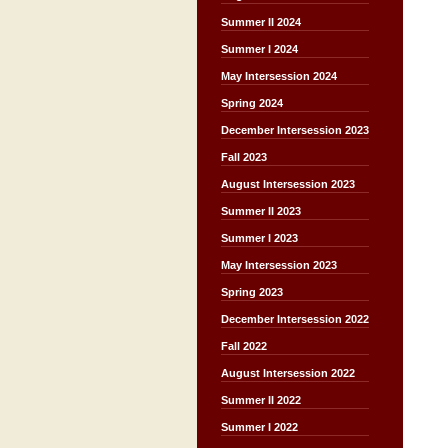
Summer II 2024
Summer I 2024
May Intersession 2024
Spring 2024
December Intersession 2023
Fall 2023
August Intersession 2023
Summer II 2023
Summer I 2023
May Intersession 2023
Spring 2023
December Intersession 2022
Fall 2022
August Intersession 2022
Summer II 2022
Summer I 2022