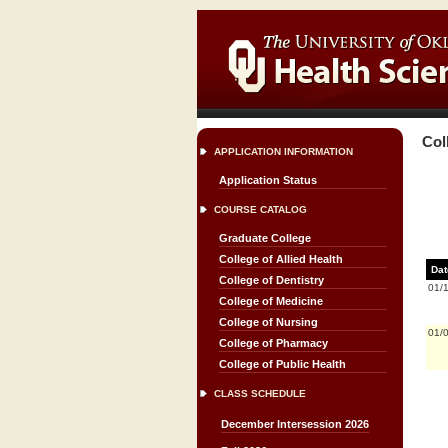
Col
APPLICATION INFORMATION
Application Status
COURSE CATALOG
Graduate College
College of Allied Health
Dat
College of Dentistry
01/
College of Medicine
College of Nursing
01/
College of Pharmacy
College of Public Health
CLASS SCHEDULE
December Intersession 2026