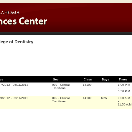
lege of Dentistry
es
Sec.
Class
Days
Times
17/2012
-
05/11/2012
002
-
Clinical
14100
T
1:00 P.M
Traditional
-
3:50 P.M
09/2012
-
05/11/2012
002
-
Clinical
14100
M W
9:00 A.M
Traditional
-
11:50 A.M