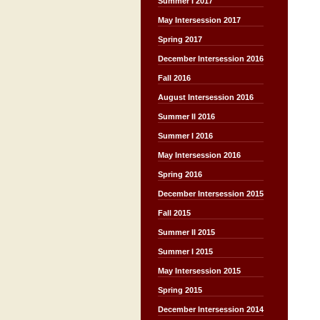
Summer I 2017
May Intersession 2017
Spring 2017
December Intersession 2016
Fall 2016
August Intersession 2016
Summer II 2016
Summer I 2016
May Intersession 2016
Spring 2016
December Intersession 2015
Fall 2015
Summer II 2015
Summer I 2015
May Intersession 2015
Spring 2015
December Intersession 2014