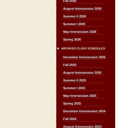
Fall 2026
August Intersession 2026
Summer II 2026
Summer I 2026
May Intersession 2026
Spring 2026
ARCHIVED CLASS SCHEDULES
December Intersession 2025
Fall 2025
August Intersession 2025
Summer II 2025
Summer I 2025
May Intersession 2025
Spring 2025
December Intersession 2024
Fall 2024
August Intersession 2024