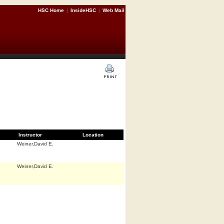
HSC Home
|
InsideHSC
|
Web Mail
Instructor
Location
Weiner,David E.
Weiner,David E.