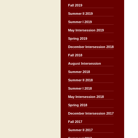
Fall 2019
Summer II 2019
Summer I 2019
May Intersession 2019
Spring 2019
December Intersession 2018
Fall 2018
August Intersession
Summer 2018
Summer II 2018
Summer I 2018
May Intersession 2018
Spring 2018
December Intersession 2017
Fall 2017
Summer II 2017