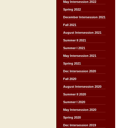
May Intersession 2022
Spring 2022
December Intersession 2021
Fall 2021
August Intersession 2021
Summer II 2021
Summer I 2021
May Intersession 2021
Spring 2021
Dec Intersession 2020
Fall 2020
August Intersession 2020
Summer II 2020
Summer I 2020
May Intersession 2020
Spring 2020
Dec Intersession 2019