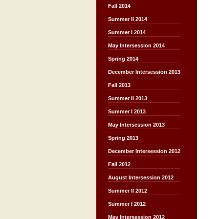
Fall 2014
Summer II 2014
Summer I 2014
May Intersession 2014
Spring 2014
December Intersession 2013
Fall 2013
Summer II 2013
Summer I 2013
May Intersession 2013
Spring 2013
December Intersession 2012
Fall 2012
August Intersession 2012
Summer II 2012
Summer I 2012
May Intersession 2012