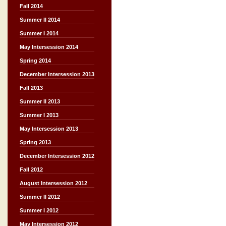
Fall 2014
Summer II 2014
Summer I 2014
May Intersession 2014
Spring 2014
December Intersession 2013
Fall 2013
Summer II 2013
Summer I 2013
May Intersession 2013
Spring 2013
December Intersession 2012
Fall 2012
August Intersession 2012
Summer II 2012
Summer I 2012
May Intersession 2012