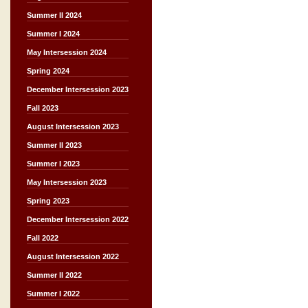
Summer II 2024
Summer I 2024
May Intersession 2024
Spring 2024
December Intersession 2023
Fall 2023
August Intersession 2023
Summer II 2023
Summer I 2023
May Intersession 2023
Spring 2023
December Intersession 2022
Fall 2022
August Intersession 2022
Summer II 2022
Summer I 2022