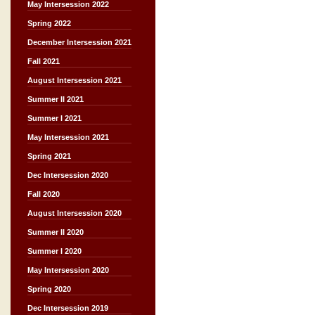
May Intersession 2022
Spring 2022
December Intersession 2021
Fall 2021
August Intersession 2021
Summer II 2021
Summer I 2021
May Intersession 2021
Spring 2021
Dec Intersession 2020
Fall 2020
August Intersession 2020
Summer II 2020
Summer I 2020
May Intersession 2020
Spring 2020
Dec Intersession 2019