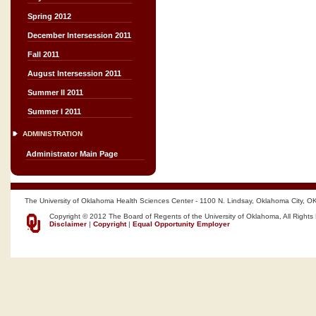
Spring 2012
December Intersession 2011
Fall 2011
August Intersession 2011
Summer II 2011
Summer I 2011
ADMINISTRATION
Administrator Main Page
The University of Oklahoma Health Sciences Center - 1100 N. Lindsay, Oklahoma City, O
Copyright © 2012 The Board of Regents of the University of Oklahoma, All Rights
Disclaimer
|
Copyright
|
Equal Opportunity Employer