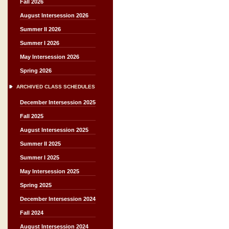
Fall 2026
August Intersession 2026
Summer II 2026
Summer I 2026
May Intersession 2026
Spring 2026
ARCHIVED CLASS SCHEDULES
December Intersession 2025
Fall 2025
August Intersession 2025
Summer II 2025
Summer I 2025
May Intersession 2025
Spring 2025
December Intersession 2024
Fall 2024
August Intersession 2024