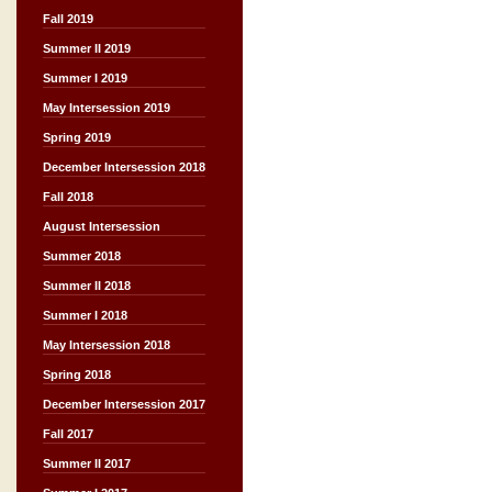
Fall 2019
Summer II 2019
Summer I 2019
May Intersession 2019
Spring 2019
December Intersession 2018
Fall 2018
August Intersession
Summer 2018
Summer II 2018
Summer I 2018
May Intersession 2018
Spring 2018
December Intersession 2017
Fall 2017
Summer II 2017