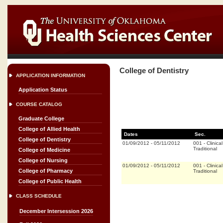
College of Dentistry
APPLICATION INFORMATION
Application Status
COURSE CATALOG
Graduate College
College of Allied Health
Dates
Sec.
College of Dentistry
01/09/2012
-
05/11/2012
001
-
Clinical
Traditional
College of Medicine
College of Nursing
01/09/2012
-
05/11/2012
001
-
Clinical
College of Pharmacy
Traditional
College of Public Health
CLASS SCHEDULE
December Intersession 2026