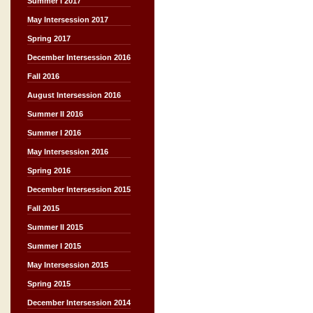
Summer I 2017
May Intersession 2017
Spring 2017
December Intersession 2016
Fall 2016
August Intersession 2016
Summer II 2016
Summer I 2016
May Intersession 2016
Spring 2016
December Intersession 2015
Fall 2015
Summer II 2015
Summer I 2015
May Intersession 2015
Spring 2015
December Intersession 2014