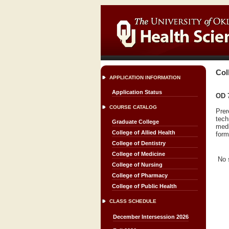
Col
APPLICATION INFORMATION
Application Status
OD 7
COURSE CATALOG
Prer
tech
Graduate College
medi
College of Allied Health
form
College of Dentistry
College of Medicine
No 
College of Nursing
College of Pharmacy
College of Public Health
CLASS SCHEDULE
December Intersession 2026