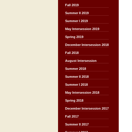
Fall 2019
Summer II 2019
Summer I 2019
May Intersession 2019
Spring 2019
December Intersession 2018
Fall 2018
August Intersession
Summer 2018
Summer II 2018
Summer I 2018
May Intersession 2018
Spring 2018
December Intersession 2017
Fall 2017
Summer II 2017