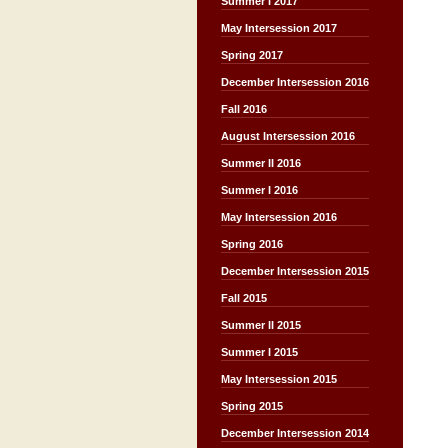
Summer I 2017
May Intersession 2017
Spring 2017
December Intersession 2016
Fall 2016
August Intersession 2016
Summer II 2016
Summer I 2016
May Intersession 2016
Spring 2016
December Intersession 2015
Fall 2015
Summer II 2015
Summer I 2015
May Intersession 2015
Spring 2015
December Intersession 2014