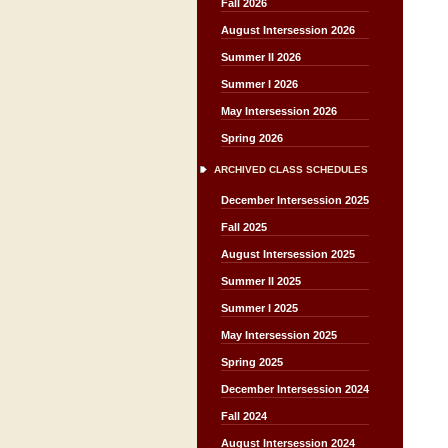
Fall 2026
August Intersession 2026
Summer II 2026
Summer I 2026
May Intersession 2026
Spring 2026
ARCHIVED CLASS SCHEDULES
December Intersession 2025
Fall 2025
August Intersession 2025
Summer II 2025
Summer I 2025
May Intersession 2025
Spring 2025
December Intersession 2024
Fall 2024
August Intersession 2024