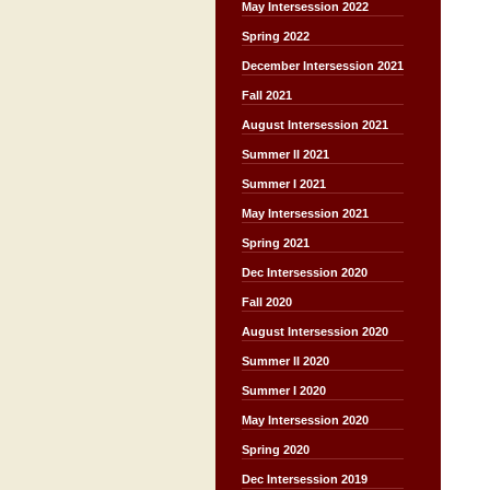
May Intersession 2022
Spring 2022
December Intersession 2021
Fall 2021
August Intersession 2021
Summer II 2021
Summer I 2021
May Intersession 2021
Spring 2021
Dec Intersession 2020
Fall 2020
August Intersession 2020
Summer II 2020
Summer I 2020
May Intersession 2020
Spring 2020
Dec Intersession 2019