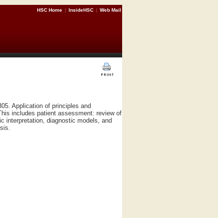
HSC Home
|
InsideHSC
|
Web Mail
. Application of principles and
 This includes patient assessment: review of
hic interpretation, diagnostic models, and
sis.