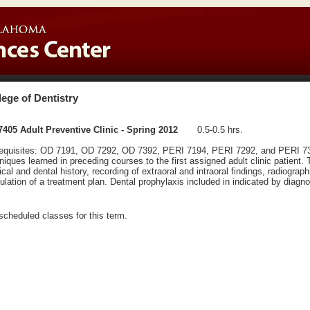
lege of Dentistry
405 Adult Preventive Clinic - Spring 2012
0.5-0.5 hrs.
equisites: OD 7191, OD 7292, OD 7392, PERI 7194, PERI 7292, and PERI 7305
niques learned in preceding courses to the first assigned adult clinic patient.
cal and dental history, recording of extraoral and intraoral findings, radiograp
ulation of a treatment plan. Dental prophylaxis included in indicated by diagno
scheduled classes for this term.