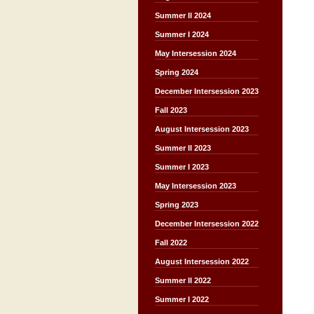
Summer II 2024
Summer I 2024
May Intersession 2024
Spring 2024
December Intersession 2023
Fall 2023
August Intersession 2023
Summer II 2023
Summer I 2023
May Intersession 2023
Spring 2023
December Intersession 2022
Fall 2022
August Intersession 2022
Summer II 2022
Summer I 2022