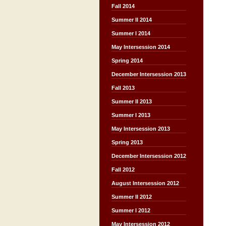
Fall 2014
Summer II 2014
Summer I 2014
May Intersession 2014
Spring 2014
December Intersession 2013
Fall 2013
Summer II 2013
Summer I 2013
May Intersession 2013
Spring 2013
December Intersession 2012
Fall 2012
August Intersession 2012
Summer II 2012
Summer I 2012
May Intersession 2012