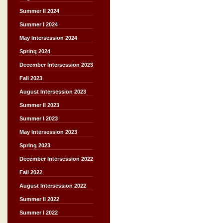
Summer II 2024
Summer I 2024
May Intersession 2024
Spring 2024
December Intersession 2023
Fall 2023
August Intersession 2023
Summer II 2023
Summer I 2023
May Intersession 2023
Spring 2023
December Intersession 2022
Fall 2022
August Intersession 2022
Summer II 2022
Summer I 2022