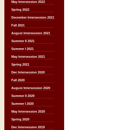
May Intersession 2022
Spring 2022
December Intersession 2021
Fall 2021
August Intersession 2021
Summer II 2021
Summer I 2021
May Intersession 2021
Spring 2021
Dec Intersession 2020
Fall 2020
August Intersession 2020
Summer II 2020
Summer I 2020
May Intersession 2020
Spring 2020
Dec Intersession 2019