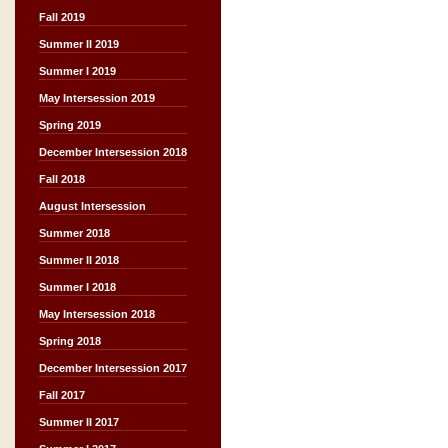
Fall 2019
Summer II 2019
Summer I 2019
May Intersession 2019
Spring 2019
December Intersession 2018
Fall 2018
August Intersession
Summer 2018
Summer II 2018
Summer I 2018
May Intersession 2018
Spring 2018
December Intersession 2017
Fall 2017
Summer II 2017