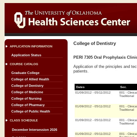
College of Dentistry
APPLICATION INFORMATION
Application Status
PERI 7305 Oral Prophylaxis Clinic
COURSE CATALOG
Application of the principles and te
patients.
Graduate College
College of Allied Health
College of Dentistry
Dates
Sec.
College of Medicine
01/09/2012
-
05/11/2012
001
-
Clinica
Traditional
College of Nursing
College of Pharmacy
01/09/2012
-
05/11/2012
001
-
Clinica
Traditional
College of Public Health
01/09/2012
-
05/11/2012
001
-
Clinica
CLASS SCHEDULE
Traditional
December Intersession 2026
01/09/2012
-
05/11/2012
001
-
Clinica