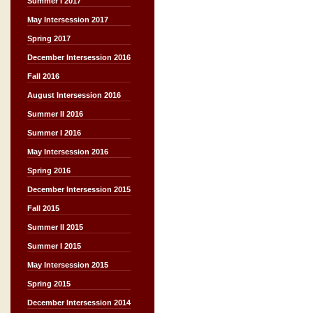
Summer I 2017
May Intersession 2017
Spring 2017
December Intersession 2016
Fall 2016
August Intersession 2016
Summer II 2016
Summer I 2016
May Intersession 2016
Spring 2016
December Intersession 2015
Fall 2015
Summer II 2015
Summer I 2015
May Intersession 2015
Spring 2015
December Intersession 2014