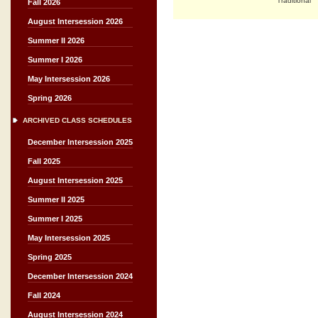
Traditional
Fall 2026
August Intersession 2026
Summer II 2026
Summer I 2026
May Intersession 2026
Spring 2026
ARCHIVED CLASS SCHEDULES
December Intersession 2025
Fall 2025
August Intersession 2025
Summer II 2025
Summer I 2025
May Intersession 2025
Spring 2025
December Intersession 2024
Fall 2024
August Intersession 2024