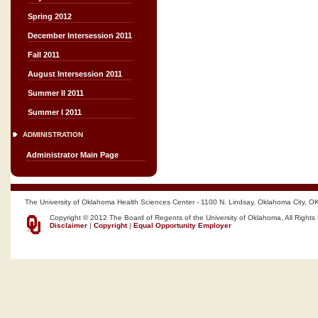
Spring 2012
December Intersession 2011
Fall 2011
August Intersession 2011
Summer II 2011
Summer I 2011
ADMINISTRATION
Administrator Main Page
The University of Oklahoma Health Sciences Center - 1100 N. Lindsay, Oklahoma City, O
Copyright © 2012 The Board of Regents of the University of Oklahoma, All Rights
Disclaimer
|
Copyright
|
Equal Opportunity Employer