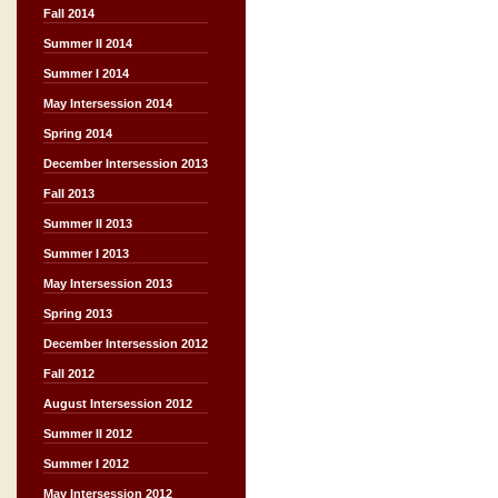
Fall 2014
Summer II 2014
Summer I 2014
May Intersession 2014
Spring 2014
December Intersession 2013
Fall 2013
Summer II 2013
Summer I 2013
May Intersession 2013
Spring 2013
December Intersession 2012
Fall 2012
August Intersession 2012
Summer II 2012
Summer I 2012
May Intersession 2012