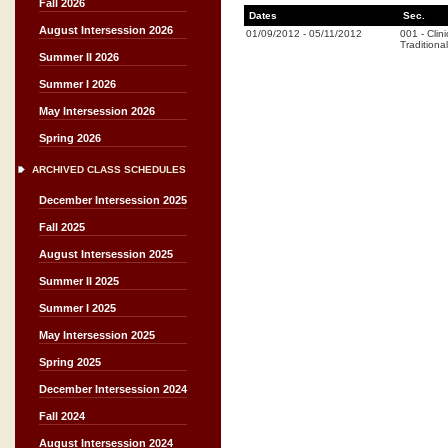
Fall 2026
Dates
Sec.
August Intersession 2026
01/09/2012
-
05/11/2012
001
-
Clini
Traditional
Summer II 2026
Summer I 2026
May Intersession 2026
Spring 2026
ARCHIVED CLASS SCHEDULES
December Intersession 2025
Fall 2025
August Intersession 2025
Summer II 2025
Summer I 2025
May Intersession 2025
Spring 2025
December Intersession 2024
Fall 2024
August Intersession 2024