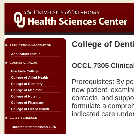
College of Dent
APPLICATION INFORMATION
Application Status
COURSE CATALOG
OCCL 7305 Clinical
Graduate College
College of Allied Health
Prerequisites: By pe
College of Dentistry
new patient, examini
College of Medicine
contacts, and suppor
College of Nursing
College of Pharmacy
formulate a compreh
College of Public Health
indicated care under 
CLASS SCHEDULE
December Intersession 2026