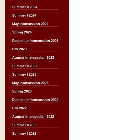
Summer II 2024
Summer I 2024
May Intersession 2024
Spring 2024
December Intersession 2023
Fall 2023
August Intersession 2023
Summer II 2023
Summer I 2023
May Intersession 2023
Spring 2023
December Intersession 2022
Fall 2022
August Intersession 2022
Summer II 2022
Summer I 2022