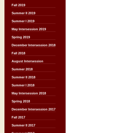
Fall 2019
Summer II 2019
Summer I 2019
May Intersession 2019
Spring 2019
December Intersession 2018
Fall 2018
August Intersession
Summer 2018
Summer II 2018
Summer I 2018
May Intersession 2018
Spring 2018
December Intersession 2017
Fall 2017
Summer II 2017