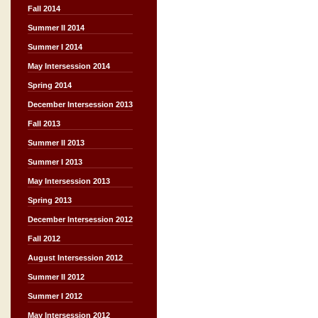
Fall 2014
Summer II 2014
Summer I 2014
May Intersession 2014
Spring 2014
December Intersession 2013
Fall 2013
Summer II 2013
Summer I 2013
May Intersession 2013
Spring 2013
December Intersession 2012
Fall 2012
August Intersession 2012
Summer II 2012
Summer I 2012
May Intersession 2012