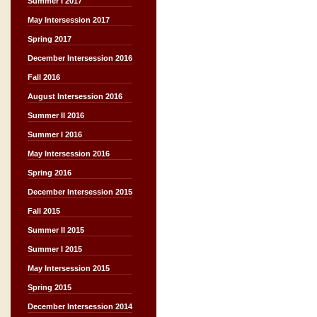
Summer I 2017
May Intersession 2017
Spring 2017
December Intersession 2016
Fall 2016
August Intersession 2016
Summer II 2016
Summer I 2016
May Intersession 2016
Spring 2016
December Intersession 2015
Fall 2015
Summer II 2015
Summer I 2015
May Intersession 2015
Spring 2015
December Intersession 2014