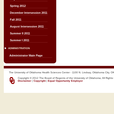
Spring 2012
December Intersession 2011
Fall 2011
August Intersession 2011
Summer II 2011
Summer I 2011
ADMINISTRATION
Administrator Main Page
The University of Oklahoma Health Sciences Center - 1100 N. Lindsay, Oklahoma City, O
Copyright © 2012 The Board of Regents of the University of Oklahoma, All Rights
Disclaimer
|
Copyright
|
Equal Opportunity Employer