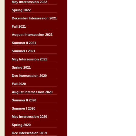
May Intersession 2022
Spring 2022
December Intersession 2021
Fall 2021
August Intersession 2021
Summer II 2021
Summer I 2021
May Intersession 2021
Spring 2021
Dec Intersession 2020
Fall 2020
August Intersession 2020
Summer II 2020
Summer I 2020
May Intersession 2020
Spring 2020
Dec Intersession 2019