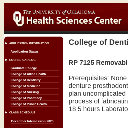
College of Dent
APPLICATION INFORMATION
Application Status
COURSE CATALOG
RP 7125 Removable
Graduate College
College of Allied Health
Prerequisites: None.
College of Dentistry
denture prosthodont
College of Medicine
plan uncomplicated 
College of Nursing
College of Pharmacy
process of fabricati
College of Public Health
18.5 hours Laborator
CLASS SCHEDULE
December Intersession 2026