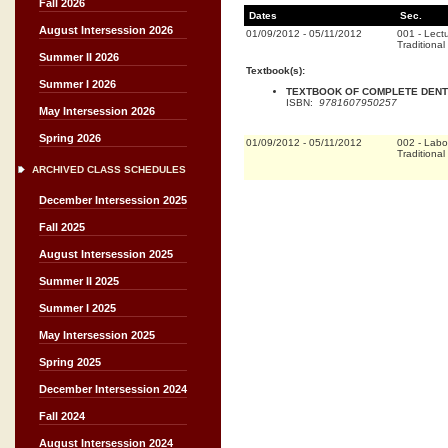
Fall 2026
Dates
Sec.
August Intersession 2026
01/09/2012
-
05/11/2012
001
-
Lect
Traditional
Summer II 2026
Textbook(s):
Summer I 2026
TEXTBOOK OF COMPLETE DENTU
ISBN:
9781607950257
May Intersession 2026
Spring 2026
01/09/2012
-
05/11/2012
002
-
Labo
Traditional
ARCHIVED CLASS SCHEDULES
December Intersession 2025
Fall 2025
August Intersession 2025
Summer II 2025
Summer I 2025
May Intersession 2025
Spring 2025
December Intersession 2024
Fall 2024
August Intersession 2024