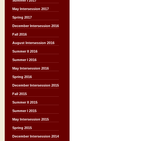
Summer I 2017
May Intersession 2017
Spring 2017
December Intersession 2016
Fall 2016
August Intersession 2016
Summer II 2016
Summer I 2016
May Intersession 2016
Spring 2016
December Intersession 2015
Fall 2015
Summer II 2015
Summer I 2015
May Intersession 2015
Spring 2015
December Intersession 2014