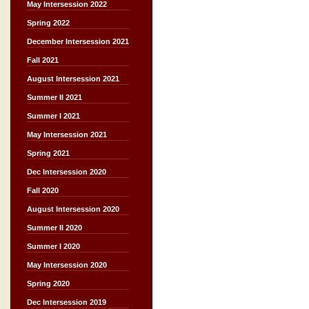
May Intersession 2022
Spring 2022
December Intersession 2021
Fall 2021
August Intersession 2021
Summer II 2021
Summer I 2021
May Intersession 2021
Spring 2021
Dec Intersession 2020
Fall 2020
August Intersession 2020
Summer II 2020
Summer I 2020
May Intersession 2020
Spring 2020
Dec Intersession 2019