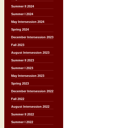
Summer II 2024
Summer I 2024
May Intersession 2024
Spring 2024
December Intersession 2023
Fall 2023
August Intersession 2023
Summer II 2023
Summer I 2023
May Intersession 2023
Spring 2023
December Intersession 2022
Fall 2022
August Intersession 2022
Summer II 2022
Summer I 2022