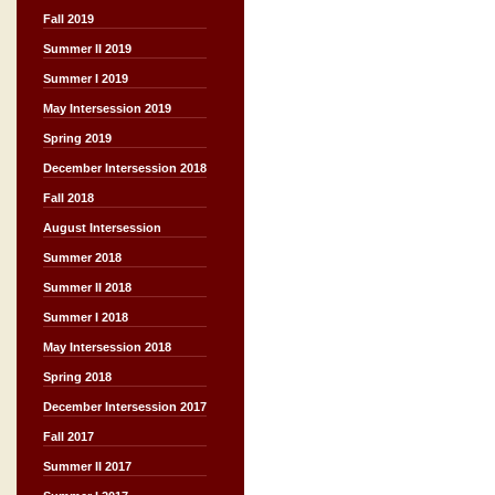
Fall 2019
Summer II 2019
Summer I 2019
May Intersession 2019
Spring 2019
December Intersession 2018
Fall 2018
August Intersession
Summer 2018
Summer II 2018
Summer I 2018
May Intersession 2018
Spring 2018
December Intersession 2017
Fall 2017
Summer II 2017