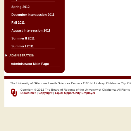
Spring 2012
December Intersession 2011
Fall 2011
August Intersession 2011
Summer II 2011
Summer I 2011
ADMINISTRATION
Administrator Main Page
The University of Oklahoma Health Sciences Center - 1100 N. Lindsay, Oklahoma City, O
Copyright © 2012 The Board of Regents of the University of Oklahoma, All Rights
Disclaimer
|
Copyright
|
Equal Opportunity Employer