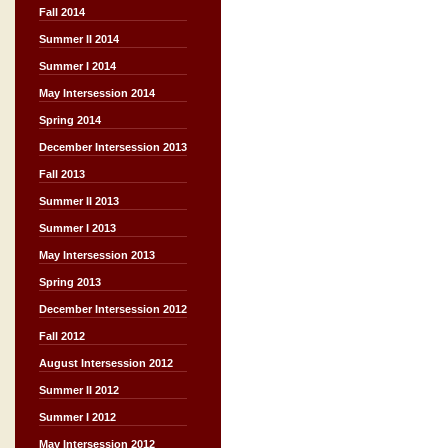
Fall 2014
Summer II 2014
Summer I 2014
May Intersession 2014
Spring 2014
December Intersession 2013
Fall 2013
Summer II 2013
Summer I 2013
May Intersession 2013
Spring 2013
December Intersession 2012
Fall 2012
August Intersession 2012
Summer II 2012
Summer I 2012
May Intersession 2012